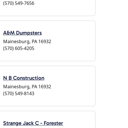
(570) 549-7656
A&M Dumpsters
Mainesburg, PA 16932
(570) 605-4205
N B Construction
Mainesburg, PA 16932
(570) 549-8143
Strange Jack C - Forester