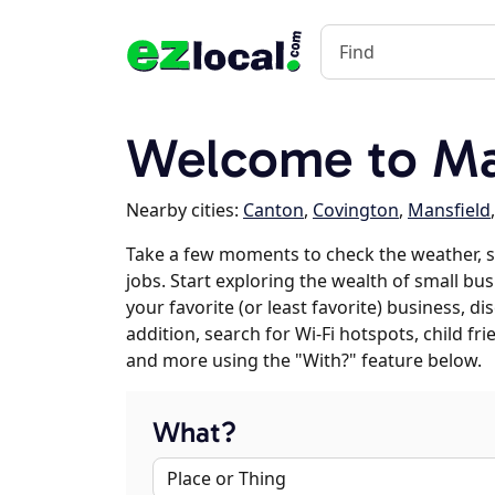
Welcome to Ma
Nearby cities:
Canton
,
Covington
,
Mansfield
Take a few moments to check the weather,
jobs. Start exploring the wealth of small bu
your favorite (or least favorite) business, 
addition, search for Wi-Fi hotspots, child f
and more using the "With?" feature below.
What?