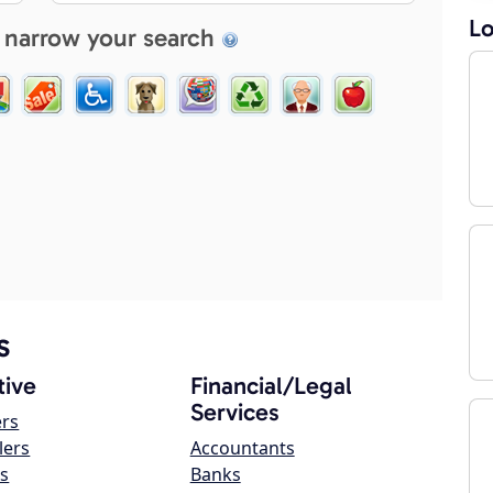
Lo
 narrow your search
s
ive
Financial/Legal
Services
ers
lers
Accountants
s
Banks