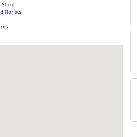
s Store
d Florists
ores