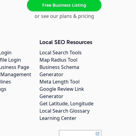
Free Business Listing
or see our plans & pricing
Local SEO Resources
Login
Local Search Tools
file Login
Map Radius Tool
usiness Page
Business Schema
gs Management
Generator
lines
Meta Length Tool
ngs
Google Review Link
Generator
Get Latitude, Longitude
Local Search Glossary
Learning Center