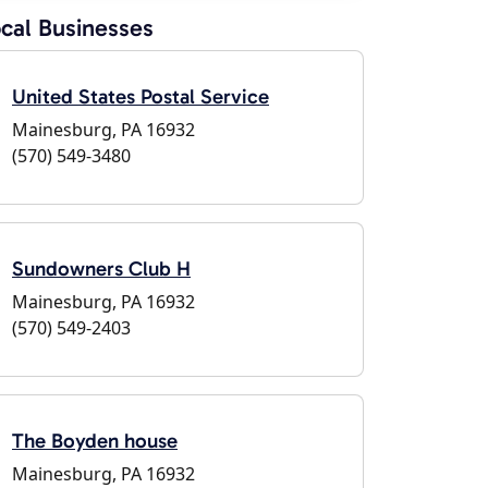
cal Businesses
United States Postal Service
Mainesburg, PA 16932
(570) 549-3480
Sundowners Club H
Mainesburg, PA 16932
(570) 549-2403
The Boyden house
Mainesburg, PA 16932