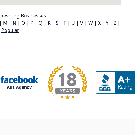
nesburg Businesses:
|
M
|
N
|
O
|
P
|
Q
|
R
|
S
|
T
|
U
|
V
|
W
|
X
|
Y
|
Z
|
Popular