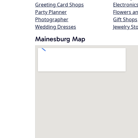
Greeting Card Shops
Electronic
Party Planner
Flowers an
Photographer
Gift Shops
Wedding Dresses
Jewelry St
Mainesburg Map