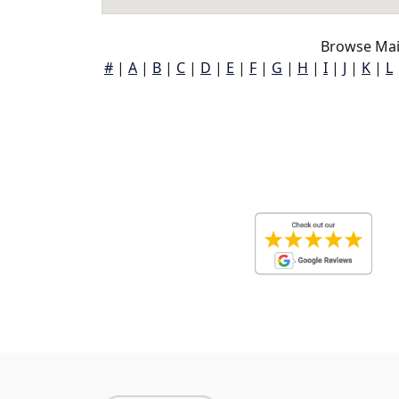
Browse Mai
#
|
A
|
B
|
C
|
D
|
E
|
F
|
G
|
H
|
I
|
J
|
K
|
L