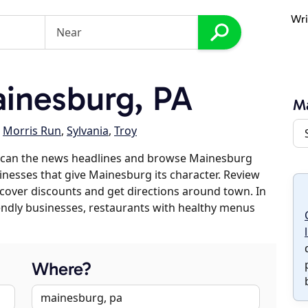
Wri
inesburg, PA
M
,
Morris Run
,
Sylvania
,
Troy
 scan the news headlines and browse Mainesburg
sinesses that give Mainesburg its character. Review
discover discounts and get directions around town. In
riendly businesses, restaurants with healthy menus
Where?