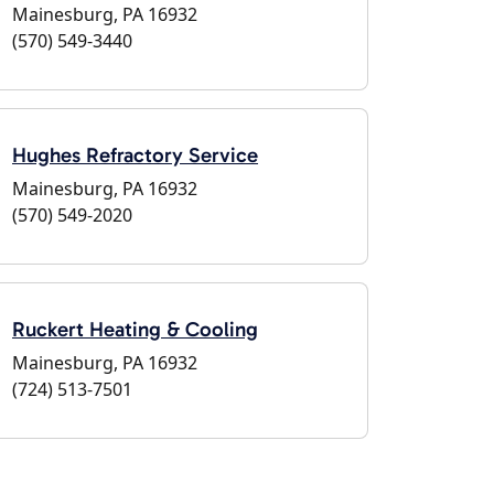
Mainesburg, PA 16932
(570) 549-3440
Hughes Refractory Service
Mainesburg, PA 16932
(570) 549-2020
Ruckert Heating & Cooling
Mainesburg, PA 16932
(724) 513-7501