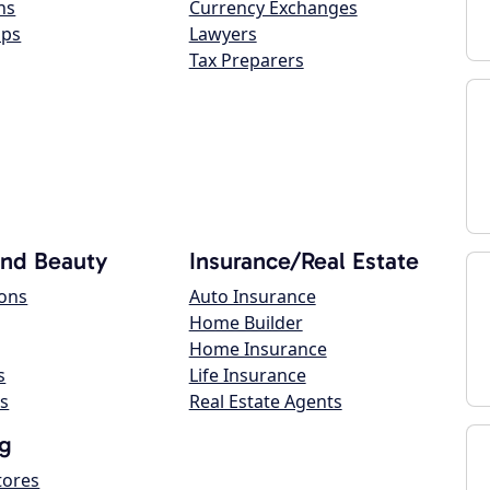
ns
Currency Exchanges
ops
Lawyers
Tax Preparers
and Beauty
Insurance/Real Estate
lons
Auto Insurance
Home Builder
Home Insurance
s
Life Insurance
s
Real Estate Agents
g
tores