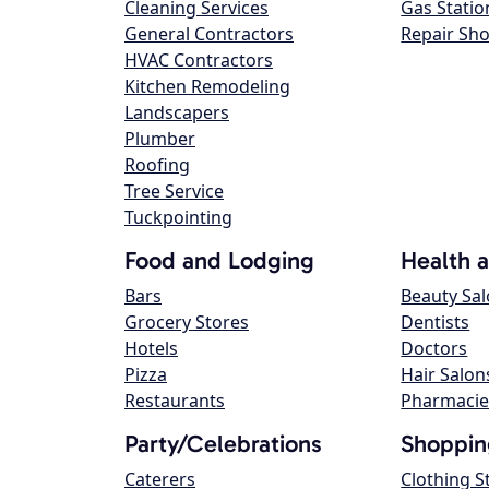
Cleaning Services
Gas Statio
General Contractors
Repair Sh
HVAC Contractors
Kitchen Remodeling
Landscapers
Plumber
Roofing
Tree Service
Tuckpointing
Food and Lodging
Health 
Bars
Beauty Sa
Grocery Stores
Dentists
Hotels
Doctors
Pizza
Hair Salon
Restaurants
Pharmacie
Party/Celebrations
Shoppin
Caterers
Clothing S