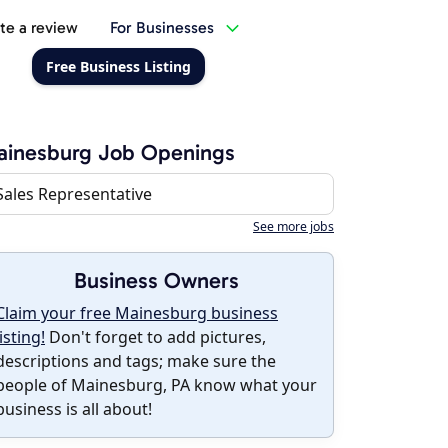
te a review
For Businesses
Free Business Listing
ainesburg Job Openings
Sales Representative
See more jobs
Business Owners
Claim your free Mainesburg business
listing!
Don't forget to add pictures,
descriptions and tags; make sure the
people of Mainesburg, PA know what your
business is all about!