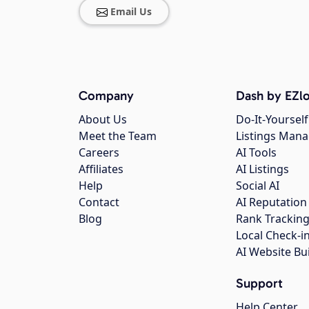
Email Us
Company
Dash by EZlo
About Us
Do-It-Yourself
Meet the Team
Listings Man
Careers
AI Tools
Affiliates
AI Listings
Help
Social AI
Contact
AI Reputation
Blog
Rank Trackin
Local Check-i
AI Website Bu
Support
Help Center