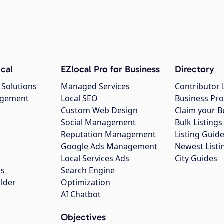
cal
EZlocal Pro for Business
Directory
 Solutions
Managed Services
Contributor 
agement
Local SEO
Business Pro
Custom Web Design
Claim your B
Social Management
Bulk Listin
Reputation Management
Listing Guide
Google Ads Management
Newest Listi
g
Local Services Ads
City Guides
ns
Search Engine
ilder
Optimization
AI Chatbot
Objectives