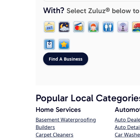
With?
Select Zuluz® below to
Popular Local Categorie
Home Services
Automot
Basement Waterproofing
Auto Deal
Builders
Auto Detai
Carpet Cleaners
Car Washe