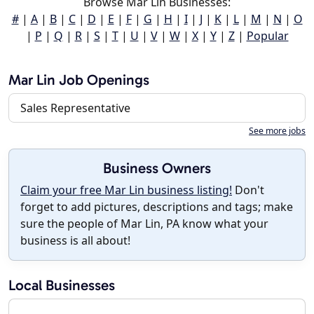
Browse Mar Lin Businesses:
#
|
A
|
B
|
C
|
D
|
E
|
F
|
G
|
H
|
I
|
J
|
K
|
L
|
M
|
N
|
O
|
P
|
Q
|
R
|
S
|
T
|
U
|
V
|
W
|
X
|
Y
|
Z
|
Popular
Mar Lin Job Openings
Sales Representative
See more jobs
Business Owners
Claim your free Mar Lin business listing!
Don't
forget to add pictures, descriptions and tags; make
sure the people of Mar Lin, PA know what your
business is all about!
Local Businesses