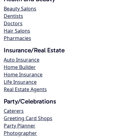
Beauty Salons
Dentists
Doctors
Hair Salons
Pharmacies
Insurance/Real Estate
Auto Insurance
Home Builder
Home Insurance
Life Insurance
Real Estate Agents
Party/Celebrations
Caterers
Greeting Card Shops
Party Planner
Photographer