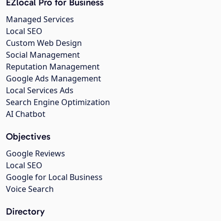
EZlocal Pro for Business
Managed Services
Local SEO
Custom Web Design
Social Management
Reputation Management
Google Ads Management
Local Services Ads
Search Engine Optimization
AI Chatbot
Objectives
Google Reviews
Local SEO
Google for Local Business
Voice Search
Directory