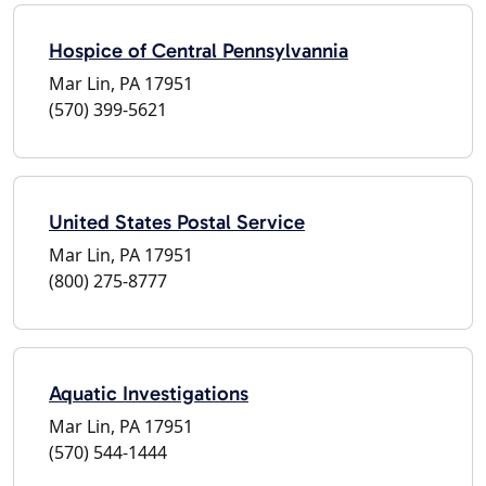
Hospice of Central Pennsylvannia
Mar Lin, PA 17951
(570) 399-5621
United States Postal Service
Mar Lin, PA 17951
(800) 275-8777
Aquatic Investigations
Mar Lin, PA 17951
(570) 544-1444