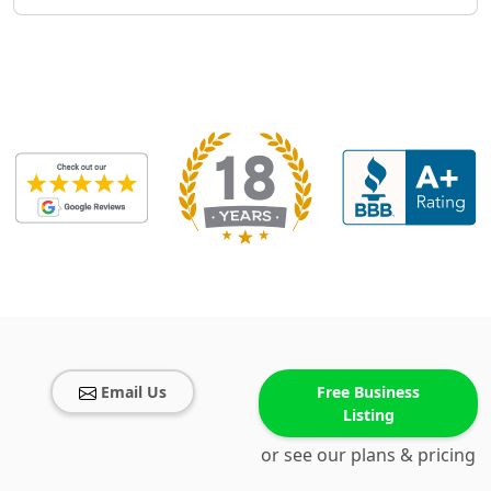
Email Us
Free Business
Listing
or see our plans & pricing