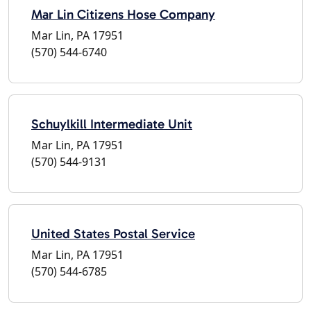
Mar Lin Citizens Hose Company
Mar Lin, PA 17951
(570) 544-6740
Schuylkill Intermediate Unit
Mar Lin, PA 17951
(570) 544-9131
United States Postal Service
Mar Lin, PA 17951
(570) 544-6785