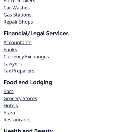
Auto Detailers
Car Washes
Gas Stations
Repair Shops
Financial/Legal Services
Accountants
Banks
Currency Exchanges
Lawyers
Tax Preparers
Food and Lodging
Bars
Grocery Stores
Hotels
Pizza
Restaurants
Health and Beauty