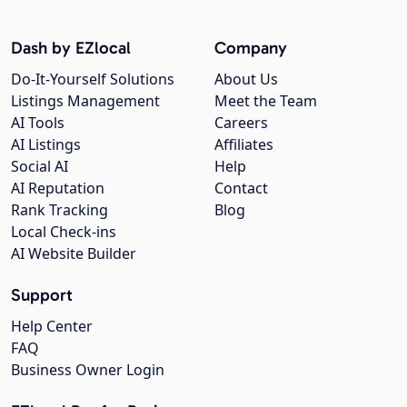
Dash by EZlocal
Company
Do-It-Yourself Solutions
About Us
Listings Management
Meet the Team
AI Tools
Careers
AI Listings
Affiliates
Social AI
Help
AI Reputation
Contact
Rank Tracking
Blog
Local Check-ins
AI Website Builder
Support
Help Center
FAQ
Business Owner Login