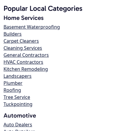
Popular Local Categories
Home Services
Basement Waterproofing
Builders
Carpet Cleaners
Cleaning Services
General Contractors
HVAC Contractors
Kitchen Remodeling
Landscapers
Plumber
Roofing
Tree Service
Tuckpointing
Automotive
Auto Dealers