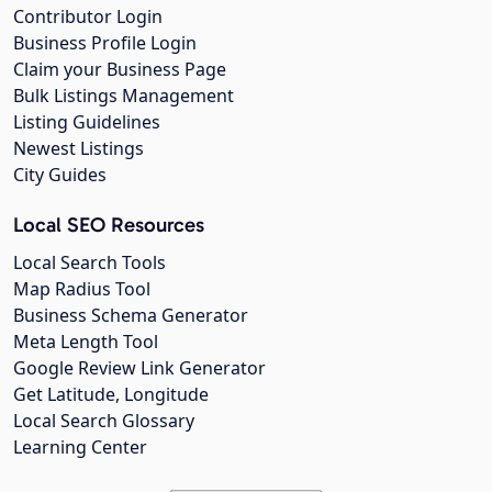
Contributor Login
Business Profile Login
Claim your Business Page
Bulk Listings Management
Listing Guidelines
Newest Listings
City Guides
Local SEO Resources
Local Search Tools
Map Radius Tool
Business Schema Generator
Meta Length Tool
Google Review Link Generator
Get Latitude, Longitude
Local Search Glossary
Learning Center