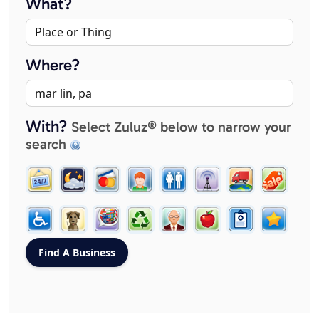
What?
Where?
With?
Select Zuluz® below to narrow your
search