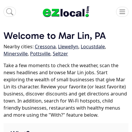
Welcome to Mar Lin, PA
Nearby cities:
Cressona
,
Llewellyn
,
Locustdale
,
Minersville
,
Pottsville
,
Seltzer
Take a few moments to check the weather, scan the
news headlines and browse Mar Lin jobs. Start
exploring the wealth of small businesses that give Mar
Lin its character. Review your favorite (or least favorite)
business, discover discounts and get directions around
town. In addition, search for Wi-Fi hotspots, child
friendly businesses, restaurants with healthy menus
and more using the "With?" feature below.