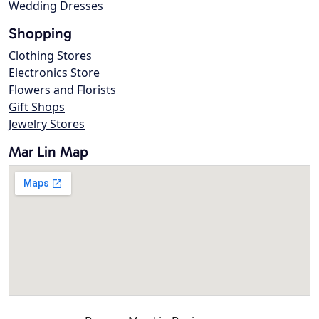
Wedding Dresses
Shopping
Clothing Stores
Electronics Store
Flowers and Florists
Gift Shops
Jewelry Stores
Mar Lin Map