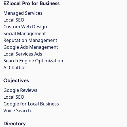
EZlocal Pro for Business
Managed Services
Local SEO
Custom Web Design
Social Management
Reputation Management
Google Ads Management
Local Services Ads
Search Engine Optimization
AI Chatbot
Objectives
Google Reviews
Local SEO
Google for Local Business
Voice Search
Directory