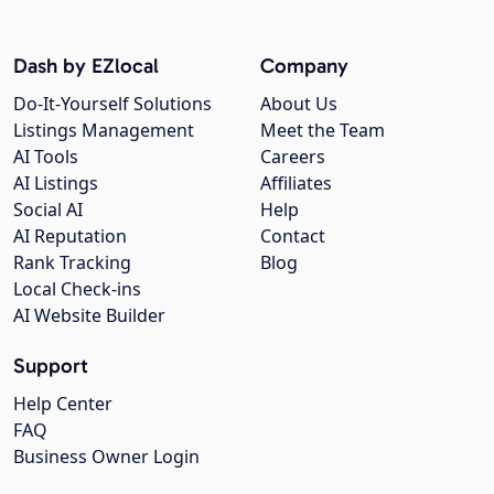
Dash by EZlocal
Company
Do-It-Yourself Solutions
About Us
Listings Management
Meet the Team
AI Tools
Careers
AI Listings
Affiliates
Social AI
Help
AI Reputation
Contact
Rank Tracking
Blog
Local Check-ins
AI Website Builder
Support
Help Center
FAQ
Business Owner Login