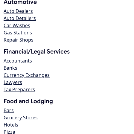
Automotive
Auto Dealers
Auto Detailers
Car Washes
Gas Stations
Repair Shops
Financial/Legal Services
Accountants
Banks
Currency Exchanges
Lawyers
Tax Preparers
Food and Lodging
Bars
Grocery Stores
Hotels
Pizza