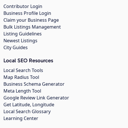
Contributor Login
Business Profile Login
Claim your Business Page
Bulk Listings Management
Listing Guidelines
Newest Listings
City Guides
Local SEO Resources
Local Search Tools
Map Radius Tool
Business Schema Generator
Meta Length Tool
Google Review Link Generator
Get Latitude, Longitude
Local Search Glossary
Learning Center