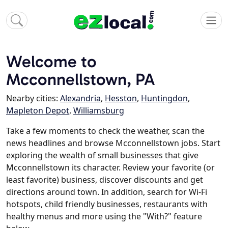
Welcome to
Mcconnellstown, PA
Nearby cities:
Alexandria
,
Hesston
,
Huntingdon
,
Mapleton Depot
,
Williamsburg
Take a few moments to check the weather, scan the
news headlines and browse Mcconnellstown jobs. Start
exploring the wealth of small businesses that give
Mcconnellstown its character. Review your favorite (or
least favorite) business, discover discounts and get
directions around town. In addition, search for Wi-Fi
hotspots, child friendly businesses, restaurants with
healthy menus and more using the "With?" feature