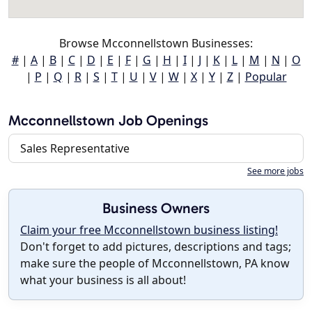
Browse Mcconnellstown Businesses:
#
|
A
|
B
|
C
|
D
|
E
|
F
|
G
|
H
|
I
|
J
|
K
|
L
|
M
|
N
|
O
|
P
|
Q
|
R
|
S
|
T
|
U
|
V
|
W
|
X
|
Y
|
Z
|
Popular
Mcconnellstown Job Openings
Sales Representative
See more jobs
Business Owners
Claim your free Mcconnellstown business listing!
Don't forget to add pictures, descriptions and tags;
make sure the people of Mcconnellstown, PA know
what your business is all about!