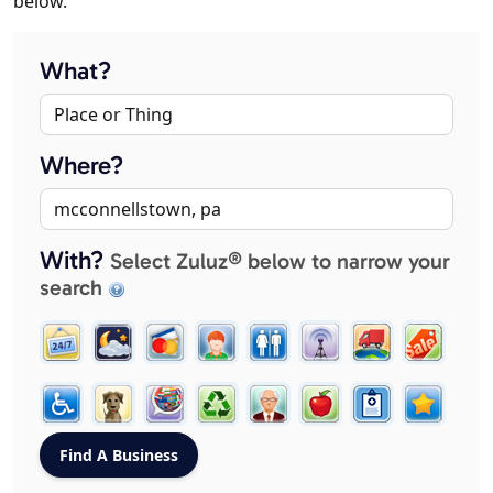
below.
What?
Where?
With?
Select Zuluz® below to narrow your
search