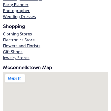
Party Planner
Photographer
Wedding Dresses
Shopping
Clothing Stores
Electronics Store
Flowers and Florists
Gift Shops
Jewelry Stores
Mcconnellstown Map