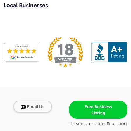
Local Businesses
Email Us
Free Business
Listing
or see our plans & pricing