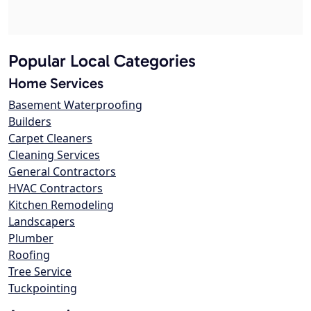
Popular Local Categories
Home Services
Basement Waterproofing
Builders
Carpet Cleaners
Cleaning Services
General Contractors
HVAC Contractors
Kitchen Remodeling
Landscapers
Plumber
Roofing
Tree Service
Tuckpointing