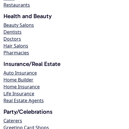
Restaurants
Health and Beauty
Beauty Salons
Dentists
Doctors
Hair Salons
Pharmacies
Insurance/Real Estate
Auto Insurance
Home Builder
Home Insurance
Life Insurance
Real Estate Agents
Party/Celebrations
Caterers
Greeting Card Shops