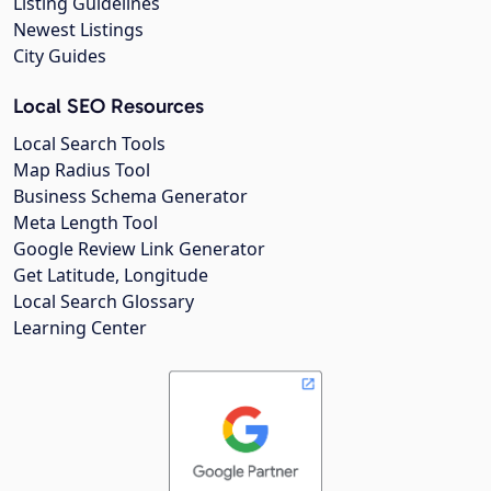
Listing Guidelines
Newest Listings
City Guides
Local SEO Resources
Local Search Tools
Map Radius Tool
Business Schema Generator
Meta Length Tool
Google Review Link Generator
Get Latitude, Longitude
Local Search Glossary
Learning Center