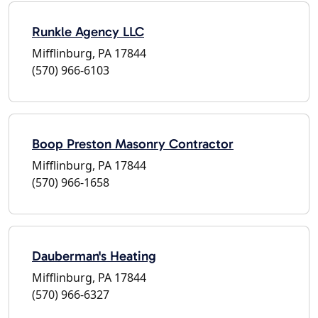
Runkle Agency LLC
Mifflinburg, PA 17844
(570) 966-6103
Boop Preston Masonry Contractor
Mifflinburg, PA 17844
(570) 966-1658
Dauberman's Heating
Mifflinburg, PA 17844
(570) 966-6327