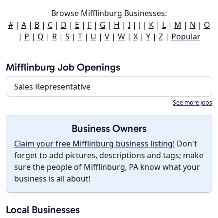
Browse Mifflinburg Businesses:
#
|
A
|
B
|
C
|
D
|
E
|
F
|
G
|
H
|
I
|
J
|
K
|
L
|
M
|
N
|
O
|
P
|
Q
|
R
|
S
|
T
|
U
|
V
|
W
|
X
|
Y
|
Z
|
Popular
Mifflinburg Job Openings
Sales Representative
See more jobs
Business Owners
Claim your free Mifflinburg business listing!
Don't
forget to add pictures, descriptions and tags; make
sure the people of Mifflinburg, PA know what your
business is all about!
Local Businesses