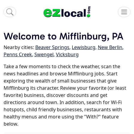
Welcome to Mifflinburg, PA
Nearby cities:
Beaver Springs
,
Lewisburg
,
New Berlin
,
Penns Creek
,
Swengel
,
Vicksburg
Take a few moments to check the weather, scan the
news headlines and browse Mifflinburg jobs. Start
exploring the wealth of small businesses that give
Mifflinburg its character. Review your favorite (or least
favorite) business, discover discounts and get
directions around town. In addition, search for Wi-Fi
hotspots, child friendly businesses, restaurants with
healthy menus and more using the "With?" feature
below.