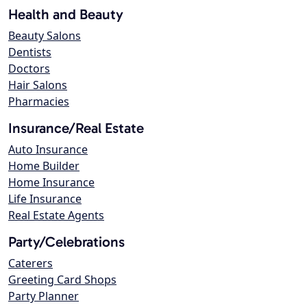
Health and Beauty
Beauty Salons
Dentists
Doctors
Hair Salons
Pharmacies
Insurance/Real Estate
Auto Insurance
Home Builder
Home Insurance
Life Insurance
Real Estate Agents
Party/Celebrations
Caterers
Greeting Card Shops
Party Planner