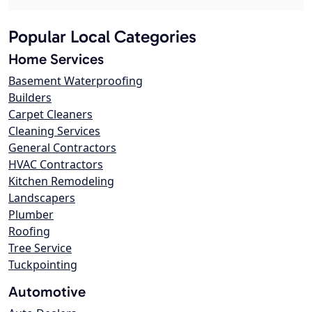
Popular Local Categories
Home Services
Basement Waterproofing
Builders
Carpet Cleaners
Cleaning Services
General Contractors
HVAC Contractors
Kitchen Remodeling
Landscapers
Plumber
Roofing
Tree Service
Tuckpointing
Automotive