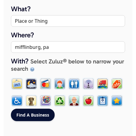
What?
Where?
With?
Select Zuluz® below to narrow your
search