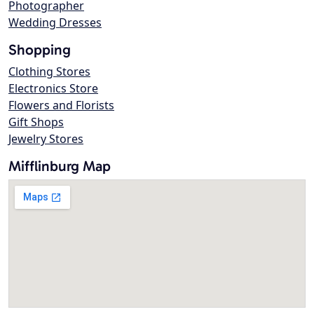
Photographer
Wedding Dresses
Shopping
Clothing Stores
Electronics Store
Flowers and Florists
Gift Shops
Jewelry Stores
Mifflinburg Map