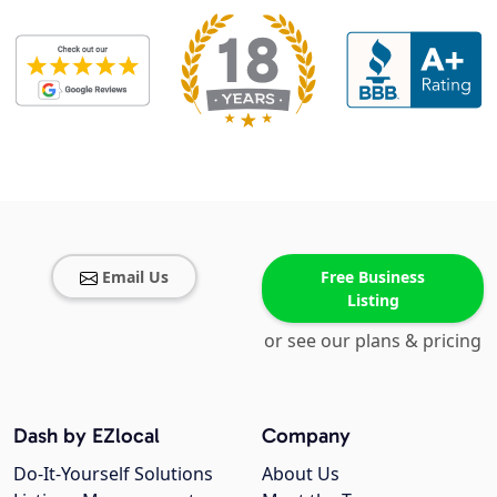
Email Us
Free Business
Listing
or see our plans & pricing
Dash by EZlocal
Company
Do-It-Yourself Solutions
About Us