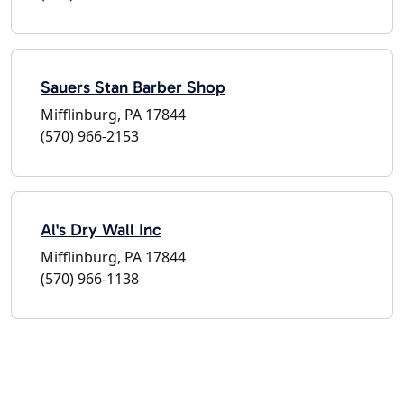
Sauers Stan Barber Shop
Mifflinburg, PA 17844
(570) 966-2153
Al's Dry Wall Inc
Mifflinburg, PA 17844
(570) 966-1138