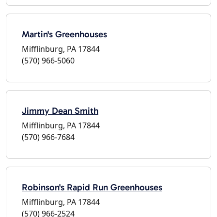
Martin's Greenhouses
Mifflinburg, PA 17844
(570) 966-5060
Jimmy Dean Smith
Mifflinburg, PA 17844
(570) 966-7684
Robinson's Rapid Run Greenhouses
Mifflinburg, PA 17844
(570) 966-2524