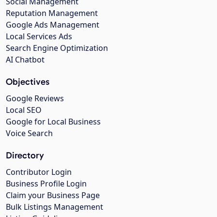
Social Management
Reputation Management
Google Ads Management
Local Services Ads
Search Engine Optimization
AI Chatbot
Objectives
Google Reviews
Local SEO
Google for Local Business
Voice Search
Directory
Contributor Login
Business Profile Login
Claim your Business Page
Bulk Listings Management