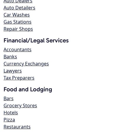
Auto Dealers
Auto Detailers
Car Washes
Gas Stations
Repair Shops
Financial/Legal Services
Accountants
Banks
Currency Exchanges
Lawyers
Tax Preparers
Food and Lodging
Bars
Grocery Stores
Hotels
Pizza
Restaurants