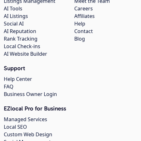
Listings Management
Meet the Team
AI Tools
Careers
AI Listings
Affiliates
Social AI
Help
AI Reputation
Contact
Rank Tracking
Blog
Local Check-ins
AI Website Builder
Support
Help Center
FAQ
Business Owner Login
EZlocal Pro for Business
Managed Services
Local SEO
Custom Web Design