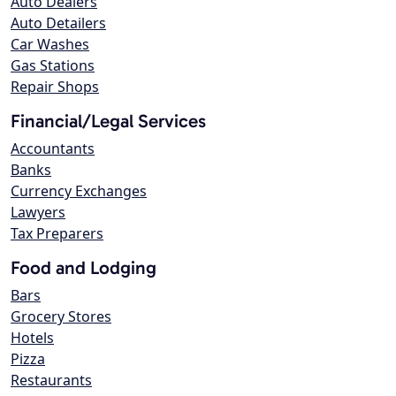
Auto Dealers
Auto Detailers
Car Washes
Gas Stations
Repair Shops
Financial/Legal Services
Accountants
Banks
Currency Exchanges
Lawyers
Tax Preparers
Food and Lodging
Bars
Grocery Stores
Hotels
Pizza
Restaurants