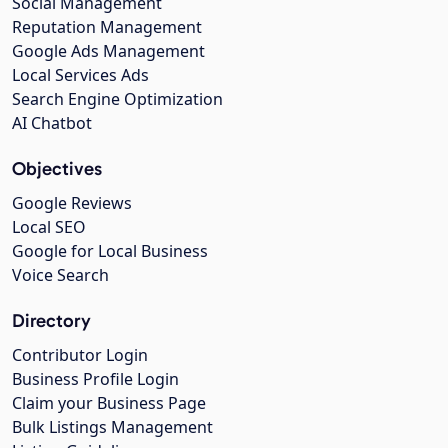
Social Management
Reputation Management
Google Ads Management
Local Services Ads
Search Engine Optimization
AI Chatbot
Objectives
Google Reviews
Local SEO
Google for Local Business
Voice Search
Directory
Contributor Login
Business Profile Login
Claim your Business Page
Bulk Listings Management