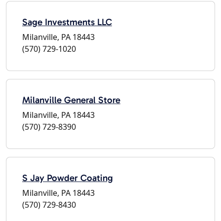
Sage Investments LLC
Milanville, PA 18443
(570) 729-1020
Milanville General Store
Milanville, PA 18443
(570) 729-8390
S Jay Powder Coating
Milanville, PA 18443
(570) 729-8430