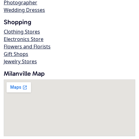
Photographer
Wedding Dresses
Shopping
Clothing Stores
Electronics Store
Flowers and Florists
Gift Shops
Jewelry Stores
Milanville Map