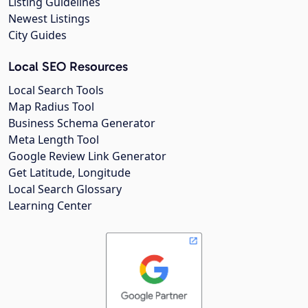
Listing Guidelines
Newest Listings
City Guides
Local SEO Resources
Local Search Tools
Map Radius Tool
Business Schema Generator
Meta Length Tool
Google Review Link Generator
Get Latitude, Longitude
Local Search Glossary
Learning Center