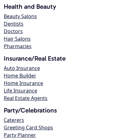
Health and Beauty
Beauty Salons
Dentists
Doctors
Hair Salons
Pharmacies
Insurance/Real Estate
Auto Insurance
Home Builder
Home Insurance
Life Insurance
Real Estate Agents
Party/Celebrations
Caterers
Greeting Card Shops
Party Planner