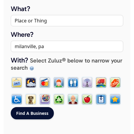
What?
Where?
With?
Select Zuluz® below to narrow your
search