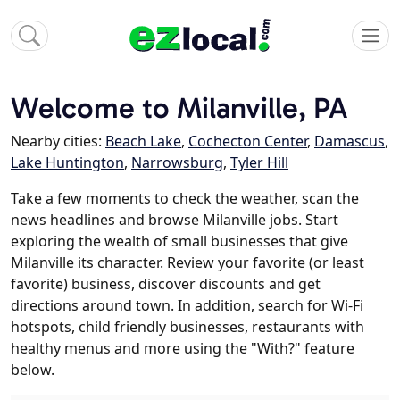
Welcome to Milanville, PA
Nearby cities:
Beach Lake
,
Cochecton Center
,
Damascus
,
Lake Huntington
,
Narrowsburg
,
Tyler Hill
Take a few moments to check the weather, scan the
news headlines and browse Milanville jobs. Start
exploring the wealth of small businesses that give
Milanville its character. Review your favorite (or least
favorite) business, discover discounts and get
directions around town. In addition, search for Wi-Fi
hotspots, child friendly businesses, restaurants with
healthy menus and more using the "With?" feature
below.