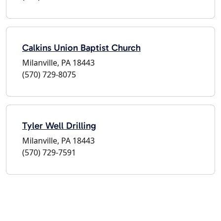
Calkins Union Baptist Church
Milanville, PA 18443
(570) 729-8075
Tyler Well Drilling
Milanville, PA 18443
(570) 729-7591