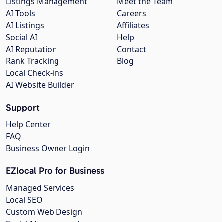
Listings Management
Meet the Team
AI Tools
Careers
AI Listings
Affiliates
Social AI
Help
AI Reputation
Contact
Rank Tracking
Blog
Local Check-ins
AI Website Builder
Support
Help Center
FAQ
Business Owner Login
EZlocal Pro for Business
Managed Services
Local SEO
Custom Web Design