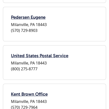
Pedersen Eugene
Milanville, PA 18443
(570) 729-8903
United States Postal Service
Milanville, PA 18443
(800) 275-8777
Kent Brown Office
Milanville, PA 18443
(570) 729-7964