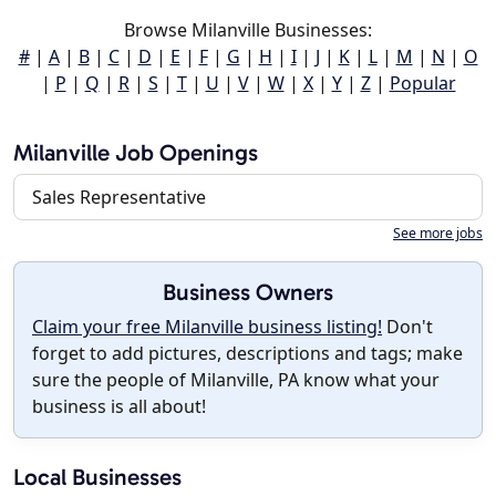
Browse Milanville Businesses:
#
|
A
|
B
|
C
|
D
|
E
|
F
|
G
|
H
|
I
|
J
|
K
|
L
|
M
|
N
|
O
|
P
|
Q
|
R
|
S
|
T
|
U
|
V
|
W
|
X
|
Y
|
Z
|
Popular
Milanville Job Openings
Sales Representative
See more jobs
Business Owners
Claim your free Milanville business listing!
Don't
forget to add pictures, descriptions and tags; make
sure the people of Milanville, PA know what your
business is all about!
Local Businesses