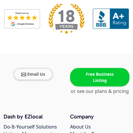
Email Us
Free Business
Listing
or see our plans & pricing
Dash by EZlocal
Company
Do-It-Yourself Solutions
About Us