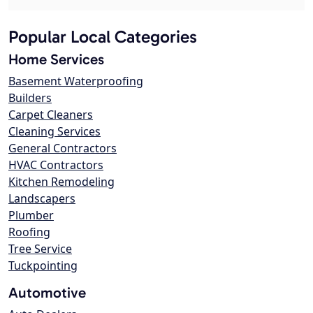
Popular Local Categories
Home Services
Basement Waterproofing
Builders
Carpet Cleaners
Cleaning Services
General Contractors
HVAC Contractors
Kitchen Remodeling
Landscapers
Plumber
Roofing
Tree Service
Tuckpointing
Automotive