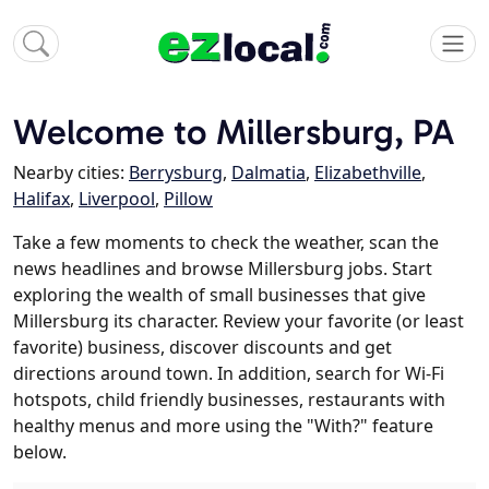
Welcome to Millersburg, PA
Nearby cities:
Berrysburg
,
Dalmatia
,
Elizabethville
,
Halifax
,
Liverpool
,
Pillow
Take a few moments to check the weather, scan the
news headlines and browse Millersburg jobs. Start
exploring the wealth of small businesses that give
Millersburg its character. Review your favorite (or least
favorite) business, discover discounts and get
directions around town. In addition, search for Wi-Fi
hotspots, child friendly businesses, restaurants with
healthy menus and more using the "With?" feature
below.