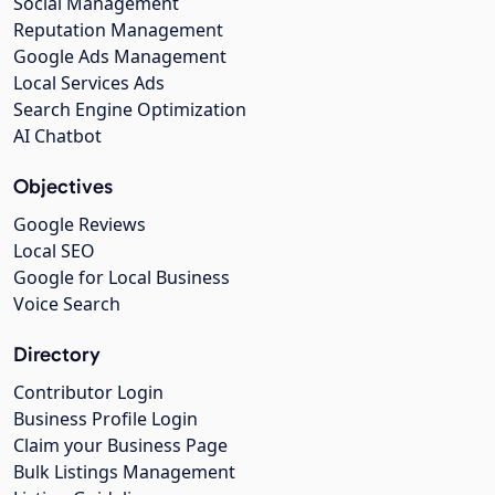
Social Management
Reputation Management
Google Ads Management
Local Services Ads
Search Engine Optimization
AI Chatbot
Objectives
Google Reviews
Local SEO
Google for Local Business
Voice Search
Directory
Contributor Login
Business Profile Login
Claim your Business Page
Bulk Listings Management