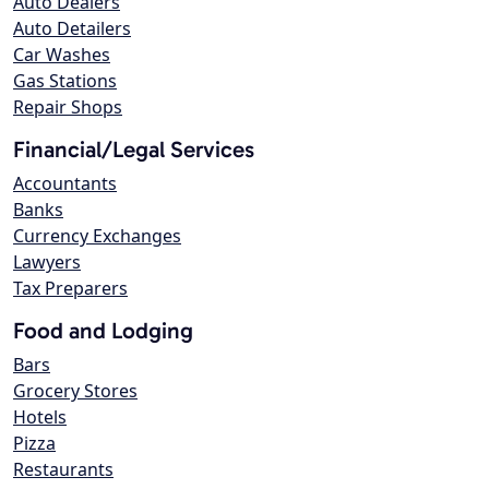
Auto Dealers
Auto Detailers
Car Washes
Gas Stations
Repair Shops
Financial/Legal Services
Accountants
Banks
Currency Exchanges
Lawyers
Tax Preparers
Food and Lodging
Bars
Grocery Stores
Hotels
Pizza
Restaurants