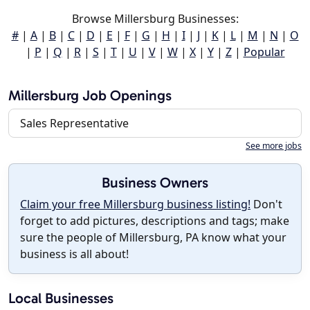
Browse Millersburg Businesses:
#
|
A
|
B
|
C
|
D
|
E
|
F
|
G
|
H
|
I
|
J
|
K
|
L
|
M
|
N
|
O
|
P
|
Q
|
R
|
S
|
T
|
U
|
V
|
W
|
X
|
Y
|
Z
|
Popular
Millersburg Job Openings
Sales Representative
See more jobs
Business Owners
Claim your free Millersburg business listing!
Don't
forget to add pictures, descriptions and tags; make
sure the people of Millersburg, PA know what your
business is all about!
Local Businesses