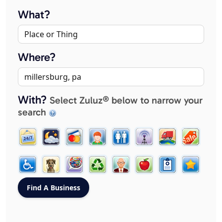
What?
Where?
With?
Select Zuluz® below to narrow your
search