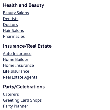
Health and Beauty
Beauty Salons
Dentists
Doctors
Hair Salons
Pharmacies
Insurance/Real Estate
Auto Insurance
Home Builder
Home Insurance
Life Insurance
Real Estate Agents
Party/Celebrations
Caterers
Greeting Card Shops
Party Planner