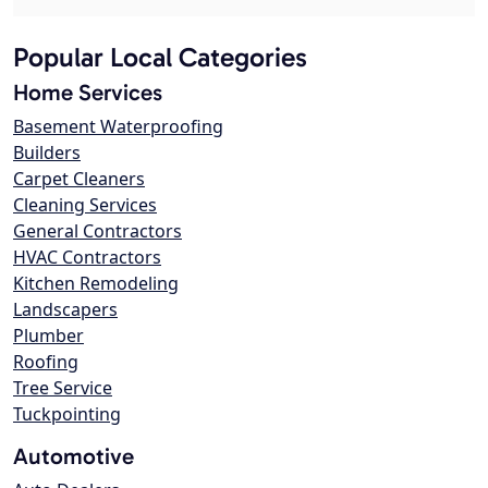
Popular Local Categories
Home Services
Basement Waterproofing
Builders
Carpet Cleaners
Cleaning Services
General Contractors
HVAC Contractors
Kitchen Remodeling
Landscapers
Plumber
Roofing
Tree Service
Tuckpointing
Automotive