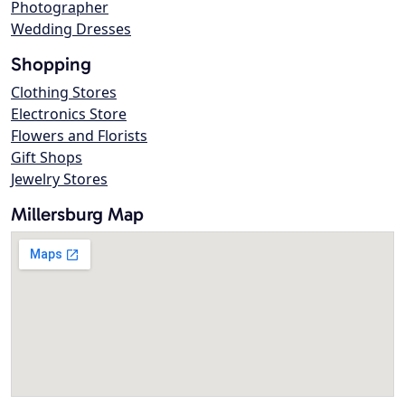
Photographer
Wedding Dresses
Shopping
Clothing Stores
Electronics Store
Flowers and Florists
Gift Shops
Jewelry Stores
Millersburg Map