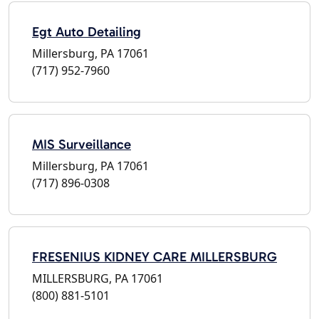
Egt Auto Detailing
Millersburg, PA 17061
(717) 952-7960
MIS Surveillance
Millersburg, PA 17061
(717) 896-0308
FRESENIUS KIDNEY CARE MILLERSBURG
MILLERSBURG, PA 17061
(800) 881-5101