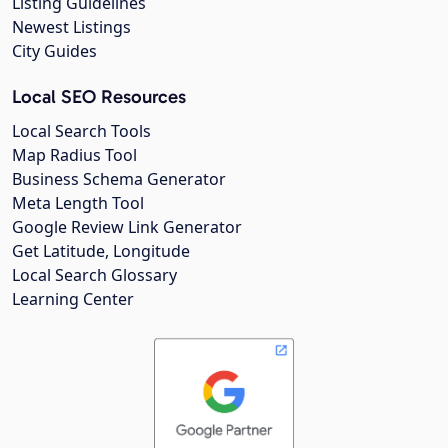
Listing Guidelines
Newest Listings
City Guides
Local SEO Resources
Local Search Tools
Map Radius Tool
Business Schema Generator
Meta Length Tool
Google Review Link Generator
Get Latitude, Longitude
Local Search Glossary
Learning Center