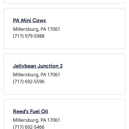
PA Mini Cows
Millersburg, PA 17061
(717) 979-5988
Jellybean Junction 2
Millersburg, PA 17061
(717) 692-5596
Reed's Fuel Oil
Millersburg, PA 17061
(717) 692-5466