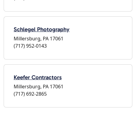
Schlegel Photography
Millersburg, PA 17061
(717) 952-0143
Keefer Contractors
Millersburg, PA 17061
(717) 692-2865