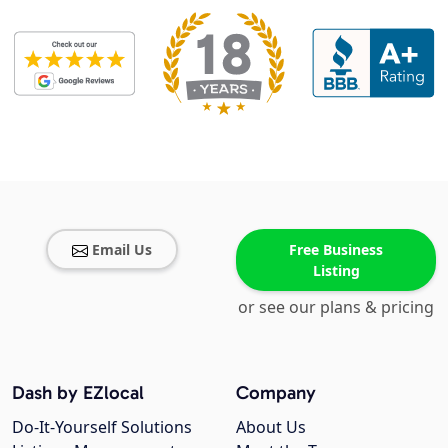
Email Us
Free Business
Listing
or see our plans & pricing
Dash by EZlocal
Company
Do-It-Yourself Solutions
About Us