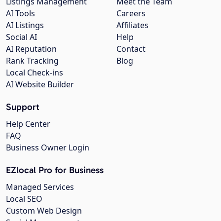
Listings Management
Meet the Team
AI Tools
Careers
AI Listings
Affiliates
Social AI
Help
AI Reputation
Contact
Rank Tracking
Blog
Local Check-ins
AI Website Builder
Support
Help Center
FAQ
Business Owner Login
EZlocal Pro for Business
Managed Services
Local SEO
Custom Web Design