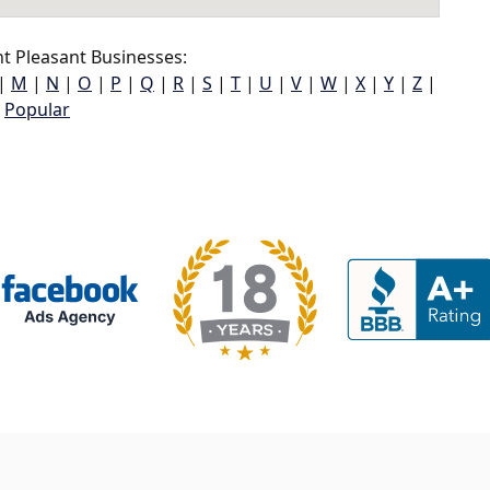
 Pleasant Businesses:
|
M
|
N
|
O
|
P
|
Q
|
R
|
S
|
T
|
U
|
V
|
W
|
X
|
Y
|
Z
|
Popular