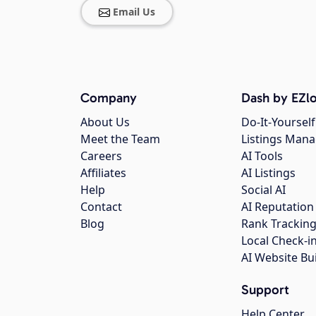
Email Us
Company
Dash by EZlo
About Us
Do-It-Yourself
Meet the Team
Listings Man
Careers
AI Tools
Affiliates
AI Listings
Help
Social AI
Contact
AI Reputation
Blog
Rank Trackin
Local Check-i
AI Website Bu
Support
Help Center