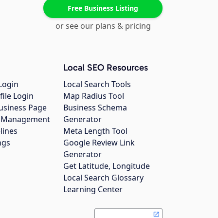
Free Business Listing
or see our plans & pricing
Local SEO Resources
Login
Local Search Tools
file Login
Map Radius Tool
usiness Page
Business Schema
gs Management
Generator
lines
Meta Length Tool
ngs
Google Review Link
Generator
Get Latitude, Longitude
Local Search Glossary
Learning Center