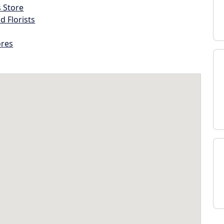
s Store
d Florists
ores