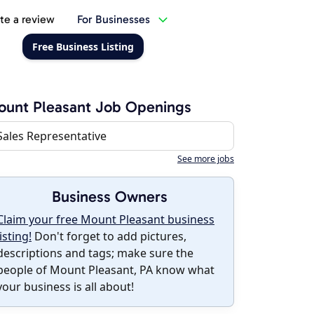
te a review
For Businesses
Free Business Listing
unt Pleasant Job Openings
Sales Representative
See more jobs
Business Owners
Claim your free Mount Pleasant business
listing!
Don't forget to add pictures,
descriptions and tags; make sure the
people of Mount Pleasant, PA know what
your business is all about!