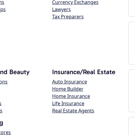
ns
Currency Exchanges
ops
Lawyers
Tax Preparers
and Beauty
Insurance/Real Estate
lons
Auto Insurance
Home Builder
Home Insurance
s
Life Insurance
s
Real Estate Agents
g
tores