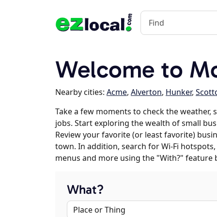
Welcome to Mo
Nearby cities:
Acme
,
Alverton
,
Hunker
,
Scott
Take a few moments to check the weather, 
jobs. Start exploring the wealth of small bu
Review your favorite (or least favorite) bus
town. In addition, search for Wi-Fi hotspots,
menus and more using the "With?" feature 
What?