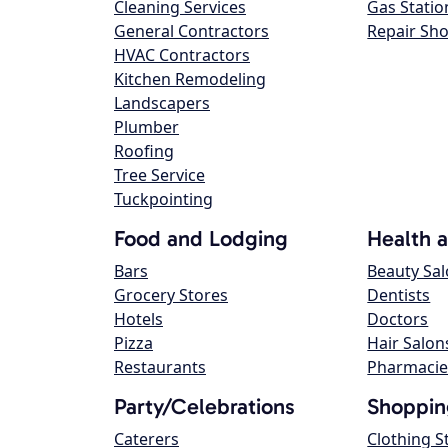
Cleaning Services
Gas Statio
General Contractors
Repair Sh
HVAC Contractors
Kitchen Remodeling
Landscapers
Plumber
Roofing
Tree Service
Tuckpointing
Food and Lodging
Health 
Bars
Beauty Sa
Grocery Stores
Dentists
Hotels
Doctors
Pizza
Hair Salon
Restaurants
Pharmacie
Party/Celebrations
Shoppin
Caterers
Clothing S