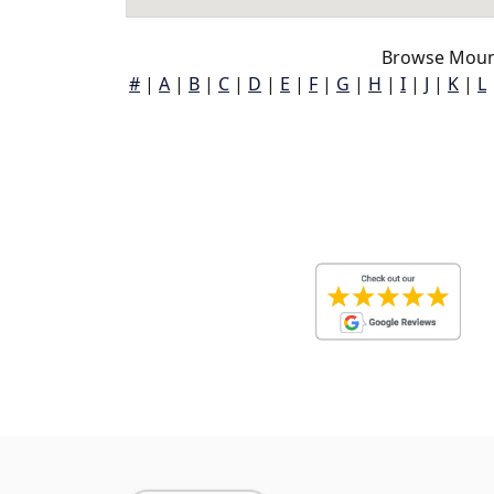
Browse Mount
#
|
A
|
B
|
C
|
D
|
E
|
F
|
G
|
H
|
I
|
J
|
K
|
L