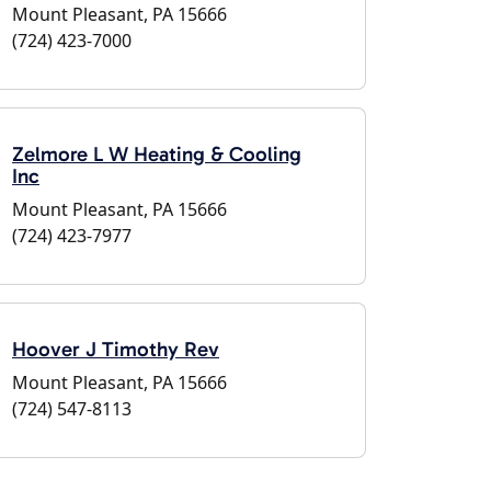
Mount Pleasant, PA 15666
(724) 423-7000
Zelmore L W Heating & Cooling
Inc
Mount Pleasant, PA 15666
(724) 423-7977
Hoover J Timothy Rev
Mount Pleasant, PA 15666
(724) 547-8113