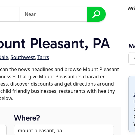
Wri
unt Pleasant, PA
Mo
dale
,
Southwest
,
Tarrs
scan the news headlines and browse Mount Pleasant
sinesses that give Mount Pleasant its character.
iness, discover discounts and get directions around
 child friendly businesses, restaurants with healthy
below.
Where?