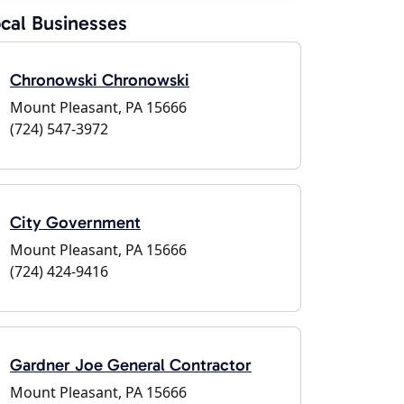
cal Businesses
Chronowski Chronowski
Mount Pleasant, PA 15666
(724) 547-3972
City Government
Mount Pleasant, PA 15666
(724) 424-9416
Gardner Joe General Contractor
Mount Pleasant, PA 15666