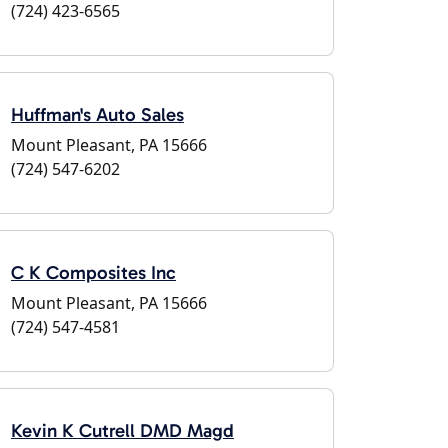
(724) 423-6565
Huffman's Auto Sales
Mount Pleasant, PA 15666
(724) 547-6202
C K Composites Inc
Mount Pleasant, PA 15666
(724) 547-4581
Kevin K Cutrell DMD Magd