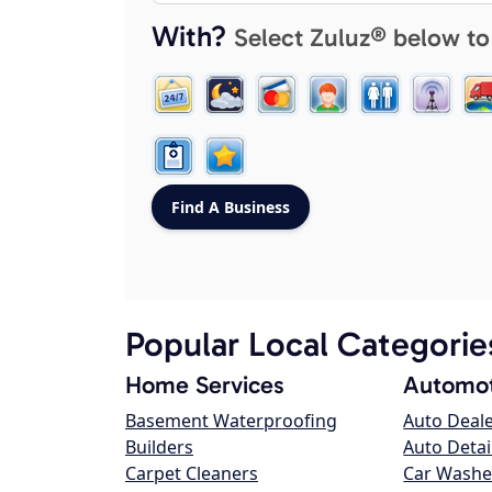
With?
Select Zuluz® below to
Popular Local Categorie
Home Services
Automot
Basement Waterproofing
Auto Deal
Builders
Auto Detai
Carpet Cleaners
Car Washe