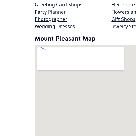
Greeting Card Shops
Electronic
Party Planner
Flowers an
Photographer
Gift Shops
Wedding Dresses
Jewelry St
Mount Pleasant Map