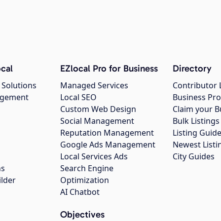
cal
EZlocal Pro for Business
Directory
 Solutions
Managed Services
Contributor 
agement
Local SEO
Business Pro
Custom Web Design
Claim your B
Social Management
Bulk Listin
Reputation Management
Listing Guide
Google Ads Management
Newest Listi
g
Local Services Ads
City Guides
ns
Search Engine
ilder
Optimization
AI Chatbot
Objectives