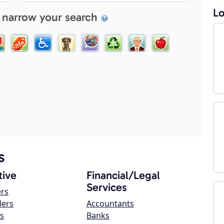
Lo
 narrow your search
s
ive
Financial/Legal
Services
ers
lers
Accountants
s
Banks