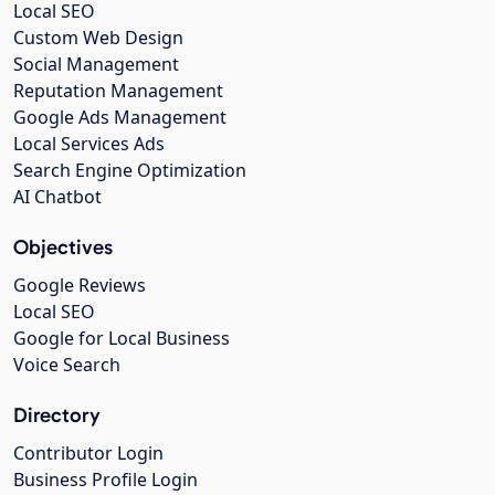
Local SEO
Custom Web Design
Social Management
Reputation Management
Google Ads Management
Local Services Ads
Search Engine Optimization
AI Chatbot
Objectives
Google Reviews
Local SEO
Google for Local Business
Voice Search
Directory
Contributor Login
Business Profile Login