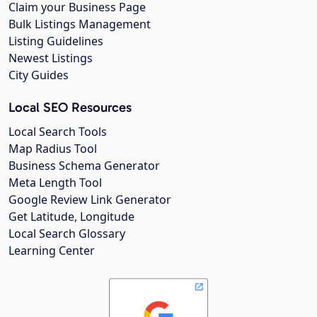
Claim your Business Page
Bulk Listings Management
Listing Guidelines
Newest Listings
City Guides
Local SEO Resources
Local Search Tools
Map Radius Tool
Business Schema Generator
Meta Length Tool
Google Review Link Generator
Get Latitude, Longitude
Local Search Glossary
Learning Center