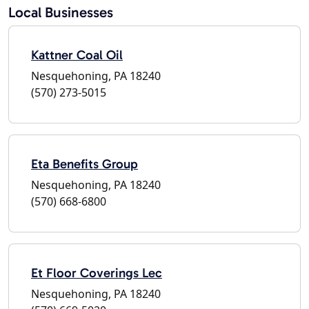
Local Businesses
Kattner Coal Oil
Nesquehoning, PA 18240
(570) 273-5015
Eta Benefits Group
Nesquehoning, PA 18240
(570) 668-6800
Et Floor Coverings Lec
Nesquehoning, PA 18240