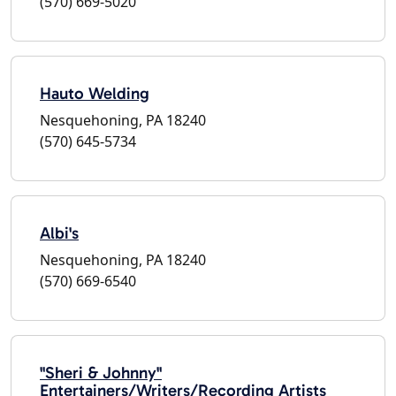
(570) 669-5020
Hauto Welding
Nesquehoning, PA 18240
(570) 645-5734
Albi's
Nesquehoning, PA 18240
(570) 669-6540
"Sheri & Johnny"
Entertainers/Writers/Recording Artists