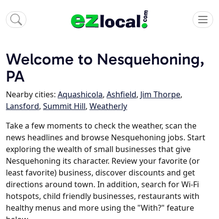
Welcome to Nesquehoning,
PA
Nearby cities:
Aquashicola
,
Ashfield
,
Jim Thorpe
,
Lansford
,
Summit Hill
,
Weatherly
Take a few moments to check the weather, scan the
news headlines and browse Nesquehoning jobs. Start
exploring the wealth of small businesses that give
Nesquehoning its character. Review your favorite (or
least favorite) business, discover discounts and get
directions around town. In addition, search for Wi-Fi
hotspots, child friendly businesses, restaurants with
healthy menus and more using the "With?" feature