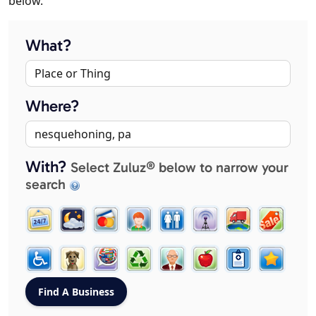
below.
What?
Where?
With?
Select Zuluz® below to narrow your
search