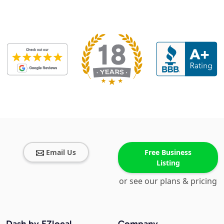
Email Us
Free Business
Listing
or see our plans & pricing
Dash by EZlocal
Company