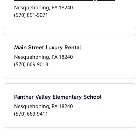
Nesquehoning, PA 18240
(570) 851-5071
Main Street Luxury Rental
Nesquehoning, PA 18240
(570) 669-9013
Panther Valley Elementary School
Nesquehoning, PA 18240
(570) 669-9411