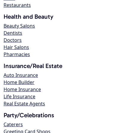
Restaurants
Health and Beauty
Beauty Salons
Dentists
Doctors
Hair Salons
Pharmacies
Insurance/Real Estate
Auto Insurance
Home Builder
Home Insurance
Life Insurance
Real Estate Agents
Party/Celebrations
Caterers
Greeting Card Shops