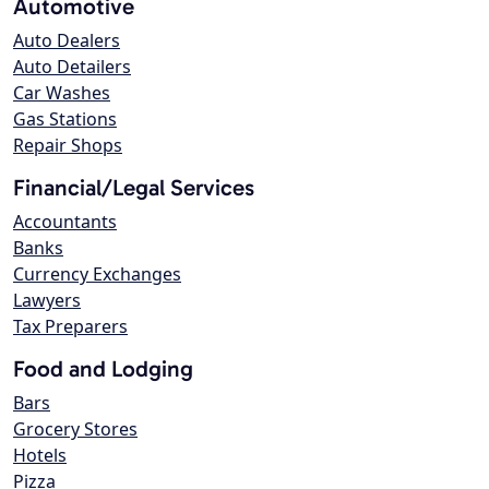
Automotive
Auto Dealers
Auto Detailers
Car Washes
Gas Stations
Repair Shops
Financial/Legal Services
Accountants
Banks
Currency Exchanges
Lawyers
Tax Preparers
Food and Lodging
Bars
Grocery Stores
Hotels
Pizza