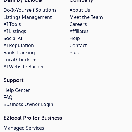
Do-It-Yourself Solutions
About Us
Listings Management
Meet the Team
AI Tools
Careers
AI Listings
Affiliates
Social AI
Help
AI Reputation
Contact
Rank Tracking
Blog
Local Check-ins
AI Website Builder
Support
Help Center
FAQ
Business Owner Login
EZlocal Pro for Business
Managed Services