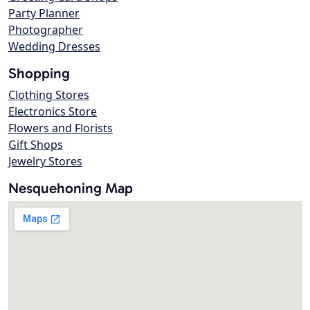
Party Planner
Photographer
Wedding Dresses
Shopping
Clothing Stores
Electronics Store
Flowers and Florists
Gift Shops
Jewelry Stores
Nesquehoning Map