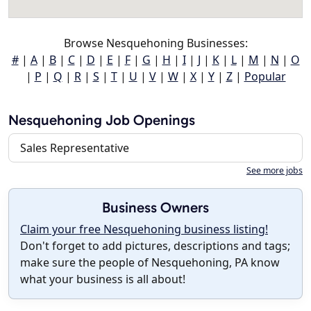
Browse Nesquehoning Businesses:
#
|
A
|
B
|
C
|
D
|
E
|
F
|
G
|
H
|
I
|
J
|
K
|
L
|
M
|
N
|
O
|
P
|
Q
|
R
|
S
|
T
|
U
|
V
|
W
|
X
|
Y
|
Z
|
Popular
Nesquehoning Job Openings
Sales Representative
See more jobs
Business Owners
Claim your free Nesquehoning business listing!
Don't forget to add pictures, descriptions and tags;
make sure the people of Nesquehoning, PA know
what your business is all about!