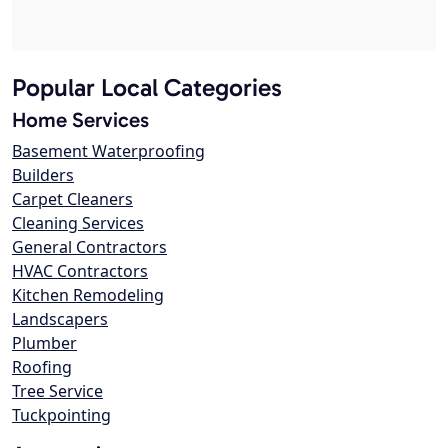
Popular Local Categories
Home Services
Basement Waterproofing
Builders
Carpet Cleaners
Cleaning Services
General Contractors
HVAC Contractors
Kitchen Remodeling
Landscapers
Plumber
Roofing
Tree Service
Tuckpointing