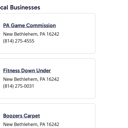
cal Businesses
PA Game Commission
New Bethlehem, PA 16242
(814) 275-4555
Fitness Down Under
New Bethlehem, PA 16242
(814) 275-0031
Boozers Carpet
New Bethlehem, PA 16242