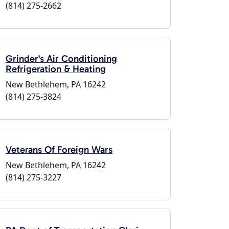
(814) 275-2662
Grinder's Air Conditioning
Refrigeration & Heating
New Bethlehem, PA 16242
(814) 275-3824
Veterans Of Foreign Wars
New Bethlehem, PA 16242
(814) 275-3227