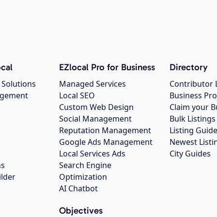
cal
EZlocal Pro for Business
Directory
 Solutions
Managed Services
Contributor 
agement
Local SEO
Business Pro
Custom Web Design
Claim your B
Social Management
Bulk Listin
Reputation Management
Listing Guide
Google Ads Management
Newest Listi
g
Local Services Ads
City Guides
ns
Search Engine
ilder
Optimization
AI Chatbot
Objectives