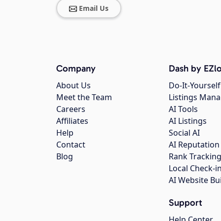
Email Us
Company
Dash by EZlo
About Us
Do-It-Yourself
Meet the Team
Listings Man
Careers
AI Tools
Affiliates
AI Listings
Help
Social AI
Contact
AI Reputation
Blog
Rank Trackin
Local Check-i
AI Website Bu
Support
Help Center