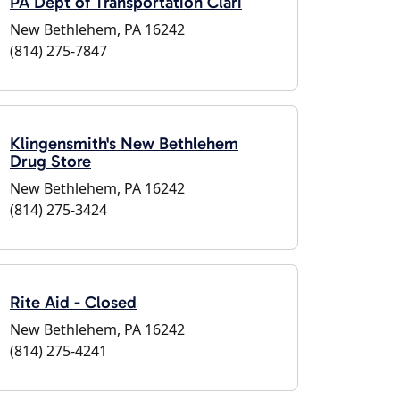
PA Dept of Transportation Clari
New Bethlehem, PA 16242
(814) 275-7847
Klingensmith's New Bethlehem
Drug Store
New Bethlehem, PA 16242
(814) 275-3424
Rite Aid - Closed
New Bethlehem, PA 16242
(814) 275-4241