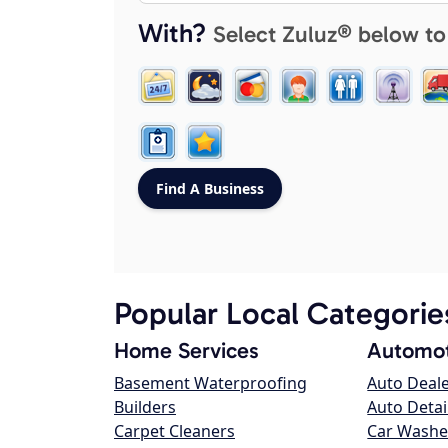
With?
Select Zuluz® below to
Popular Local Categorie
Home Services
Automot
Basement Waterproofing
Auto Deal
Builders
Auto Detai
Carpet Cleaners
Car Washe