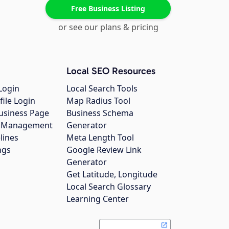
Free Business Listing
or see our plans & pricing
Local SEO Resources
Login
Local Search Tools
file Login
Map Radius Tool
usiness Page
Business Schema
gs Management
Generator
lines
Meta Length Tool
ngs
Google Review Link
Generator
Get Latitude, Longitude
Local Search Glossary
Learning Center