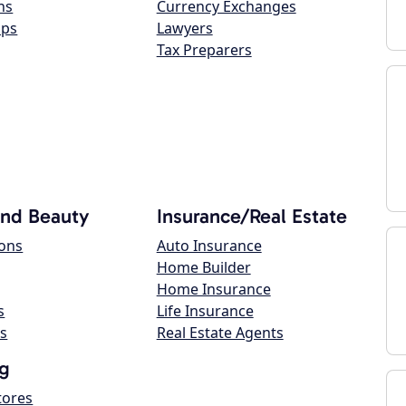
ns
Currency Exchanges
ops
Lawyers
Tax Preparers
and Beauty
Insurance/Real Estate
lons
Auto Insurance
Home Builder
Home Insurance
s
Life Insurance
s
Real Estate Agents
g
tores