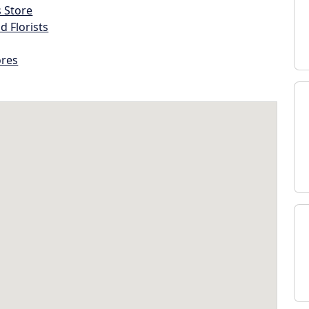
s Store
d Florists
ores