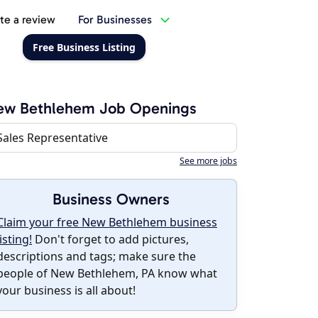
te a review
For Businesses
Free Business Listing
ew Bethlehem Job Openings
Sales Representative
See more jobs
Business Owners
Claim your free New Bethlehem business
listing!
Don't forget to add pictures,
descriptions and tags; make sure the
people of New Bethlehem, PA know what
your business is all about!