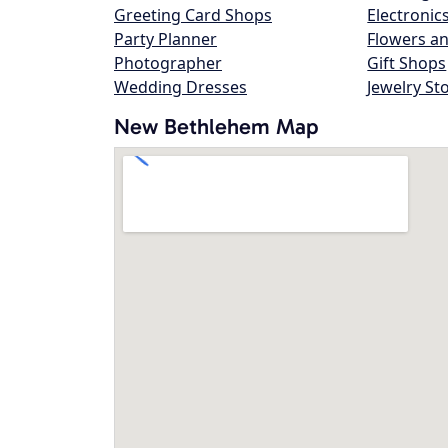
Greeting Card Shops
Electronic
Party Planner
Flowers an
Photographer
Gift Shops
Wedding Dresses
Jewelry St
New Bethlehem Map