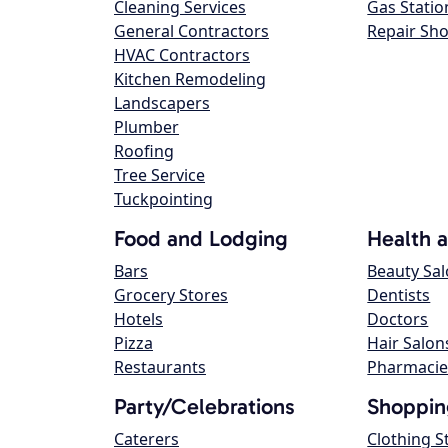
Cleaning Services
Gas Statio
General Contractors
Repair Sh
HVAC Contractors
Kitchen Remodeling
Landscapers
Plumber
Roofing
Tree Service
Tuckpointing
Food and Lodging
Health 
Bars
Beauty Sa
Grocery Stores
Dentists
Hotels
Doctors
Pizza
Hair Salon
Restaurants
Pharmacie
Party/Celebrations
Shoppin
Caterers
Clothing S