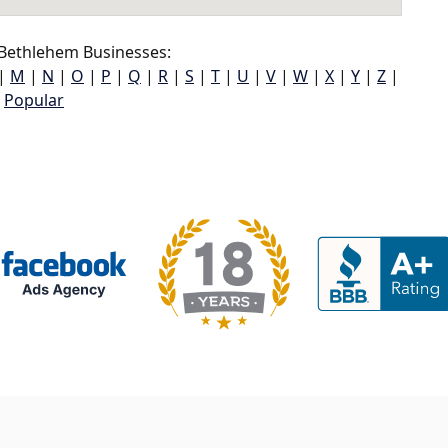
ethlehem Businesses:
|
M
|
N
|
O
|
P
|
Q
|
R
|
S
|
T
|
U
|
V
|
W
|
X
|
Y
|
Z
|
Popular