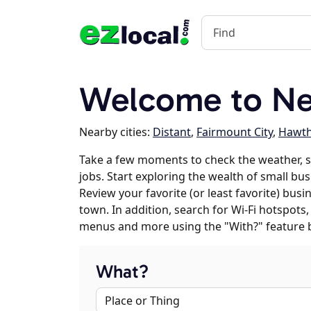
Welcome to Ne
Nearby cities:
Distant
,
Fairmount City
,
Hawt
Take a few moments to check the weather,
jobs. Start exploring the wealth of small bu
Review your favorite (or least favorite) bus
town. In addition, search for Wi-Fi hotspots,
menus and more using the "With?" feature 
What?