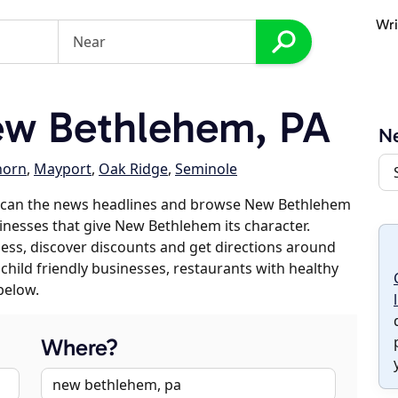
Wri
w Bethlehem, PA
N
horn
,
Mayport
,
Oak Ridge
,
Seminole
 scan the news headlines and browse New Bethlehem
sinesses that give New Bethlehem its character.
iness, discover discounts and get directions around
 child friendly businesses, restaurants with healthy
below.
Where?