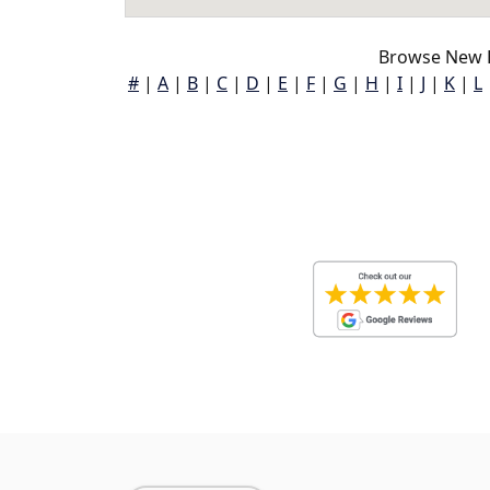
Browse New B
#
|
A
|
B
|
C
|
D
|
E
|
F
|
G
|
H
|
I
|
J
|
K
|
L