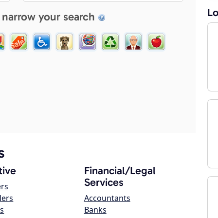
Lo
 narrow your search
s
ive
Financial/Legal
Services
ers
lers
Accountants
s
Banks