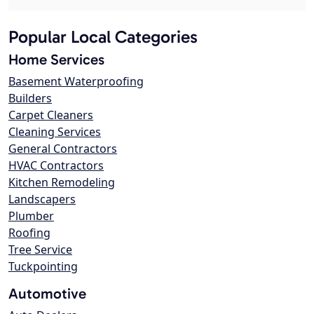
Popular Local Categories
Home Services
Basement Waterproofing
Builders
Carpet Cleaners
Cleaning Services
General Contractors
HVAC Contractors
Kitchen Remodeling
Landscapers
Plumber
Roofing
Tree Service
Tuckpointing
Automotive