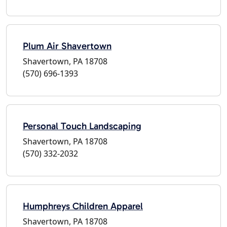
Plum Air Shavertown
Shavertown, PA 18708
(570) 696-1393
Personal Touch Landscaping
Shavertown, PA 18708
(570) 332-2032
Humphreys Children Apparel
Shavertown, PA 18708