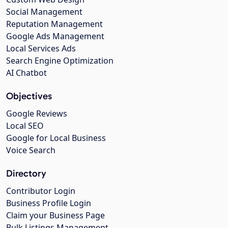
Social Management
Reputation Management
Google Ads Management
Local Services Ads
Search Engine Optimization
AI Chatbot
Objectives
Google Reviews
Local SEO
Google for Local Business
Voice Search
Directory
Contributor Login
Business Profile Login
Claim your Business Page
Bulk Listings Management