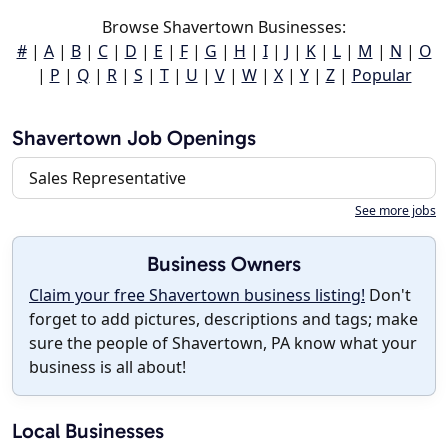
Browse Shavertown Businesses:
#
|
A
|
B
|
C
|
D
|
E
|
F
|
G
|
H
|
I
|
J
|
K
|
L
|
M
|
N
|
O
|
P
|
Q
|
R
|
S
|
T
|
U
|
V
|
W
|
X
|
Y
|
Z
|
Popular
Shavertown Job Openings
Sales Representative
See more jobs
Business Owners
Claim your free Shavertown business listing!
Don't
forget to add pictures, descriptions and tags; make
sure the people of Shavertown, PA know what your
business is all about!
Local Businesses