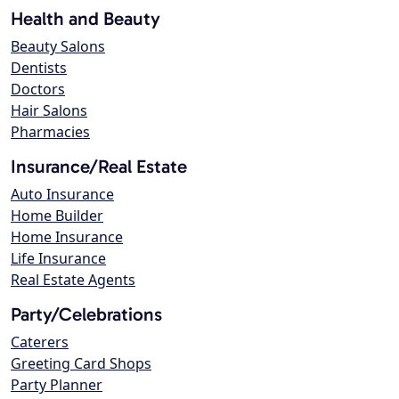
Health and Beauty
Beauty Salons
Dentists
Doctors
Hair Salons
Pharmacies
Insurance/Real Estate
Auto Insurance
Home Builder
Home Insurance
Life Insurance
Real Estate Agents
Party/Celebrations
Caterers
Greeting Card Shops
Party Planner