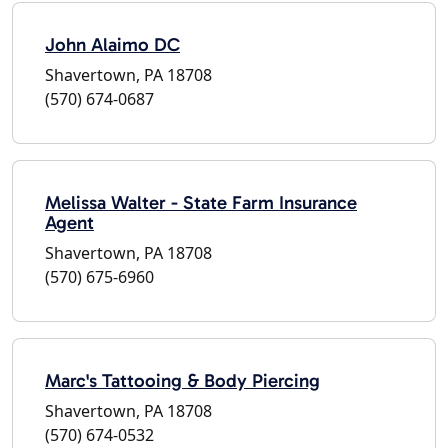
John Alaimo DC
Shavertown, PA 18708
(570) 674-0687
Melissa Walter - State Farm Insurance
Agent
Shavertown, PA 18708
(570) 675-6960
Marc's Tattooing & Body Piercing
Shavertown, PA 18708
(570) 674-0532