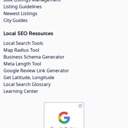
Listing Guidelines
Newest Listings
City Guides
Local SEO Resources
Local Search Tools
Map Radius Tool
Business Schema Generator
Meta Length Tool
Google Review Link Generator
Get Latitude, Longitude
Local Search Glossary
Learning Center