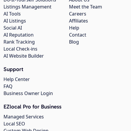
Listings Management
Meet the Team
AI Tools
Careers
AI Listings
Affiliates
Social AI
Help
AI Reputation
Contact
Rank Tracking
Blog
Local Check-ins
AI Website Builder
Support
Help Center
FAQ
Business Owner Login
EZlocal Pro for Business
Managed Services
Local SEO
Custom Web Design