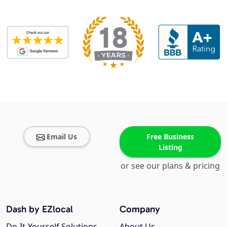
Email Us
Free Business
Listing
or see our plans & pricing
Dash by EZlocal
Company
Do-It-Yourself Solutions
About Us