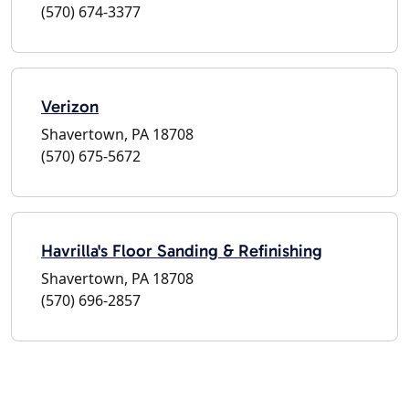
(570) 674-3377
Verizon
Shavertown, PA 18708
(570) 675-5672
Havrilla's Floor Sanding & Refinishing
Shavertown, PA 18708
(570) 696-2857