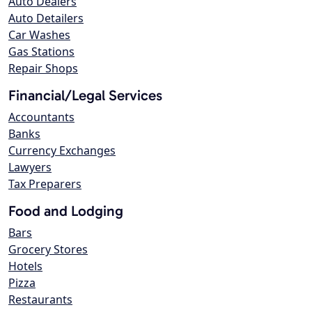
Auto Dealers
Auto Detailers
Car Washes
Gas Stations
Repair Shops
Financial/Legal Services
Accountants
Banks
Currency Exchanges
Lawyers
Tax Preparers
Food and Lodging
Bars
Grocery Stores
Hotels
Pizza
Restaurants