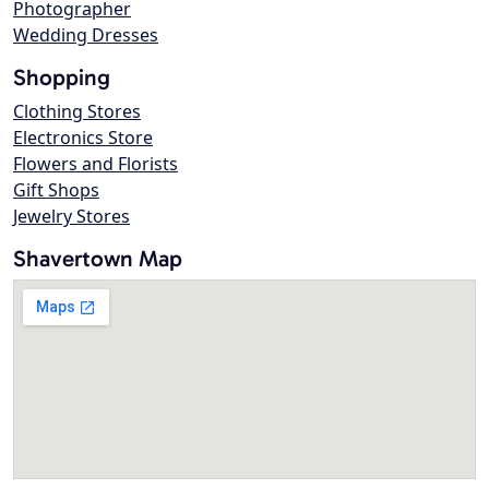
Photographer
Wedding Dresses
Shopping
Clothing Stores
Electronics Store
Flowers and Florists
Gift Shops
Jewelry Stores
Shavertown Map