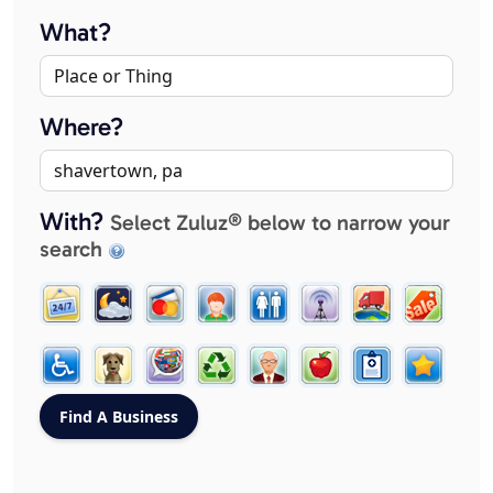
What?
Where?
With?
Select Zuluz® below to narrow your
search