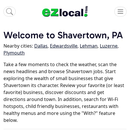
Welcome to Shavertown, PA
Nearby cities:
Dallas
,
Edwardsville
,
Lehman
,
Luzerne
,
Plymouth
Take a few moments to check the weather, scan the
news headlines and browse Shavertown jobs. Start
exploring the wealth of small businesses that give
Shavertown its character. Review your favorite (or least
favorite) business, discover discounts and get
directions around town. In addition, search for Wi-Fi
hotspots, child friendly businesses, restaurants with
healthy menus and more using the "With?" feature
below.