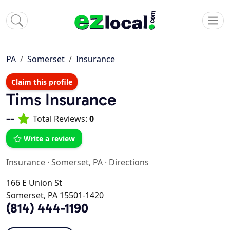
PA
Somerset
Insurance
Claim this profile
Tims Insurance
--
Total Reviews:
0
Write a review
Insurance
·
Somerset, PA
·
Directions
166 E Union St
Somerset, PA 15501-1420
(814) 444-1190