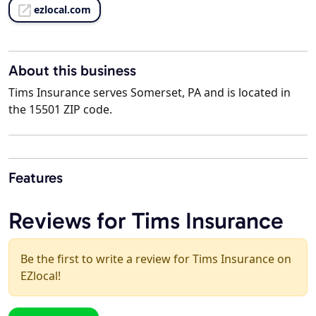
ezlocal.com
About this business
Tims Insurance serves Somerset, PA and is located in
the 15501 ZIP code.
Features
Reviews for Tims Insurance
Be the first to write a review for Tims Insurance on
EZlocal!