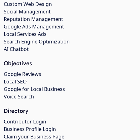
Custom Web Design
Social Management
Reputation Management
Google Ads Management
Local Services Ads
Search Engine Optimization
AI Chatbot
Objectives
Google Reviews
Local SEO
Google for Local Business
Voice Search
Directory
Contributor Login
Business Profile Login
Claim your Business Page