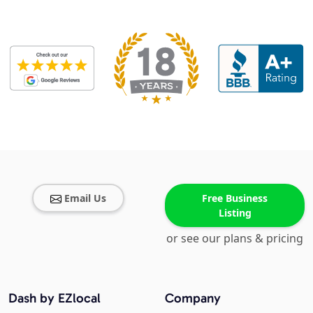
Email Us
Free Business
Listing
or see our plans & pricing
Dash by EZlocal
Company