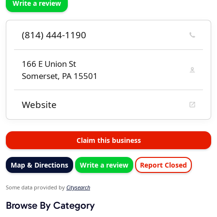
Write a review
(814) 444-1190
166 E Union St
Somerset, PA 15501
Website
Claim this business
Map & Directions
Write a review
Report Closed
Some data provided by
Citysearch
Browse By Category