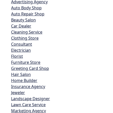
Advertising Agency
Auto Body Shop
Auto Repair Shop
Beauty Salon
Car Dealer
Cleaning Service
Clothing Store
Consultant
Electrician
Florist
Furniture Store
Greeting Card Shop
Hair Salon
Home Builder
Insurance Agency
Jeweler
Landscape Designer
Lawn Care Service
Marketing Agency