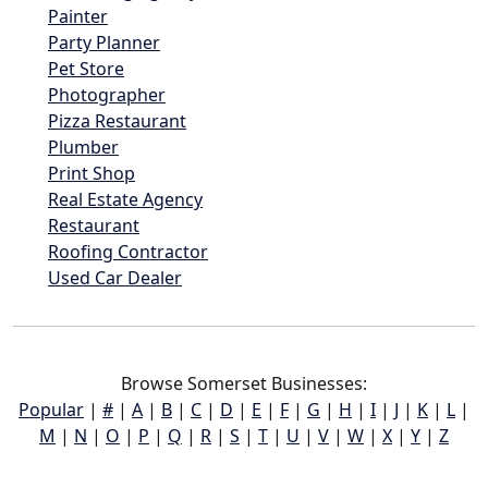
Painter
Party Planner
Pet Store
Photographer
Pizza Restaurant
Plumber
Print Shop
Real Estate Agency
Restaurant
Roofing Contractor
Used Car Dealer
Browse Somerset Businesses:
Popular
|
#
|
A
|
B
|
C
|
D
|
E
|
F
|
G
|
H
|
I
|
J
|
K
|
L
|
M
|
N
|
O
|
P
|
Q
|
R
|
S
|
T
|
U
|
V
|
W
|
X
|
Y
|
Z