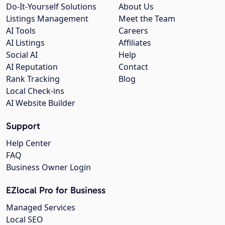
Do-It-Yourself Solutions
About Us
Listings Management
Meet the Team
AI Tools
Careers
AI Listings
Affiliates
Social AI
Help
AI Reputation
Contact
Rank Tracking
Blog
Local Check-ins
AI Website Builder
Support
Help Center
FAQ
Business Owner Login
EZlocal Pro for Business
Managed Services
Local SEO