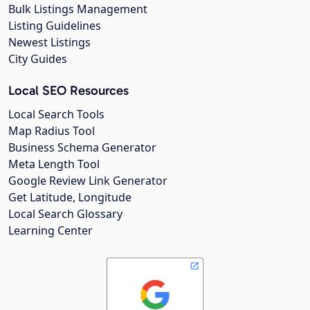
Bulk Listings Management
Listing Guidelines
Newest Listings
City Guides
Local SEO Resources
Local Search Tools
Map Radius Tool
Business Schema Generator
Meta Length Tool
Google Review Link Generator
Get Latitude, Longitude
Local Search Glossary
Learning Center