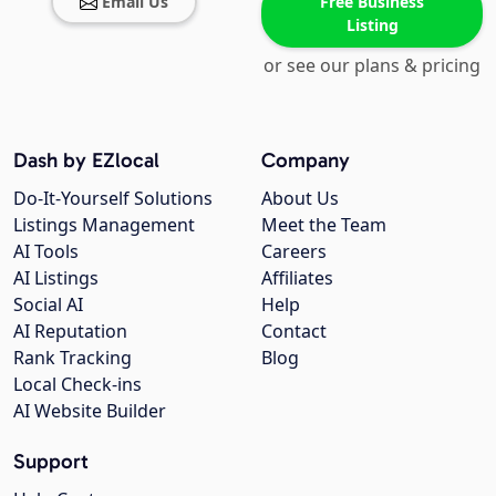
Email Us
Free Business
Listing
or see our plans & pricing
Dash by EZlocal
Company
Do-It-Yourself Solutions
About Us
Listings Management
Meet the Team
AI Tools
Careers
AI Listings
Affiliates
Social AI
Help
AI Reputation
Contact
Rank Tracking
Blog
Local Check-ins
AI Website Builder
Support