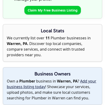
Claim My Free Business Listing
Local Stats
We currently list over
11
Plumber businesses in
Warren, PA
. Discover top local companies,
compare services, and connect with trusted
providers near you.
Business Owners
Own a
Plumber
business in
Warren, PA
?
Add your
business listing today
! Showcase your services,
upload photos, and make sure local customers
searching for Plumber in Warren can find you.