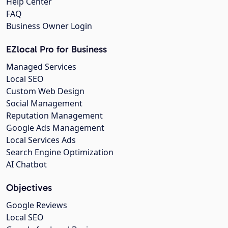
Help Center
FAQ
Business Owner Login
EZlocal Pro for Business
Managed Services
Local SEO
Custom Web Design
Social Management
Reputation Management
Google Ads Management
Local Services Ads
Search Engine Optimization
AI Chatbot
Objectives
Google Reviews
Local SEO