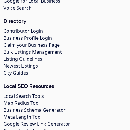
Google for Local Business
Voice Search
Directory
Contributor Login
Business Profile Login
Claim your Business Page
Bulk Listings Management
Listing Guidelines
Newest Listings
City Guides
Local SEO Resources
Local Search Tools
Map Radius Tool
Business Schema Generator
Meta Length Tool
Google Review Link Generator