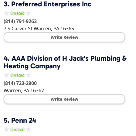
3.
Preferred Enterprises Inc
(814) 791-9263
7 S Carver St
Warren
,
PA
16365
Write Review
4.
AAA Division of H Jack's Plumbing &
Heating Company
(814) 723-2900
Warren
,
PA
16367
Write Review
5.
Penn 24