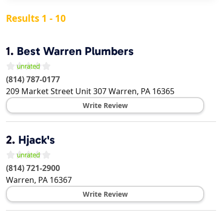
Results 1 - 10
1.
Best Warren Plumbers
(814) 787-0177
209 Market Street Unit 307
Warren
,
PA
16365
Write Review
2.
Hjack's
(814) 721-2900
Warren
,
PA
16367
Write Review