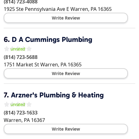
(814) 723-4088
1925 Ste Pennsylvania Ave E
Warren
,
PA
16365
Write Review
6.
D A Cummings Plumbing
(814) 723-5688
1751 Market St
Warren
,
PA
16365
Write Review
7.
Arzner's Plumbing & Heating
(814) 723-1633
Warren
,
PA
16367
Write Review