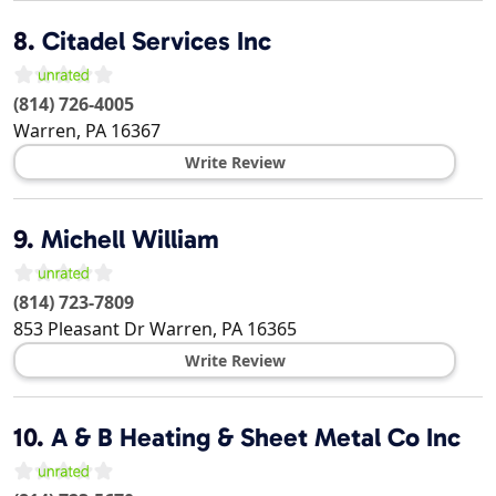
8.
Citadel Services Inc
(814) 726-4005
Warren
,
PA
16367
Write Review
9.
Michell William
(814) 723-7809
853 Pleasant Dr
Warren
,
PA
16365
Write Review
10.
A & B Heating & Sheet Metal Co Inc