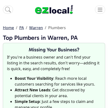
Home
PA
Warren
Plumbers
Top Plumbers in Warren, PA
Missing Your Business?
If you're a business owner and can't find your
listing in the search results, don't worry—adding it
is quick, easy, and completely free!
Boost Your Visibility
: Reach more local
customers searching for services like yours.
Attract New Leads
: Get discovered by
potential clients in your area.
Simple Setup
: Just a few steps to claim and
manage your profile.