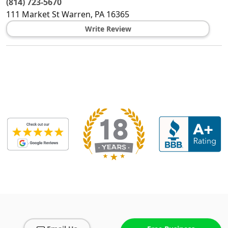
(814) 723-5670
111 Market St
Warren
,
PA
16365
Write Review