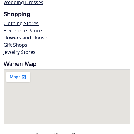
Wedding Dresses
Shopping
Clothing Stores
Electronics Store
Flowers and Florists
Gift Shops
Jewelry Stores
Warren Map