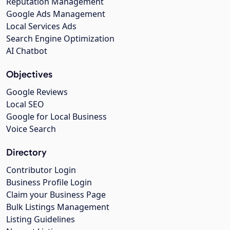
Reputation Management
Google Ads Management
Local Services Ads
Search Engine Optimization
AI Chatbot
Objectives
Google Reviews
Local SEO
Google for Local Business
Voice Search
Directory
Contributor Login
Business Profile Login
Claim your Business Page
Bulk Listings Management
Listing Guidelines