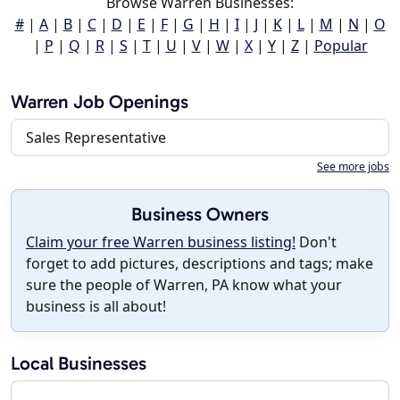
Browse Warren Businesses:
#
|
A
|
B
|
C
|
D
|
E
|
F
|
G
|
H
|
I
|
J
|
K
|
L
|
M
|
N
|
O
|
P
|
Q
|
R
|
S
|
T
|
U
|
V
|
W
|
X
|
Y
|
Z
|
Popular
Warren Job Openings
Sales Representative
See more jobs
Business Owners
Claim your free Warren business listing!
Don't
forget to add pictures, descriptions and tags; make
sure the people of Warren, PA know what your
business is all about!
Local Businesses