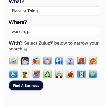
What?
Where?
With?
Select Zuluz® below to narrow your
search