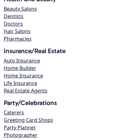
Beauty Salons
Dentists
Doctors
Hair Salons
Pharmacies
Insurance/Real Estate
Auto Insurance
Home Builder
Home Insurance
Life Insurance
Real Estate Agents
Party/Celebrations
Caterers
Greeting Card Shops
Party Planner
Photographer