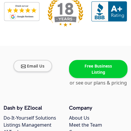
Email Us
Free Business
Listing
or see our plans & pricing
Dash by EZlocal
Company
Do-It-Yourself Solutions
About Us
Listings Management
Meet the Team