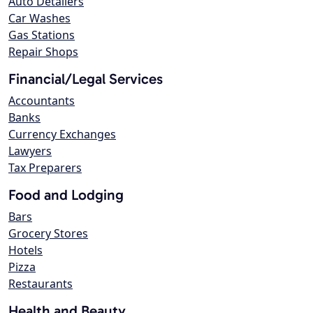
Auto Detailers
Car Washes
Gas Stations
Repair Shops
Financial/Legal Services
Accountants
Banks
Currency Exchanges
Lawyers
Tax Preparers
Food and Lodging
Bars
Grocery Stores
Hotels
Pizza
Restaurants
Health and Beauty