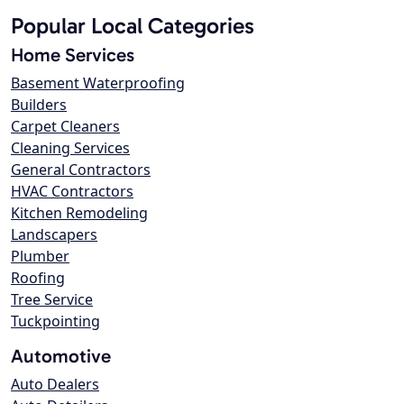
Popular Local Categories
Home Services
Basement Waterproofing
Builders
Carpet Cleaners
Cleaning Services
General Contractors
HVAC Contractors
Kitchen Remodeling
Landscapers
Plumber
Roofing
Tree Service
Tuckpointing
Automotive
Auto Dealers