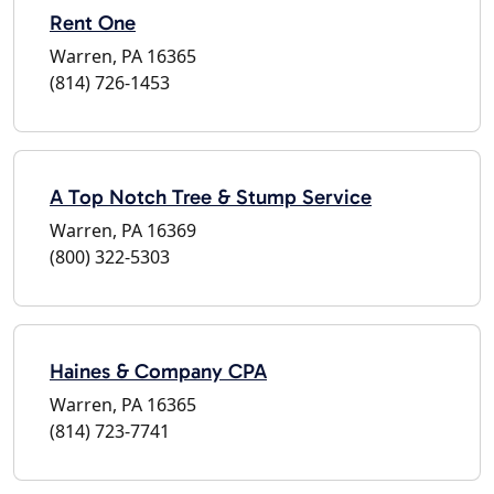
Rent One
Warren, PA 16365
(814) 726-1453
A Top Notch Tree & Stump Service
Warren, PA 16369
(800) 322-5303
Haines & Company CPA
Warren, PA 16365
(814) 723-7741