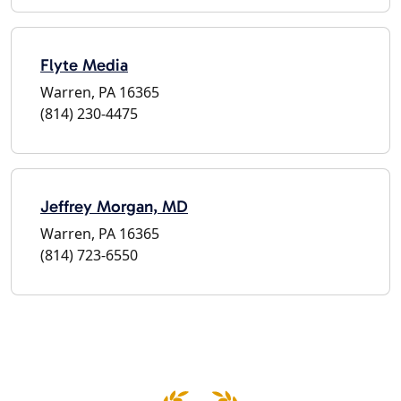
Flyte Media
Warren, PA 16365
(814) 230-4475
Jeffrey Morgan, MD
Warren, PA 16365
(814) 723-6550