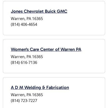
Jones Chevrolet Buick GMC
Warren, PA 16365
(814) 406-4654
Women's Care Center of Warren PA
Warren, PA 16365
(814) 616-7136
A D M Welding & Fabrication
Warren, PA 16365
(814) 723-7227