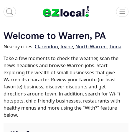
Welcome to Warren, PA
Nearby cities:
Clarendon
,
Irvine
,
North Warren
,
Tiona
Take a few moments to check the weather, scan the
news headlines and browse Warren jobs. Start
exploring the wealth of small businesses that give
Warren its character. Review your favorite (or least
favorite) business, discover discounts and get
directions around town. In addition, search for Wi-Fi
hotspots, child friendly businesses, restaurants with
healthy menus and more using the "With?" feature
below.