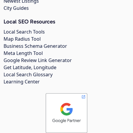
Newest Listings
City Guides
Local SEO Resources
Local Search Tools
Map Radius Tool
Business Schema Generator
Meta Length Tool
Google Review Link Generator
Get Latitude, Longitude
Local Search Glossary
Learning Center