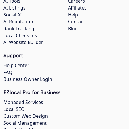
AI Tools
Careers
AI Listings
Affiliates
Social AI
Help
AI Reputation
Contact
Rank Tracking
Blog
Local Check-ins
AI Website Builder
Support
Help Center
FAQ
Business Owner Login
EZlocal Pro for Business
Managed Services
Local SEO
Custom Web Design
Social Management