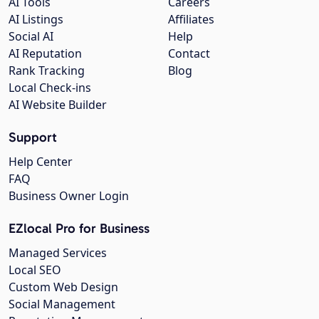
AI Tools
Careers
AI Listings
Affiliates
Social AI
Help
AI Reputation
Contact
Rank Tracking
Blog
Local Check-ins
AI Website Builder
Support
Help Center
FAQ
Business Owner Login
EZlocal Pro for Business
Managed Services
Local SEO
Custom Web Design
Social Management