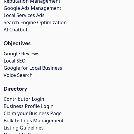
Reputation Management
Google Ads Management
Local Services Ads
Search Engine Optimization
AI Chatbot
Objectives
Google Reviews
Local SEO
Google for Local Business
Voice Search
Directory
Contributor Login
Business Profile Login
Claim your Business Page
Bulk Listings Management
Listing Guidelines