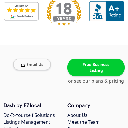
Email Us
Free Business
Listing
or see our plans & pricing
Dash by EZlocal
Company
Do-It-Yourself Solutions
About Us
Listings Management
Meet the Team