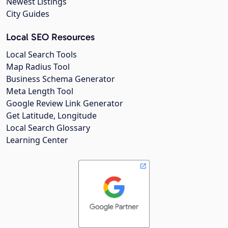
Newest Listings
City Guides
Local SEO Resources
Local Search Tools
Map Radius Tool
Business Schema Generator
Meta Length Tool
Google Review Link Generator
Get Latitude, Longitude
Local Search Glossary
Learning Center