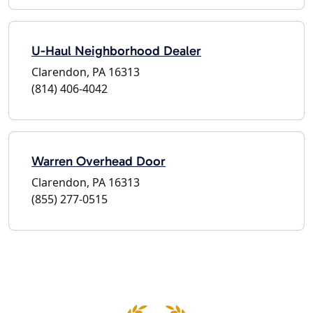
U-Haul Neighborhood Dealer
Clarendon, PA 16313
(814) 406-4042
Warren Overhead Door
Clarendon, PA 16313
(855) 277-0515