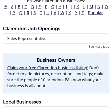
Browse Clarendon Businesses:
#
|
A
|
B
|
C
|
D
|
E
|
F
|
G
|
H
|
I
|
J
|
K
|
L
|
M
|
N
|
O
|
P
|
Q
|
R
|
S
|
T
|
U
|
V
|
W
|
X
|
Y
|
Z
|
Popular
Clarendon Job Openings
Sales Representative
See more jobs
Business Owners
Claim your free Clarendon business listing!
Don't
forget to add pictures, descriptions and tags; make
sure the people of Clarendon, PA know what your
business is all about!
Local Businesses