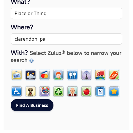
What?
Where?
With?
Select Zuluz® below to narrow your
search