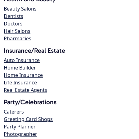
Beauty Salons
Dentists
Doctors
Hair Salons
Pharmacies
Insurance/Real Estate
Auto Insurance
Home Builder
Home Insurance
Life Insurance
Real Estate Agents
Party/Celebrations
Caterers
Greeting Card Shops
Party Planner
Photographer