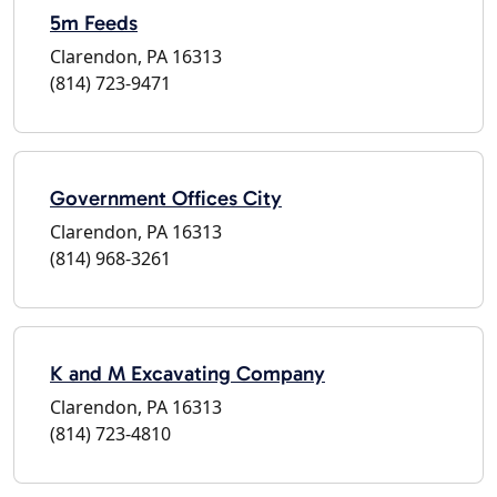
5m Feeds
Clarendon, PA 16313
(814) 723-9471
Government Offices City
Clarendon, PA 16313
(814) 968-3261
K and M Excavating Company
Clarendon, PA 16313
(814) 723-4810