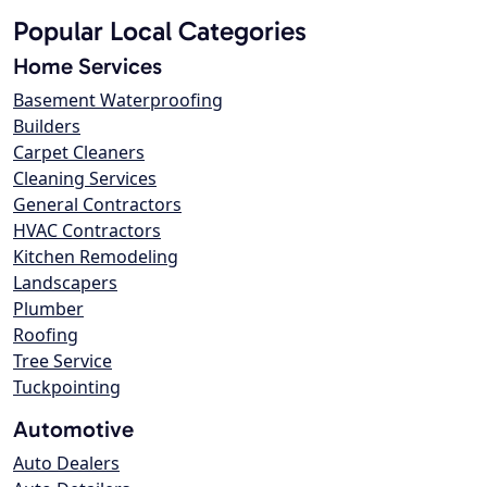
Popular Local Categories
Home Services
Basement Waterproofing
Builders
Carpet Cleaners
Cleaning Services
General Contractors
HVAC Contractors
Kitchen Remodeling
Landscapers
Plumber
Roofing
Tree Service
Tuckpointing
Automotive
Auto Dealers