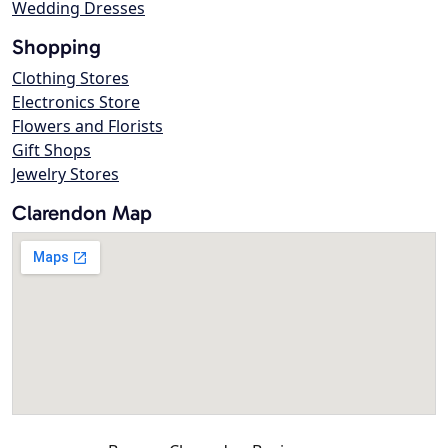
Wedding Dresses
Shopping
Clothing Stores
Electronics Store
Flowers and Florists
Gift Shops
Jewelry Stores
Clarendon Map