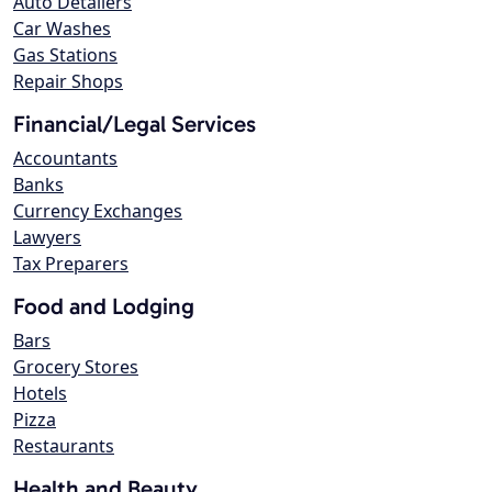
Auto Detailers
Car Washes
Gas Stations
Repair Shops
Financial/Legal Services
Accountants
Banks
Currency Exchanges
Lawyers
Tax Preparers
Food and Lodging
Bars
Grocery Stores
Hotels
Pizza
Restaurants
Health and Beauty