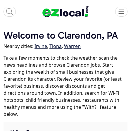
Welcome to Clarendon, PA
Nearby cities:
Irvine
,
Tiona
,
Warren
Take a few moments to check the weather, scan the
news headlines and browse Clarendon jobs. Start
exploring the wealth of small businesses that give
Clarendon its character. Review your favorite (or least
favorite) business, discover discounts and get
directions around town. In addition, search for Wi-Fi
hotspots, child friendly businesses, restaurants with
healthy menus and more using the "With?" feature
below.