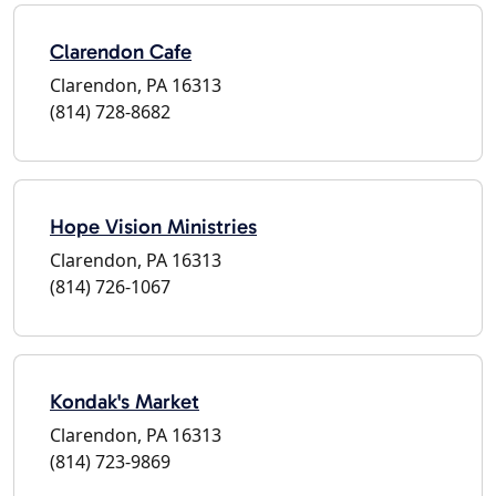
Clarendon Cafe
Clarendon, PA 16313
(814) 728-8682
Hope Vision Ministries
Clarendon, PA 16313
(814) 726-1067
Kondak's Market
Clarendon, PA 16313
(814) 723-9869