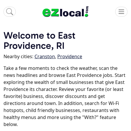
Welcome to East
Providence, RI
Nearby cities:
Cranston
,
Providence
Take a few moments to check the weather, scan the
news headlines and browse East Providence jobs. Start
exploring the wealth of small businesses that give East
Providence its character. Review your favorite (or least
favorite) business, discover discounts and get
directions around town. In addition, search for Wi-Fi
hotspots, child friendly businesses, restaurants with
healthy menus and more using the "With?" feature
below.