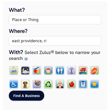
What?
Where?
With?
Select Zuluz® below to narrow your
search