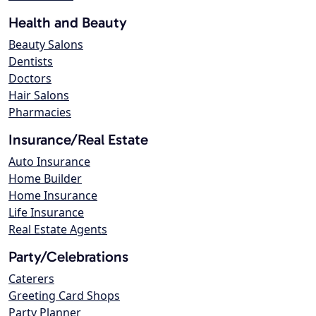
Health and Beauty
Beauty Salons
Dentists
Doctors
Hair Salons
Pharmacies
Insurance/Real Estate
Auto Insurance
Home Builder
Home Insurance
Life Insurance
Real Estate Agents
Party/Celebrations
Caterers
Greeting Card Shops
Party Planner