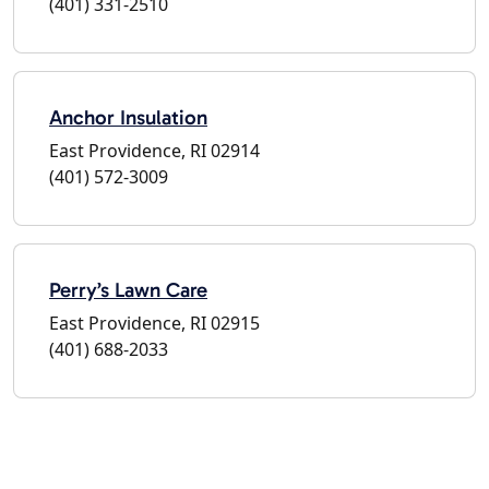
(401) 331-2510
Anchor Insulation
East Providence, RI 02914
(401) 572-3009
Perry’s Lawn Care
East Providence, RI 02915
(401) 688-2033