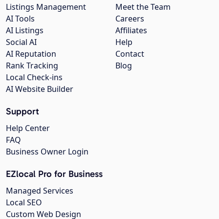
Listings Management
Meet the Team
AI Tools
Careers
AI Listings
Affiliates
Social AI
Help
AI Reputation
Contact
Rank Tracking
Blog
Local Check-ins
AI Website Builder
Support
Help Center
FAQ
Business Owner Login
EZlocal Pro for Business
Managed Services
Local SEO
Custom Web Design