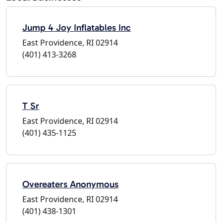
Jump 4 Joy Inflatables Inc
East Providence, RI 02914
(401) 413-3268
T Sr
East Providence, RI 02914
(401) 435-1125
Overeaters Anonymous
East Providence, RI 02914
(401) 438-1301