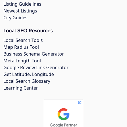
Listing Guidelines
Newest Listings
City Guides
Local SEO Resources
Local Search Tools
Map Radius Tool
Business Schema Generator
Meta Length Tool
Google Review Link Generator
Get Latitude, Longitude
Local Search Glossary
Learning Center