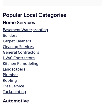
Popular Local Categories
Home Services
Basement Waterproofing
Builders
Carpet Cleaners
Cleaning Services
General Contractors
HVAC Contractors
Kitchen Remodeling
Landscapers
Plumber
Roofing
Tree Service
Tuckpointing
Automotive