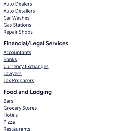
Auto Dealers
Auto Detailers
Car Washes
Gas Stations
Repair Shops
Financial/Legal Services
Accountants
Banks
Currency Exchanges
Lawyers
Tax Preparers
Food and Lodging
Bars
Grocery Stores
Hotels
Pizza
Restaurants