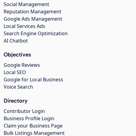
Social Management
Reputation Management
Google Ads Management
Local Services Ads
Search Engine Optimization
AI Chatbot
Objectives
Google Reviews
Local SEO
Google for Local Business
Voice Search
Directory
Contributor Login
Business Profile Login
Claim your Business Page
Bulk Listings Management