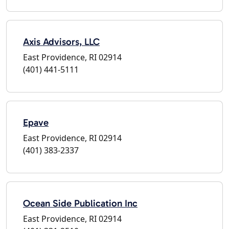
Axis Advisors, LLC
East Providence, RI 02914
(401) 441-5111
Epave
East Providence, RI 02914
(401) 383-2337
Ocean Side Publication Inc
East Providence, RI 02914