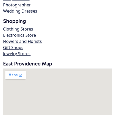
Photographer
Wedding Dresses
Shopping
Clothing Stores
Electronics Store
Flowers and Florists
Gift Shops
Jewelry Stores
East Providence Map