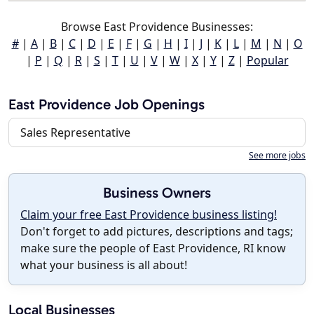
Browse East Providence Businesses:
#
|
A
|
B
|
C
|
D
|
E
|
F
|
G
|
H
|
I
|
J
|
K
|
L
|
M
|
N
|
O
|
P
|
Q
|
R
|
S
|
T
|
U
|
V
|
W
|
X
|
Y
|
Z
|
Popular
East Providence Job Openings
Sales Representative
See more jobs
Business Owners
Claim your free East Providence business listing!
Don't forget to add pictures, descriptions and tags;
make sure the people of East Providence, RI know
what your business is all about!
Local Businesses