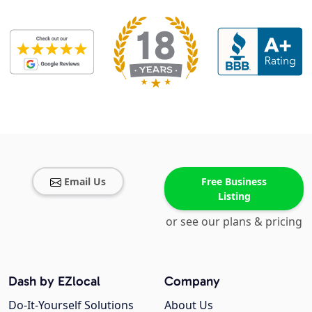
Email Us
Free Business
Listing
or see our plans & pricing
Dash by EZlocal
Company
Do-It-Yourself Solutions
About Us