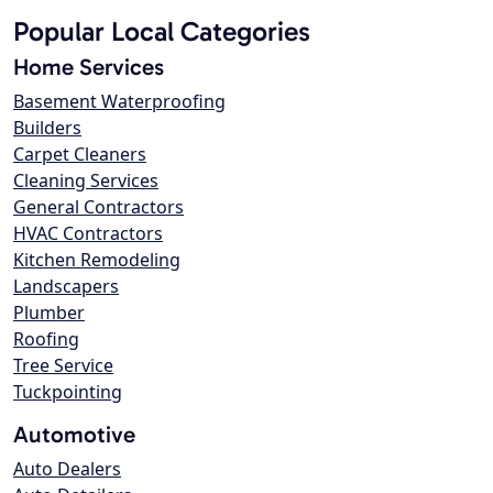
Popular Local Categories
Home Services
Basement Waterproofing
Builders
Carpet Cleaners
Cleaning Services
General Contractors
HVAC Contractors
Kitchen Remodeling
Landscapers
Plumber
Roofing
Tree Service
Tuckpointing
Automotive
Auto Dealers