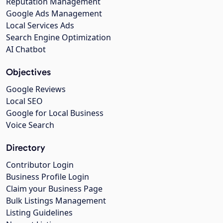
Reputation Management
Google Ads Management
Local Services Ads
Search Engine Optimization
AI Chatbot
Objectives
Google Reviews
Local SEO
Google for Local Business
Voice Search
Directory
Contributor Login
Business Profile Login
Claim your Business Page
Bulk Listings Management
Listing Guidelines