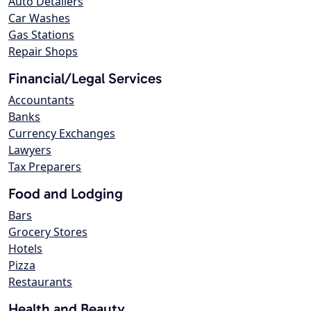
Auto Detailers
Car Washes
Gas Stations
Repair Shops
Financial/Legal Services
Accountants
Banks
Currency Exchanges
Lawyers
Tax Preparers
Food and Lodging
Bars
Grocery Stores
Hotels
Pizza
Restaurants
Health and Beauty