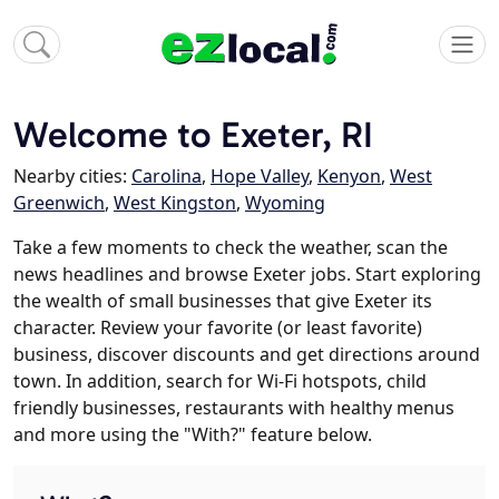
Welcome to Exeter, RI
Nearby cities:
Carolina
,
Hope Valley
,
Kenyon
,
West
Greenwich
,
West Kingston
,
Wyoming
Take a few moments to check the weather, scan the
news headlines and browse Exeter jobs. Start exploring
the wealth of small businesses that give Exeter its
character. Review your favorite (or least favorite)
business, discover discounts and get directions around
town. In addition, search for Wi-Fi hotspots, child
friendly businesses, restaurants with healthy menus
and more using the "With?" feature below.