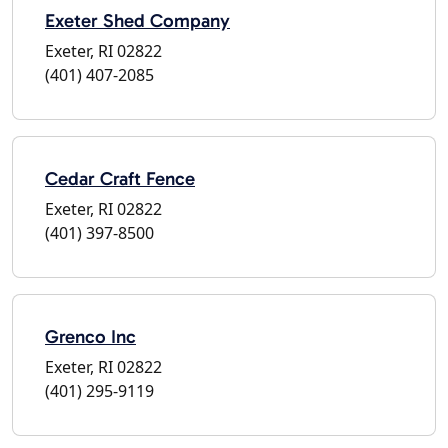
Exeter Shed Company
Exeter, RI 02822
(401) 407-2085
Cedar Craft Fence
Exeter, RI 02822
(401) 397-8500
Grenco Inc
Exeter, RI 02822
(401) 295-9119