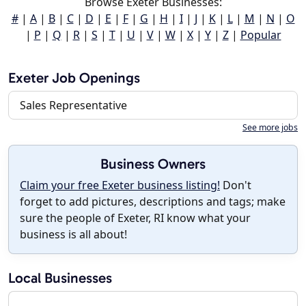
Browse Exeter Businesses:
#
|
A
|
B
|
C
|
D
|
E
|
F
|
G
|
H
|
I
|
J
|
K
|
L
|
M
|
N
|
O
|
P
|
Q
|
R
|
S
|
T
|
U
|
V
|
W
|
X
|
Y
|
Z
|
Popular
Exeter Job Openings
Sales Representative
See more jobs
Business Owners
Claim your free Exeter business listing!
Don't
forget to add pictures, descriptions and tags; make
sure the people of Exeter, RI know what your
business is all about!
Local Businesses