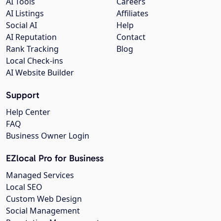
AI Tools
Careers
AI Listings
Affiliates
Social AI
Help
AI Reputation
Contact
Rank Tracking
Blog
Local Check-ins
AI Website Builder
Support
Help Center
FAQ
Business Owner Login
EZlocal Pro for Business
Managed Services
Local SEO
Custom Web Design
Social Management