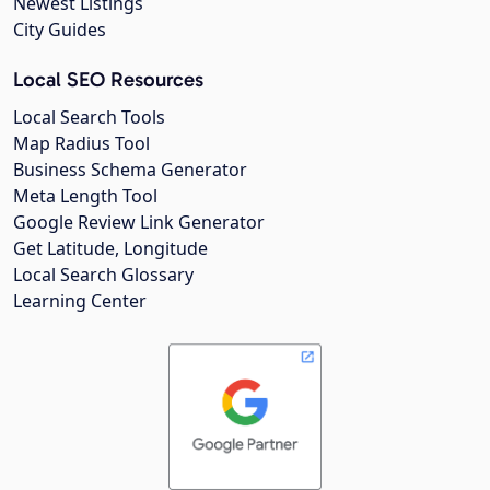
Newest Listings
City Guides
Local SEO Resources
Local Search Tools
Map Radius Tool
Business Schema Generator
Meta Length Tool
Google Review Link Generator
Get Latitude, Longitude
Local Search Glossary
Learning Center