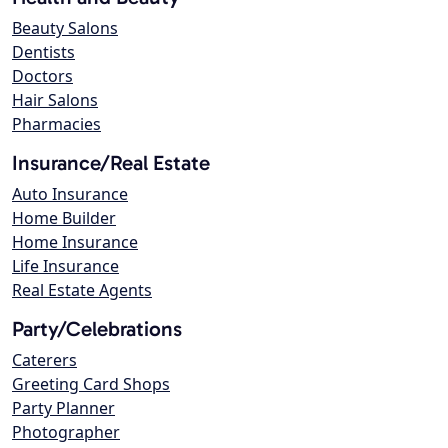
Beauty Salons
Dentists
Doctors
Hair Salons
Pharmacies
Insurance/Real Estate
Auto Insurance
Home Builder
Home Insurance
Life Insurance
Real Estate Agents
Party/Celebrations
Caterers
Greeting Card Shops
Party Planner
Photographer