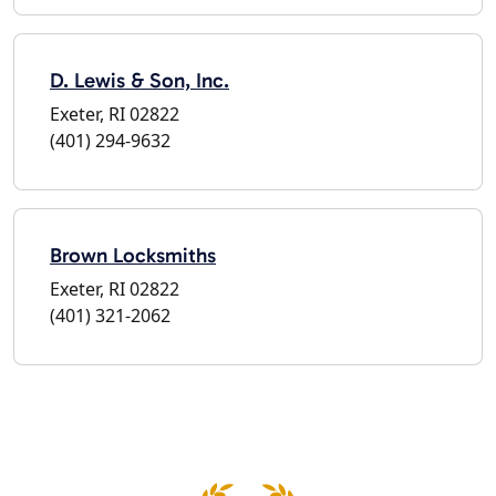
D. Lewis & Son, Inc.
Exeter, RI 02822
(401) 294-9632
Brown Locksmiths
Exeter, RI 02822
(401) 321-2062