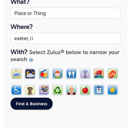
What?
Where?
With?
Select Zuluz® below to narrow your
search