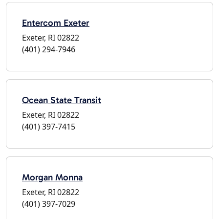
Entercom Exeter
Exeter, RI 02822
(401) 294-7946
Ocean State Transit
Exeter, RI 02822
(401) 397-7415
Morgan Monna
Exeter, RI 02822
(401) 397-7029