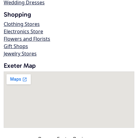
Wedding Dresses
Shopping
Clothing Stores
Electronics Store
Flowers and Florists
Gift Shops
Jewelry Stores
Exeter Map