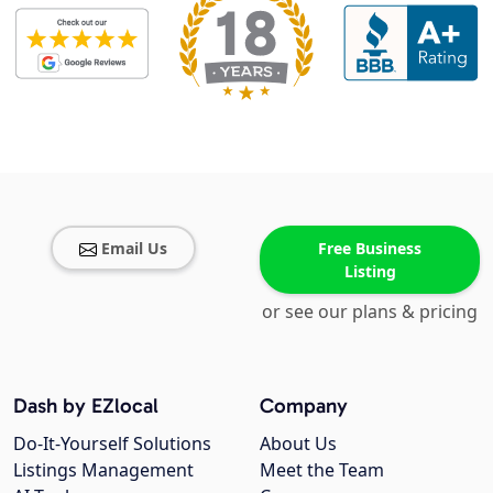
Email Us
Free Business
Listing
or see our plans & pricing
Dash by EZlocal
Company
Do-It-Yourself Solutions
About Us
Listings Management
Meet the Team