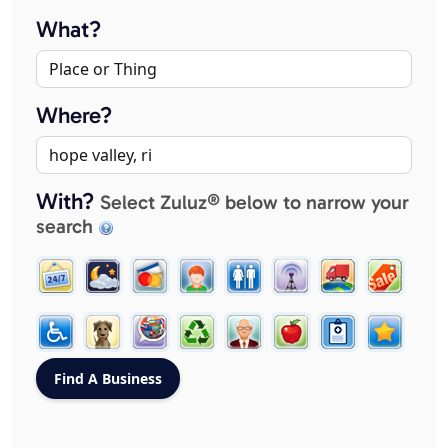
What?
Where?
With?
Select Zuluz® below to narrow your
search