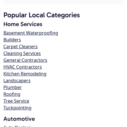
Popular Local Categories
Home Services
Basement Waterproofing
Builders
Carpet Cleaners
Cleaning Services
General Contractors
HVAC Contractors
Kitchen Remodeling
Landscapers
Plumber
Roofing
Tree Service
Tuckpointing
Automotive