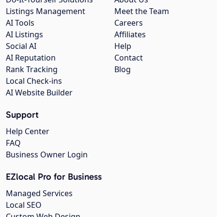
Listings Management
Meet the Team
AI Tools
Careers
AI Listings
Affiliates
Social AI
Help
AI Reputation
Contact
Rank Tracking
Blog
Local Check-ins
AI Website Builder
Support
Help Center
FAQ
Business Owner Login
EZlocal Pro for Business
Managed Services
Local SEO
Custom Web Design