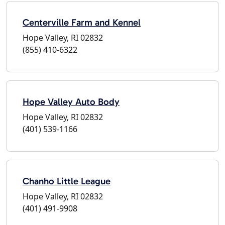
Centerville Farm and Kennel
Hope Valley, RI 02832
(855) 410-6322
Hope Valley Auto Body
Hope Valley, RI 02832
(401) 539-1166
Chanho Little League
Hope Valley, RI 02832
(401) 491-9908