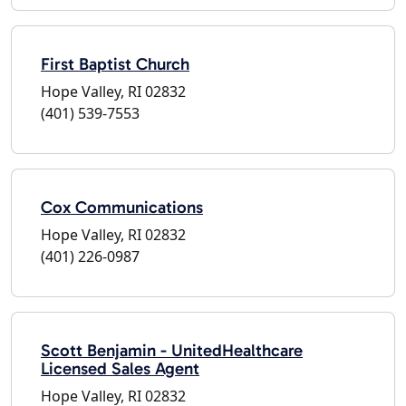
First Baptist Church
Hope Valley, RI 02832
(401) 539-7553
Cox Communications
Hope Valley, RI 02832
(401) 226-0987
Scott Benjamin - UnitedHealthcare
Licensed Sales Agent
Hope Valley, RI 02832