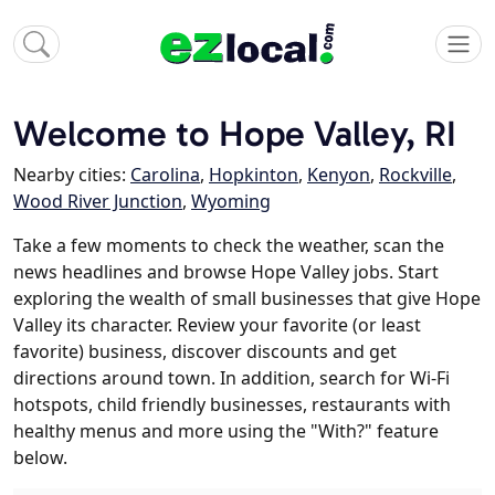
Welcome to Hope Valley, RI
Nearby cities:
Carolina
,
Hopkinton
,
Kenyon
,
Rockville
,
Wood River Junction
,
Wyoming
Take a few moments to check the weather, scan the
news headlines and browse Hope Valley jobs. Start
exploring the wealth of small businesses that give Hope
Valley its character. Review your favorite (or least
favorite) business, discover discounts and get
directions around town. In addition, search for Wi-Fi
hotspots, child friendly businesses, restaurants with
healthy menus and more using the "With?" feature
below.