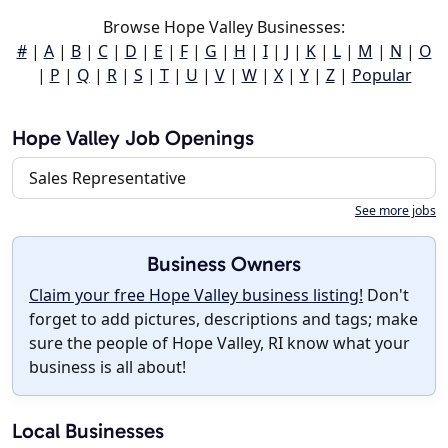
Browse Hope Valley Businesses:
#
|
A
|
B
|
C
|
D
|
E
|
F
|
G
|
H
|
I
|
J
|
K
|
L
|
M
|
N
|
O
|
P
|
Q
|
R
|
S
|
T
|
U
|
V
|
W
|
X
|
Y
|
Z
|
Popular
Hope Valley Job Openings
Sales Representative
See more jobs
Business Owners
Claim your free Hope Valley business listing!
Don't
forget to add pictures, descriptions and tags; make
sure the people of Hope Valley, RI know what your
business is all about!
Local Businesses