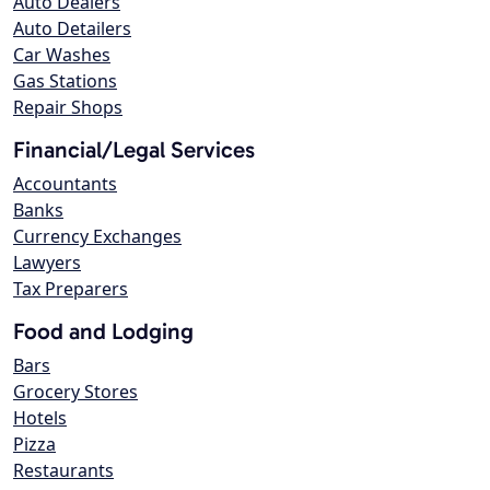
Auto Dealers
Auto Detailers
Car Washes
Gas Stations
Repair Shops
Financial/Legal Services
Accountants
Banks
Currency Exchanges
Lawyers
Tax Preparers
Food and Lodging
Bars
Grocery Stores
Hotels
Pizza
Restaurants