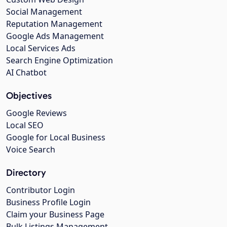
Social Management
Reputation Management
Google Ads Management
Local Services Ads
Search Engine Optimization
AI Chatbot
Objectives
Google Reviews
Local SEO
Google for Local Business
Voice Search
Directory
Contributor Login
Business Profile Login
Claim your Business Page
Bulk Listings Management