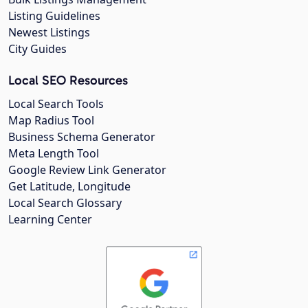
Listing Guidelines
Newest Listings
City Guides
Local SEO Resources
Local Search Tools
Map Radius Tool
Business Schema Generator
Meta Length Tool
Google Review Link Generator
Get Latitude, Longitude
Local Search Glossary
Learning Center