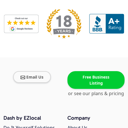
Email Us
Free Business
Listing
or see our plans & pricing
Dash by EZlocal
Company
Do-It-Yourself Solutions
About Us