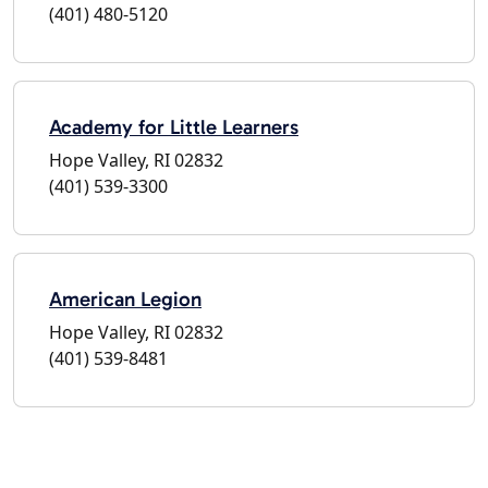
(401) 480-5120
Academy for Little Learners
Hope Valley, RI 02832
(401) 539-3300
American Legion
Hope Valley, RI 02832
(401) 539-8481