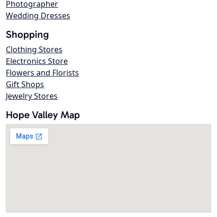
Photographer
Wedding Dresses
Shopping
Clothing Stores
Electronics Store
Flowers and Florists
Gift Shops
Jewelry Stores
Hope Valley Map