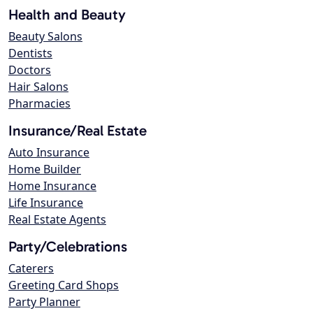
Health and Beauty
Beauty Salons
Dentists
Doctors
Hair Salons
Pharmacies
Insurance/Real Estate
Auto Insurance
Home Builder
Home Insurance
Life Insurance
Real Estate Agents
Party/Celebrations
Caterers
Greeting Card Shops
Party Planner