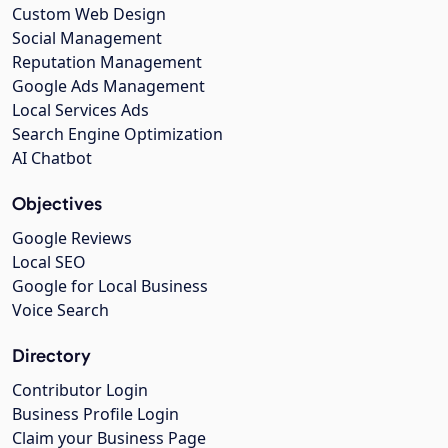
Custom Web Design
Social Management
Reputation Management
Google Ads Management
Local Services Ads
Search Engine Optimization
AI Chatbot
Objectives
Google Reviews
Local SEO
Google for Local Business
Voice Search
Directory
Contributor Login
Business Profile Login
Claim your Business Page