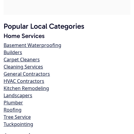
Popular Local Categories
Home Services
Basement Waterproofing
Builders
Carpet Cleaners
Cleaning Services
General Contractors
HVAC Contractors
Kitchen Remodeling
Landscapers
Plumber
Roofing
Tree Service
Tuckpointing