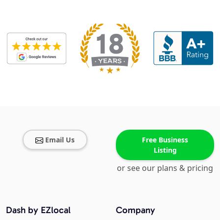
Email Us
Free Business
Listing
or see our plans & pricing
Dash by EZlocal
Company