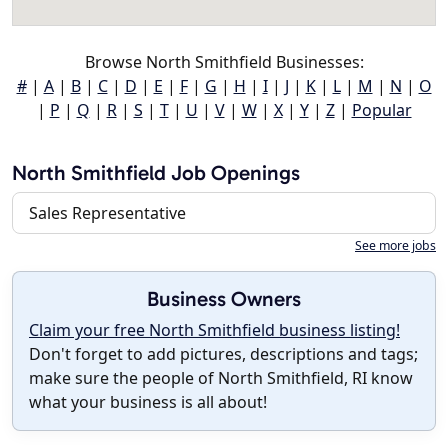
Browse North Smithfield Businesses:
#
|
A
|
B
|
C
|
D
|
E
|
F
|
G
|
H
|
I
|
J
|
K
|
L
|
M
|
N
|
O
|
P
|
Q
|
R
|
S
|
T
|
U
|
V
|
W
|
X
|
Y
|
Z
|
Popular
North Smithfield Job Openings
Sales Representative
See more jobs
Business Owners
Claim your free North Smithfield business listing!
Don't forget to add pictures, descriptions and tags;
make sure the people of North Smithfield, RI know
what your business is all about!