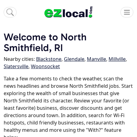
Welcome to North
Smithfield, RI
Nearby cities:
Blackstone
,
Glendale
,
Manville
,
Millville
,
Slatersville
,
Woonsocket
Take a few moments to check the weather, scan the
news headlines and browse North Smithfield jobs. Start
exploring the wealth of small businesses that give
North Smithfield its character. Review your favorite (or
least favorite) business, discover discounts and get
directions around town. In addition, search for Wi-Fi
hotspots, child friendly businesses, restaurants with
healthy menus and more using the "With?" feature