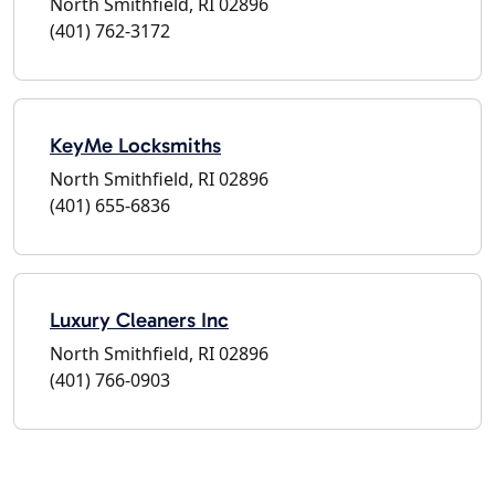
North Smithfield, RI 02896
(401) 762-3172
KeyMe Locksmiths
North Smithfield, RI 02896
(401) 655-6836
Luxury Cleaners Inc
North Smithfield, RI 02896
(401) 766-0903