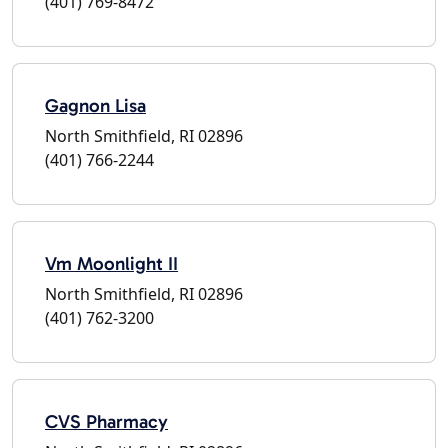
(401) 769-8472
Gagnon Lisa
North Smithfield, RI 02896
(401) 766-2244
Vm Moonlight II
North Smithfield, RI 02896
(401) 762-3200
CVS Pharmacy