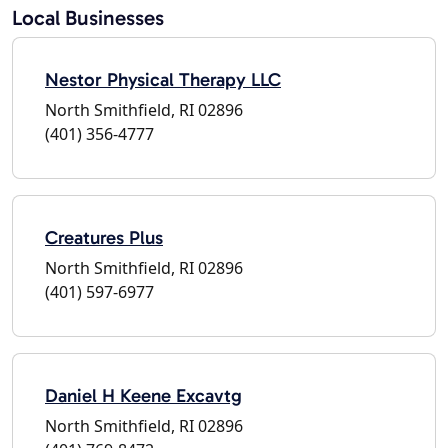
Local Businesses
Nestor Physical Therapy LLC
North Smithfield, RI 02896
(401) 356-4777
Creatures Plus
North Smithfield, RI 02896
(401) 597-6977
Daniel H Keene Excavtg
North Smithfield, RI 02896