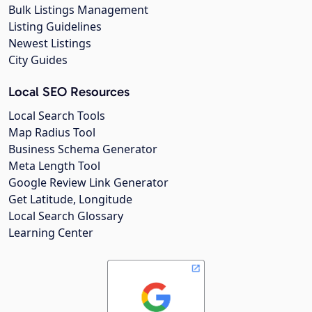
Bulk Listings Management
Listing Guidelines
Newest Listings
City Guides
Local SEO Resources
Local Search Tools
Map Radius Tool
Business Schema Generator
Meta Length Tool
Google Review Link Generator
Get Latitude, Longitude
Local Search Glossary
Learning Center