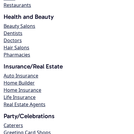
Restaurants
Health and Beauty
Beauty Salons
Dentists
Doctors
Hair Salons
Pharmacies
Insurance/Real Estate
Auto Insurance
Home Builder
Home Insurance
Life Insurance
Real Estate Agents
Party/Celebrations
Caterers
Greeting Card Shops