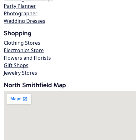
Party Planner
Photographer
Wedding Dresses
Shopping
Clothing Stores
Electronics Store
Flowers and Florists
Gift Shops
Jewelry Stores
North Smithfield Map