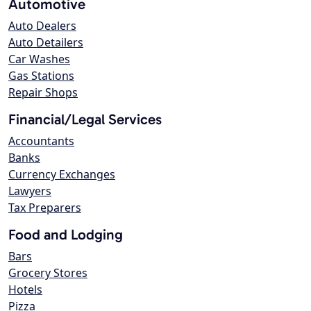
Automotive
Auto Dealers
Auto Detailers
Car Washes
Gas Stations
Repair Shops
Financial/Legal Services
Accountants
Banks
Currency Exchanges
Lawyers
Tax Preparers
Food and Lodging
Bars
Grocery Stores
Hotels
Pizza