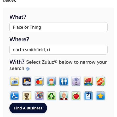
below.
What?
Where?
With?
Select Zuluz® below to narrow your
search