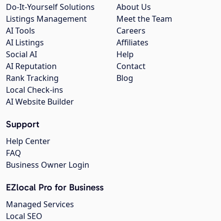
Do-It-Yourself Solutions
About Us
Listings Management
Meet the Team
AI Tools
Careers
AI Listings
Affiliates
Social AI
Help
AI Reputation
Contact
Rank Tracking
Blog
Local Check-ins
AI Website Builder
Support
Help Center
FAQ
Business Owner Login
EZlocal Pro for Business
Managed Services
Local SEO