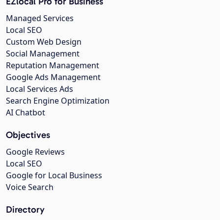
EZlocal Pro for Business
Managed Services
Local SEO
Custom Web Design
Social Management
Reputation Management
Google Ads Management
Local Services Ads
Search Engine Optimization
AI Chatbot
Objectives
Google Reviews
Local SEO
Google for Local Business
Voice Search
Directory