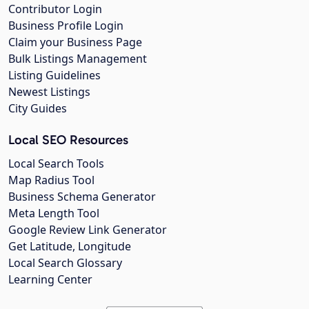
Contributor Login
Business Profile Login
Claim your Business Page
Bulk Listings Management
Listing Guidelines
Newest Listings
City Guides
Local SEO Resources
Local Search Tools
Map Radius Tool
Business Schema Generator
Meta Length Tool
Google Review Link Generator
Get Latitude, Longitude
Local Search Glossary
Learning Center