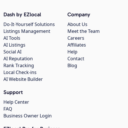
Dash by EZlocal
Company
Do-It-Yourself Solutions
About Us
Listings Management
Meet the Team
AI Tools
Careers
AI Listings
Affiliates
Social AI
Help
AI Reputation
Contact
Rank Tracking
Blog
Local Check-ins
AI Website Builder
Support
Help Center
FAQ
Business Owner Login