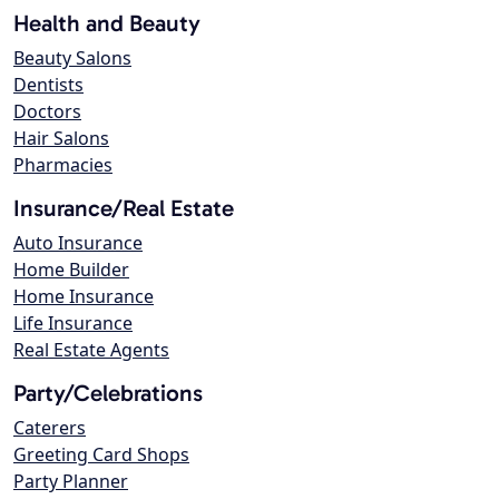
Health and Beauty
Beauty Salons
Dentists
Doctors
Hair Salons
Pharmacies
Insurance/Real Estate
Auto Insurance
Home Builder
Home Insurance
Life Insurance
Real Estate Agents
Party/Celebrations
Caterers
Greeting Card Shops
Party Planner