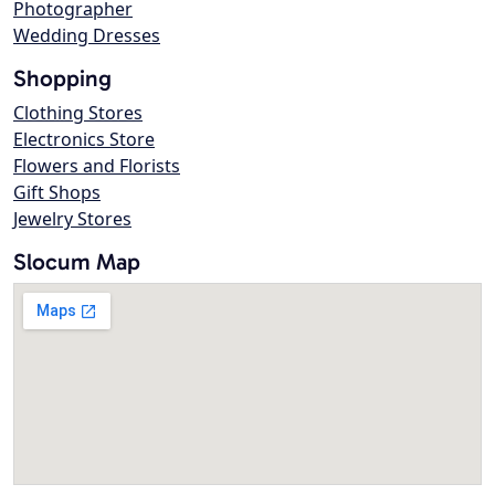
Photographer
Wedding Dresses
Shopping
Clothing Stores
Electronics Store
Flowers and Florists
Gift Shops
Jewelry Stores
Slocum Map