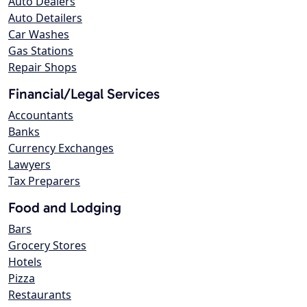
Auto Dealers
Auto Detailers
Car Washes
Gas Stations
Repair Shops
Financial/Legal Services
Accountants
Banks
Currency Exchanges
Lawyers
Tax Preparers
Food and Lodging
Bars
Grocery Stores
Hotels
Pizza
Restaurants