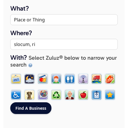
What?
Where?
With?
Select Zuluz® below to narrow your
search