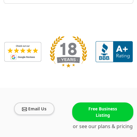
Email Us
Free Business
Listing
or see our plans & pricing