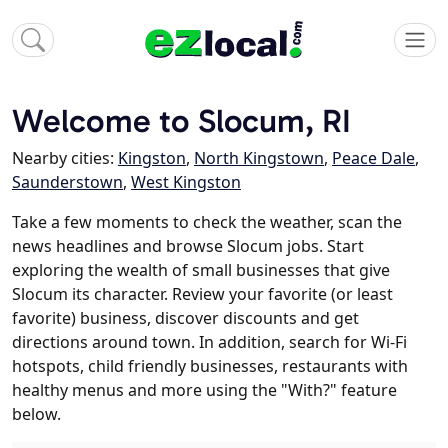
Welcome to Slocum, RI
Nearby cities:
Kingston
,
North Kingstown
,
Peace Dale
,
Saunderstown
,
West Kingston
Take a few moments to check the weather, scan the
news headlines and browse Slocum jobs. Start
exploring the wealth of small businesses that give
Slocum its character. Review your favorite (or least
favorite) business, discover discounts and get
directions around town. In addition, search for Wi-Fi
hotspots, child friendly businesses, restaurants with
healthy menus and more using the "With?" feature
below.