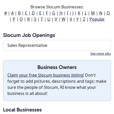
Browse Slocum Businesses:
#
|
A
|
B
|
C
|
D
|
E
|
F
|
G
|
H
|
I
|
J
|
K
|
L
|
M
|
N
|
O
|
P
|
Q
|
R
|
S
|
T
|
U
|
V
|
W
|
X
|
Y
|
Z
|
Popular
Slocum Job Openings
Sales Representative
See more jobs
Business Owners
Claim your free Slocum business listing!
Don't
forget to add pictures, descriptions and tags; make
sure the people of Slocum, RI know what your
business is all about!
Local Businesses