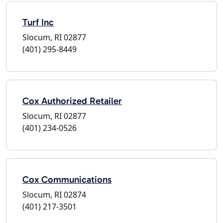
Turf Inc
Slocum, RI 02877
(401) 295-8449
Cox Authorized Retailer
Slocum, RI 02877
(401) 234-0526
Cox Communications
Slocum, RI 02874
(401) 217-3501