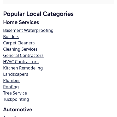
Popular Local Categories
Home Services
Basement Waterproofing
Builders
Carpet Cleaners
Cleaning Services
General Contractors
HVAC Contractors
Kitchen Remodeling
Landscapers
Plumber
Roofing
Tree Service
Tuckpointing
Automotive