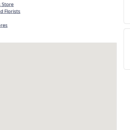
s Store
d Florists
ores