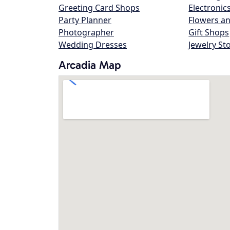
Greeting Card Shops
Electronic
Party Planner
Flowers an
Photographer
Gift Shops
Wedding Dresses
Jewelry St
Arcadia Map