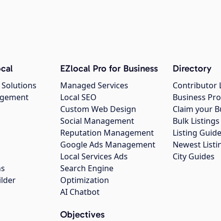
cal
EZlocal Pro for Business
Directory
 Solutions
Managed Services
Contributor 
agement
Local SEO
Business Pro
Custom Web Design
Claim your B
Social Management
Bulk Listin
Reputation Management
Listing Guide
Google Ads Management
Newest Listi
g
Local Services Ads
City Guides
ns
Search Engine
ilder
Optimization
AI Chatbot
Objectives