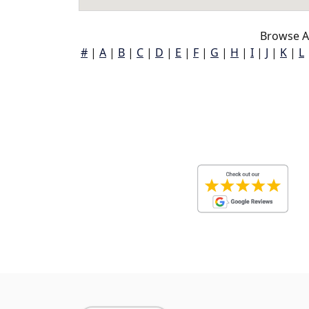
Browse A
#
|
A
|
B
|
C
|
D
|
E
|
F
|
G
|
H
|
I
|
J
|
K
|
L