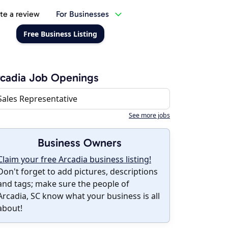
te a review
For Businesses
Free Business Listing
cadia Job Openings
Sales Representative
See more jobs
Business Owners
Claim your free Arcadia business listing!
Don't forget to add pictures, descriptions
and tags; make sure the people of
Arcadia, SC know what your business is all
about!