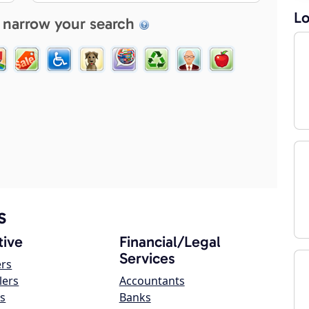
Lo
 narrow your search
s
ive
Financial/Legal
Services
ers
lers
Accountants
s
Banks