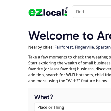
Welcome to Ar
Nearby cities:
Fairforest
,
Fingerville
,
Sparta
Take a few moments to check the weather, s
Start exploring the wealth of small business
favorite (or least favorite) business, discov
addition, search for Wi-Fi hotspots, child f
and more using the "With?" feature below.
What?