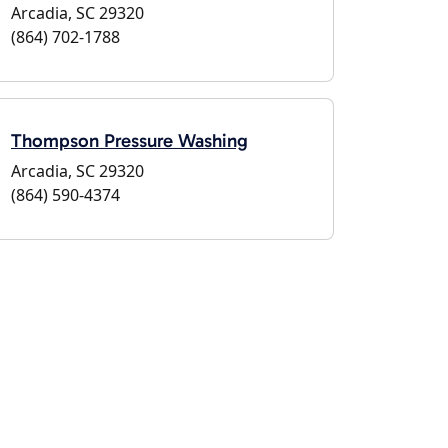
Arcadia, SC 29320
(864) 702-1788
Thompson Pressure Washing
Arcadia, SC 29320
(864) 590-4374