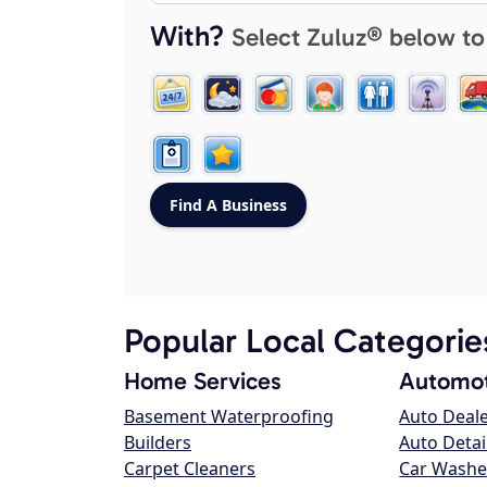
With?
Select Zuluz® below to
Popular Local Categorie
Home Services
Automot
Basement Waterproofing
Auto Deal
Builders
Auto Detai
Carpet Cleaners
Car Washe