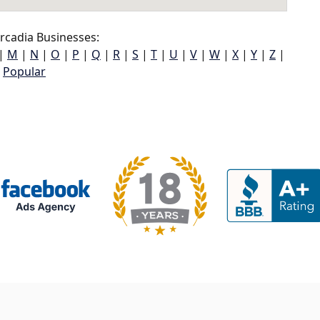
rcadia Businesses:
|
M
|
N
|
O
|
P
|
Q
|
R
|
S
|
T
|
U
|
V
|
W
|
X
|
Y
|
Z
|
Popular