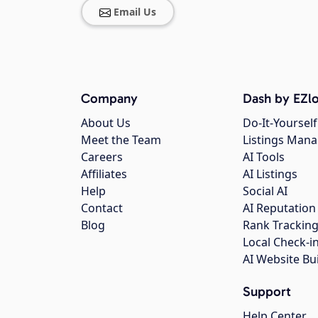
Email Us
Company
Dash by EZlo
About Us
Do-It-Yourself
Meet the Team
Listings Man
Careers
AI Tools
Affiliates
AI Listings
Help
Social AI
Contact
AI Reputation
Blog
Rank Trackin
Local Check-i
AI Website Bu
Support
Help Center