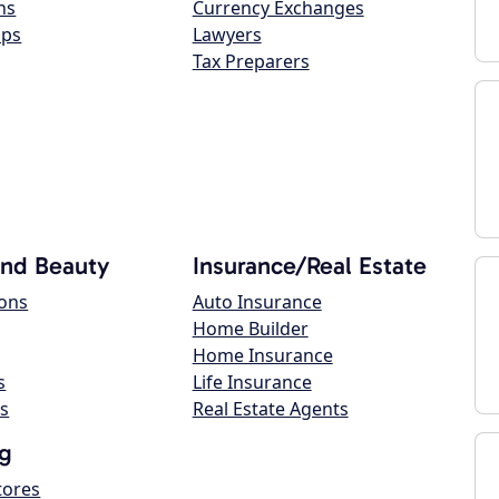
ns
Currency Exchanges
ops
Lawyers
Tax Preparers
and Beauty
Insurance/Real Estate
lons
Auto Insurance
Home Builder
Home Insurance
s
Life Insurance
s
Real Estate Agents
g
tores