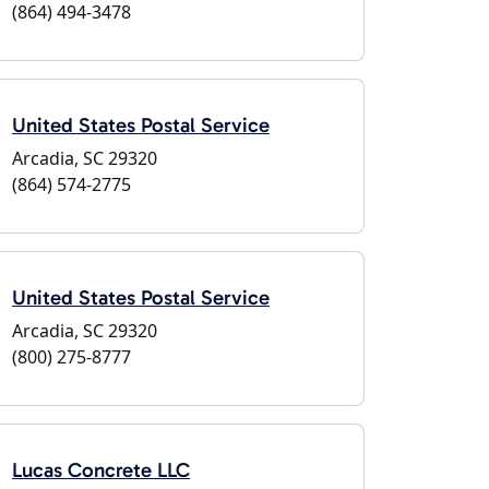
(864) 494-3478
United States Postal Service
Arcadia, SC 29320
(864) 574-2775
United States Postal Service
Arcadia, SC 29320
(800) 275-8777
Lucas Concrete LLC