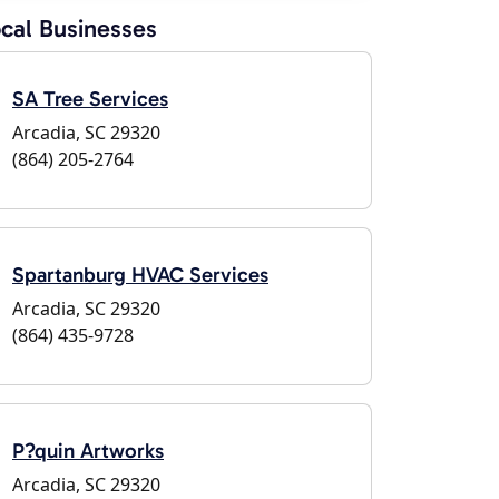
cal Businesses
SA Tree Services
Arcadia, SC 29320
(864) 205-2764
Spartanburg HVAC Services
Arcadia, SC 29320
(864) 435-9728
P?quin Artworks
Arcadia, SC 29320