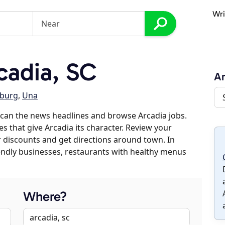
Wri
cadia, SC
Ar
nburg
,
Una
can the news headlines and browse Arcadia jobs.
es that give Arcadia its character. Review your
er discounts and get directions around town. In
riendly businesses, restaurants with healthy menus
Where?