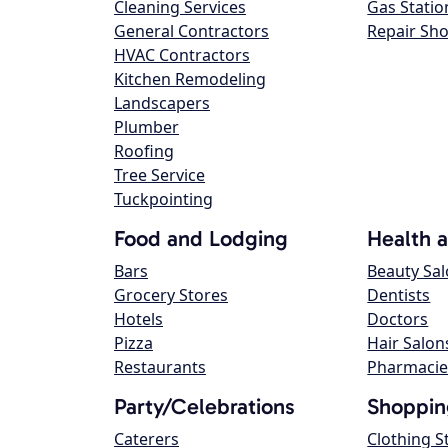
Cleaning Services
Gas Statio
General Contractors
Repair Sh
HVAC Contractors
Kitchen Remodeling
Landscapers
Plumber
Roofing
Tree Service
Tuckpointing
Food and Lodging
Health 
Bars
Beauty Sa
Grocery Stores
Dentists
Hotels
Doctors
Pizza
Hair Salon
Restaurants
Pharmacie
Party/Celebrations
Shoppin
Caterers
Clothing S