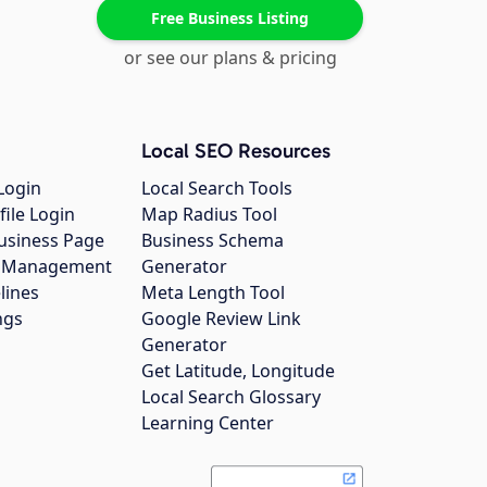
Free Business Listing
or see our plans & pricing
Local SEO Resources
Login
Local Search Tools
file Login
Map Radius Tool
usiness Page
Business Schema
gs Management
Generator
lines
Meta Length Tool
ngs
Google Review Link
Generator
Get Latitude, Longitude
Local Search Glossary
Learning Center