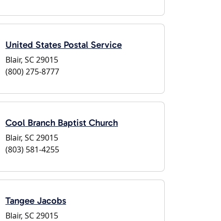
United States Postal Service
Blair, SC 29015
(800) 275-8777
Cool Branch Baptist Church
Blair, SC 29015
(803) 581-4255
Tangee Jacobs
Blair, SC 29015