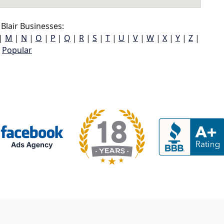
Blair Businesses:
|
M
|
N
|
O
|
P
|
Q
|
R
|
S
|
T
|
U
|
V
|
W
|
X
|
Y
|
Z
|
Popular