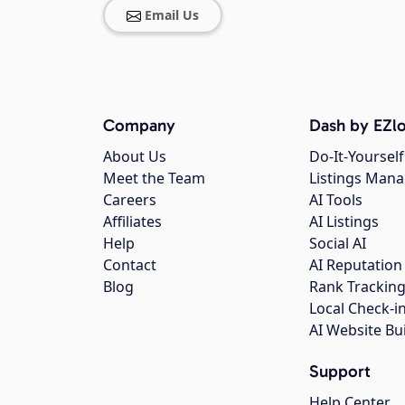
Email Us
Company
Dash by EZlo
About Us
Do-It-Yourself
Meet the Team
Listings Man
Careers
AI Tools
Affiliates
AI Listings
Help
Social AI
Contact
AI Reputation
Blog
Rank Trackin
Local Check-i
AI Website Bu
Support
Help Center