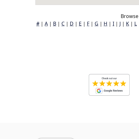
Browse 
#
|
A
|
B
|
C
|
D
|
E
|
F
|
G
|
H
|
I
|
J
|
K
|
L