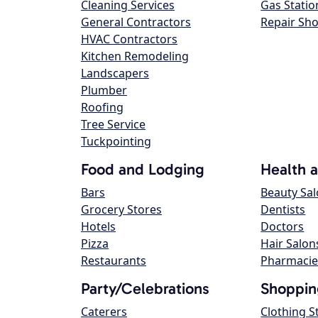
Cleaning Services
Gas Statio
General Contractors
Repair Sh
HVAC Contractors
Kitchen Remodeling
Landscapers
Plumber
Roofing
Tree Service
Tuckpointing
Food and Lodging
Health 
Bars
Beauty Sa
Grocery Stores
Dentists
Hotels
Doctors
Pizza
Hair Salon
Restaurants
Pharmacie
Party/Celebrations
Shoppin
Caterers
Clothing S