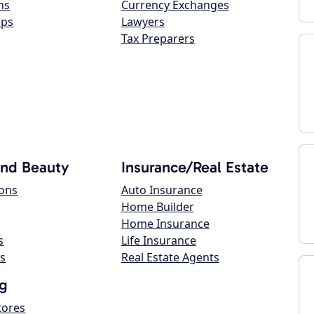
ns
Currency Exchanges
ops
Lawyers
Tax Preparers
and Beauty
Insurance/Real Estate
lons
Auto Insurance
Home Builder
Home Insurance
s
Life Insurance
s
Real Estate Agents
g
tores