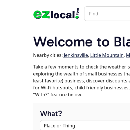
Welcome to Bla
Nearby cities:
Jenkinsville
,
Little Mountain
,
M
Take a few moments to check the weather, s
exploring the wealth of small businesses that
least favorite) business, discover discounts
for Wi-Fi hotspots, child friendly business
"With?" feature below.
What?