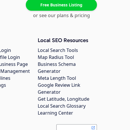
Free Business Listing
or see our plans & pricing
Local SEO Resources
Login
Local Search Tools
file Login
Map Radius Tool
usiness Page
Business Schema
gs Management
Generator
lines
Meta Length Tool
ngs
Google Review Link
Generator
Get Latitude, Longitude
Local Search Glossary
Learning Center