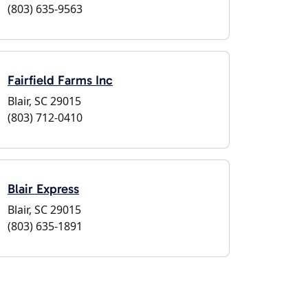
(803) 635-9563
Fairfield Farms Inc
Blair, SC 29015
(803) 712-0410
Blair Express
Blair, SC 29015
(803) 635-1891