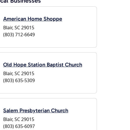
cal Businesses
American Home Shoppe
Blair, SC 29015
(803) 712-6649
Old Hope Station Baptist Church
Blair, SC 29015
(803) 635-5309
Salem Presbyterian Church
Blair, SC 29015
(803) 635-6097