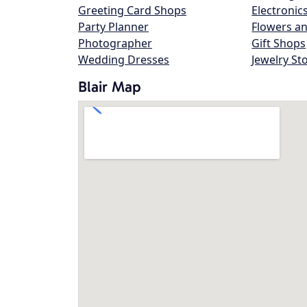
Greeting Card Shops
Electronic
Party Planner
Flowers an
Photographer
Gift Shops
Wedding Dresses
Jewelry St
Blair Map