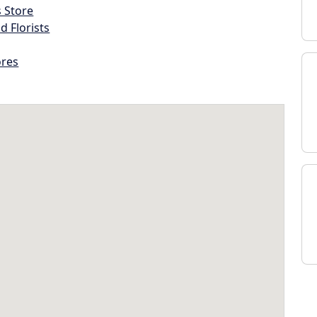
s Store
d Florists
ores