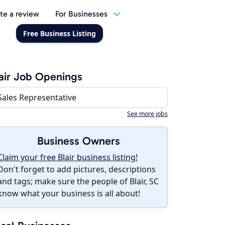
te a review
For Businesses
Free Business Listing
air Job Openings
Sales Representative
See more jobs
Business Owners
Claim your free Blair business listing!
Don't forget to add pictures, descriptions
and tags; make sure the people of Blair, SC
know what your business is all about!