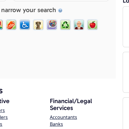
Lo
 narrow your search
s
ive
Financial/Legal
Services
ers
lers
Accountants
s
Banks