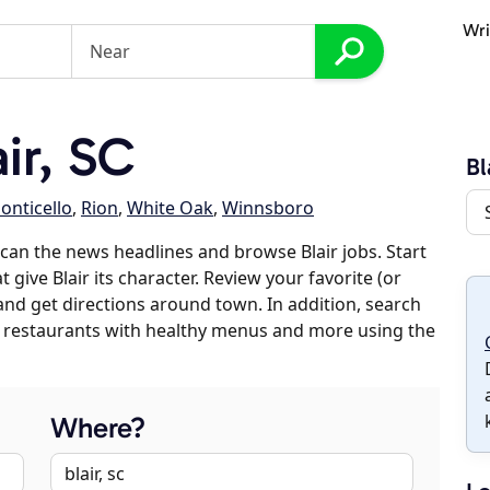
Wri
ir, SC
Bl
onticello
,
Rion
,
White Oak
,
Winnsboro
can the news headlines and browse Blair jobs. Start
 give Blair its character. Review your favorite (or
 and get directions around town. In addition, search
es, restaurants with healthy menus and more using the
Where?