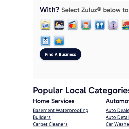
With?
Select Zuluz® below to
Popular Local Categorie
Home Services
Automot
Basement Waterproofing
Auto Deal
Builders
Auto Detai
Carpet Cleaners
Car Washe