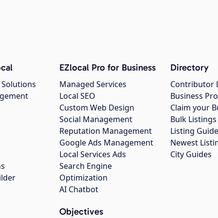
cal
EZlocal Pro for Business
Directory
 Solutions
Managed Services
Contributor 
agement
Local SEO
Business Pro
Custom Web Design
Claim your B
Social Management
Bulk Listin
Reputation Management
Listing Guide
Google Ads Management
Newest Listi
g
Local Services Ads
City Guides
ns
Search Engine
ilder
Optimization
AI Chatbot
Objectives