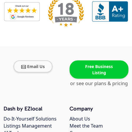
Email Us
Free Business
Listing
or see our plans & pricing
Dash by EZlocal
Company
Do-It-Yourself Solutions
About Us
Listings Management
Meet the Team