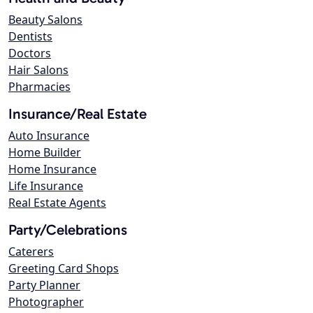
Beauty Salons
Dentists
Doctors
Hair Salons
Pharmacies
Insurance/Real Estate
Auto Insurance
Home Builder
Home Insurance
Life Insurance
Real Estate Agents
Party/Celebrations
Caterers
Greeting Card Shops
Party Planner
Photographer