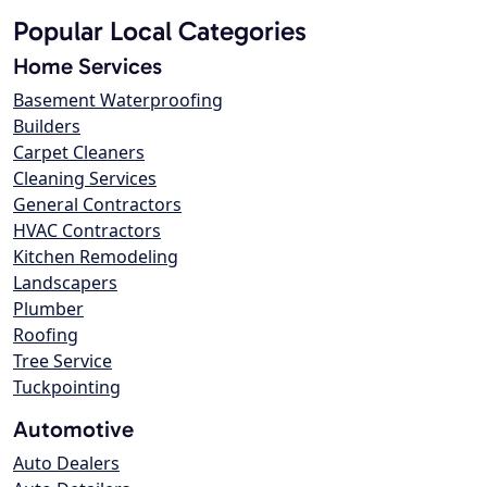
Popular Local Categories
Home Services
Basement Waterproofing
Builders
Carpet Cleaners
Cleaning Services
General Contractors
HVAC Contractors
Kitchen Remodeling
Landscapers
Plumber
Roofing
Tree Service
Tuckpointing
Automotive
Auto Dealers