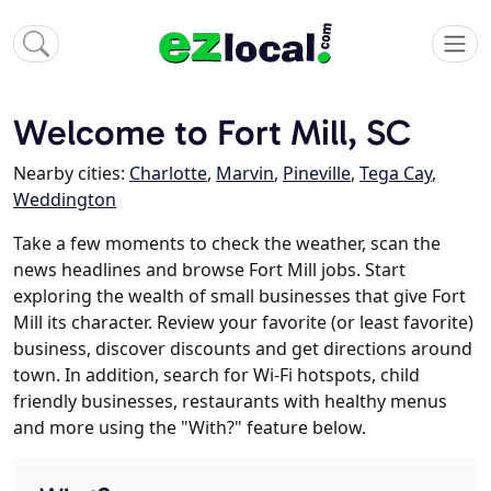
Welcome to Fort Mill, SC
Nearby cities:
Charlotte
,
Marvin
,
Pineville
,
Tega Cay
,
Weddington
Take a few moments to check the weather, scan the
news headlines and browse Fort Mill jobs. Start
exploring the wealth of small businesses that give Fort
Mill its character. Review your favorite (or least favorite)
business, discover discounts and get directions around
town. In addition, search for Wi-Fi hotspots, child
friendly businesses, restaurants with healthy menus
and more using the "With?" feature below.