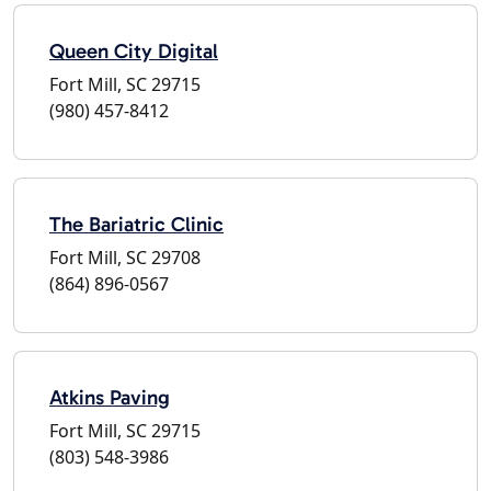
Queen City Digital
Fort Mill, SC 29715
(980) 457-8412
The Bariatric Clinic
Fort Mill, SC 29708
(864) 896-0567
Atkins Paving
Fort Mill, SC 29715
(803) 548-3986