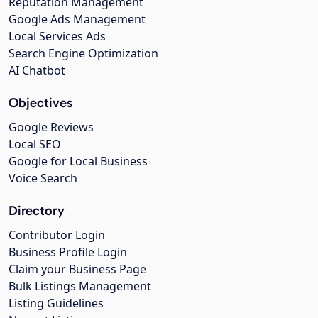
Reputation Management
Google Ads Management
Local Services Ads
Search Engine Optimization
AI Chatbot
Objectives
Google Reviews
Local SEO
Google for Local Business
Voice Search
Directory
Contributor Login
Business Profile Login
Claim your Business Page
Bulk Listings Management
Listing Guidelines