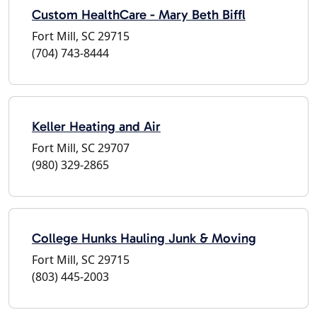
Custom HealthCare - Mary Beth Biffl
Fort Mill, SC 29715
(704) 743-8444
Keller Heating and Air
Fort Mill, SC 29707
(980) 329-2865
College Hunks Hauling Junk & Moving
Fort Mill, SC 29715
(803) 445-2003