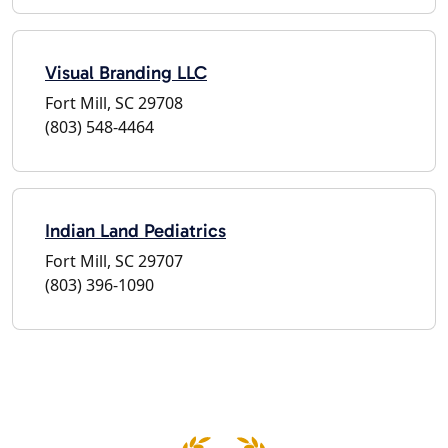
Visual Branding LLC
Fort Mill, SC 29708
(803) 548-4464
Indian Land Pediatrics
Fort Mill, SC 29707
(803) 396-1090