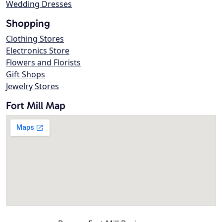
Wedding Dresses
Shopping
Clothing Stores
Electronics Store
Flowers and Florists
Gift Shops
Jewelry Stores
Fort Mill Map