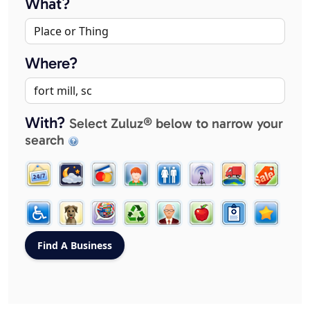
What?
Where?
With?
Select Zuluz® below to narrow your
search