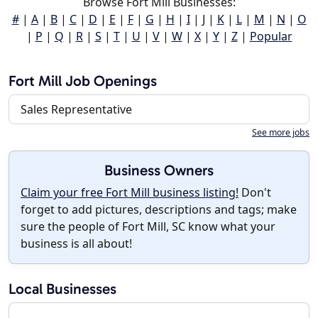
Browse Fort Mill Businesses:
#
|
A
|
B
|
C
|
D
|
E
|
F
|
G
|
H
|
I
|
J
|
K
|
L
|
M
|
N
|
O
|
P
|
Q
|
R
|
S
|
T
|
U
|
V
|
W
|
X
|
Y
|
Z
|
Popular
Fort Mill Job Openings
Sales Representative
See more jobs
Business Owners
Claim your free Fort Mill business listing!
Don't
forget to add pictures, descriptions and tags; make
sure the people of Fort Mill, SC know what your
business is all about!
Local Businesses