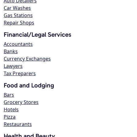
Auto Detailers
Car Washes
Gas Stations
Repair Shops
Financial/Legal Services
Accountants
Banks
Currency Exchanges
Lawyers
Tax Preparers
Food and Lodging
Bars
Grocery Stores
Hotels
Pizza
Restaurants
Health and Beauty