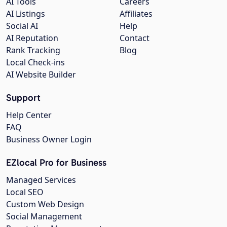
AI Tools
Careers
AI Listings
Affiliates
Social AI
Help
AI Reputation
Contact
Rank Tracking
Blog
Local Check-ins
AI Website Builder
Support
Help Center
FAQ
Business Owner Login
EZlocal Pro for Business
Managed Services
Local SEO
Custom Web Design
Social Management