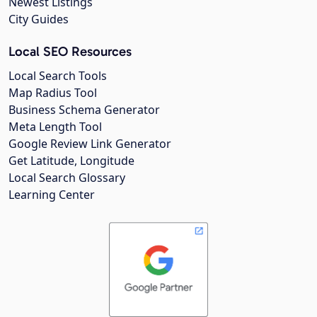
Newest Listings
City Guides
Local SEO Resources
Local Search Tools
Map Radius Tool
Business Schema Generator
Meta Length Tool
Google Review Link Generator
Get Latitude, Longitude
Local Search Glossary
Learning Center