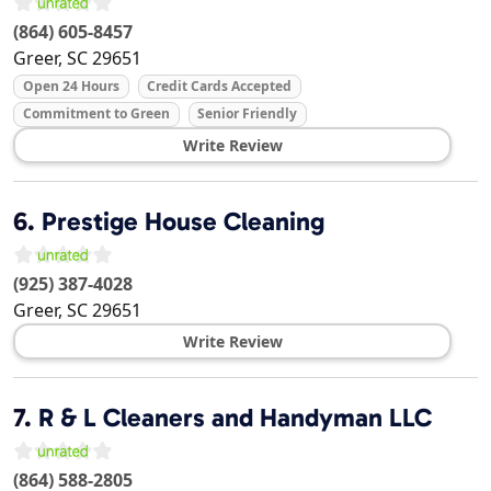
(864) 605-8457
Greer
,
SC
29651
Open 24 Hours
Credit Cards Accepted
Commitment to Green
Senior Friendly
Write Review
6.
Prestige House Cleaning
(925) 387-4028
Greer
,
SC
29651
Write Review
7.
R & L Cleaners and Handyman LLC
(864) 588-2805