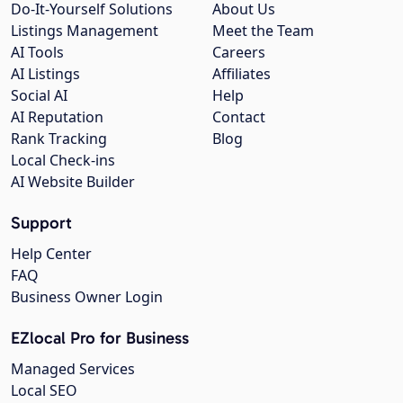
Do-It-Yourself Solutions
About Us
Listings Management
Meet the Team
AI Tools
Careers
AI Listings
Affiliates
Social AI
Help
AI Reputation
Contact
Rank Tracking
Blog
Local Check-ins
AI Website Builder
Support
Help Center
FAQ
Business Owner Login
EZlocal Pro for Business
Managed Services
Local SEO