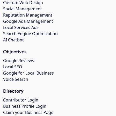
Custom Web Design
Social Management
Reputation Management
Google Ads Management
Local Services Ads
Search Engine Optimization
AI Chatbot
Objectives
Google Reviews
Local SEO
Google for Local Business
Voice Search
Directory
Contributor Login
Business Profile Login
Claim your Business Page