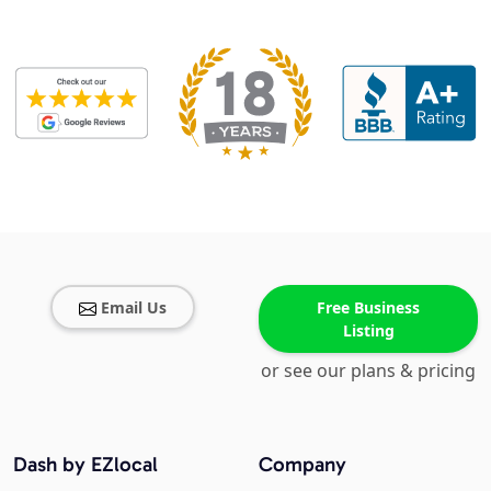
Email Us
Free Business
Listing
or see our plans & pricing
Dash by EZlocal
Company