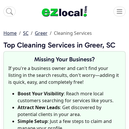
Home
SC
Greer
Cleaning Services
Top Cleaning Services in Greer, SC
Missing Your Business?
If you're a business owner and can't find your
listing in the search results, don't worry—adding it
is quick, easy, and completely free!
Boost Your Visibility
: Reach more local
customers searching for services like yours.
Attract New Leads
: Get discovered by
potential clients in your area.
Simple Setup
: Just a few steps to claim and
manage your profile.