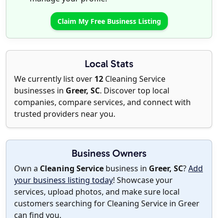
Claim My Free Business Listing
Local Stats
We currently list over
12
Cleaning Service
businesses in
Greer, SC
. Discover top local
companies, compare services, and connect with
trusted providers near you.
Business Owners
Own a
Cleaning Service
business in
Greer, SC
?
Add
your business listing today
! Showcase your
services, upload photos, and make sure local
customers searching for Cleaning Service in Greer
can find you.