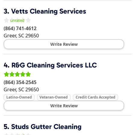
3.
Vetts Cleaning Services
(864) 741-4612
Greer
,
SC
29650
Write Review
4.
R&G Cleaning Services LLC
(864) 354-2545
Greer
,
SC
29650
Latino-Owned
Veteran-Owned
Credit Cards Accepted
Write Review
5.
Studs Gutter Cleaning