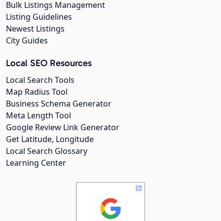
Bulk Listings Management
Listing Guidelines
Newest Listings
City Guides
Local SEO Resources
Local Search Tools
Map Radius Tool
Business Schema Generator
Meta Length Tool
Google Review Link Generator
Get Latitude, Longitude
Local Search Glossary
Learning Center