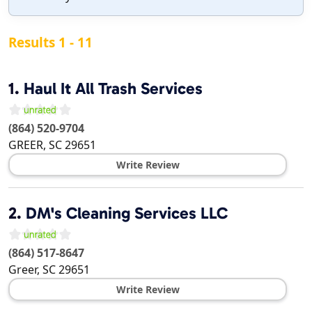
Results 1 - 11
1.
Haul It All Trash Services
(864) 520-9704
GREER
,
SC
29651
Write Review
2.
DM's Cleaning Services LLC
(864) 517-8647
Greer
,
SC
29651
Write Review