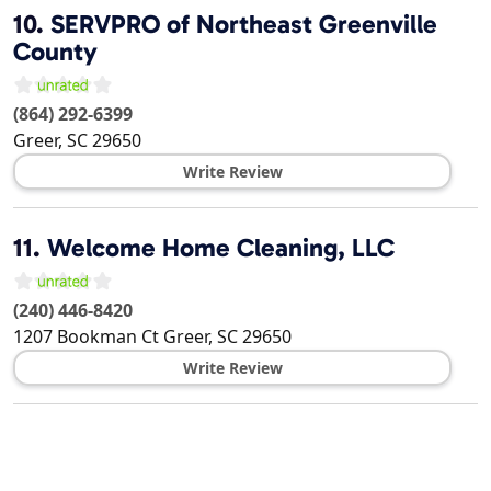
10.
SERVPRO of Northeast Greenville
County
(864) 292-6399
Greer
,
SC
29650
Write Review
11.
Welcome Home Cleaning, LLC
(240) 446-8420
1207 Bookman Ct
Greer
,
SC
29650
Write Review