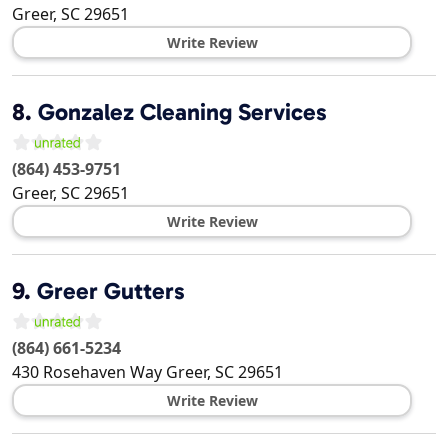
Greer
,
SC
29651
Write Review
8.
Gonzalez Cleaning Services
(864) 453-9751
Greer
,
SC
29651
Write Review
9.
Greer Gutters
(864) 661-5234
430 Rosehaven Way
Greer
,
SC
29651
Write Review