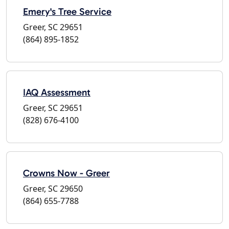
Emery's Tree Service
Greer, SC 29651
(864) 895-1852
IAQ Assessment
Greer, SC 29651
(828) 676-4100
Crowns Now - Greer
Greer, SC 29650
(864) 655-7788