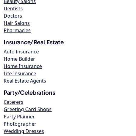
Beauty Salons
Dentists
Doctors
Hair Salons
Pharmacies
Insurance/Real Estate
Auto Insurance
Home Builder
Home Insurance
Life Insurance
Real Estate Agents
Party/Celebrations
Caterers
Greeting Card Shops
Party Planner
Photographer
Wedding Dresses