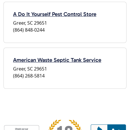
A Do It Yourself Pest Control Store
Greer, SC 29651
(864) 848-0244
American Waste Septic Tank Service
Greer, SC 29651
(864) 268-5814