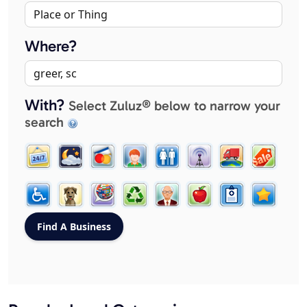
Where?
With?
Select Zuluz® below to narrow your
search