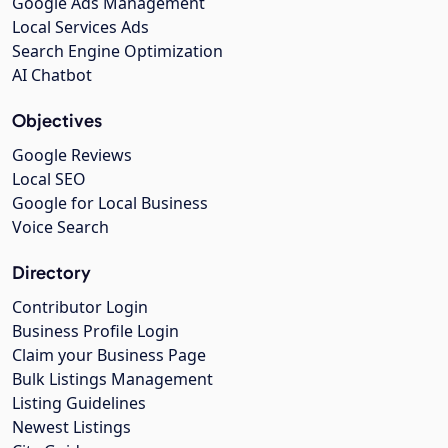
Google Ads Management
Local Services Ads
Search Engine Optimization
AI Chatbot
Objectives
Google Reviews
Local SEO
Google for Local Business
Voice Search
Directory
Contributor Login
Business Profile Login
Claim your Business Page
Bulk Listings Management
Listing Guidelines
Newest Listings