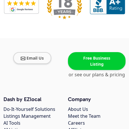
Email Us
Free Business
Listing
or see our plans & pricing
Dash by EZlocal
Company
Do-It-Yourself Solutions
About Us
Listings Management
Meet the Team
AI Tools
Careers