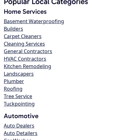
Popular Local Categories
Home Services
Basement Waterproofing
Builders
Carpet Cleaners
Cleaning Services
General Contractors
HVAC Contractors
Kitchen Remodeling
Landscapers
Plumber
Roofing
Tree Service
Tuckpointing
Automotive
Auto Dealers
Auto Detailers