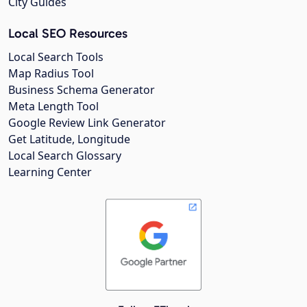
City Guides
Local SEO Resources
Local Search Tools
Map Radius Tool
Business Schema Generator
Meta Length Tool
Google Review Link Generator
Get Latitude, Longitude
Local Search Glossary
Learning Center