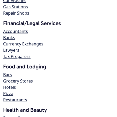
Car Washes
Gas Stations
Repair Shops
Financial/Legal Services
Accountants
Banks
Currency Exchanges
Lawyers
Tax Preparers
Food and Lodging
Bars
Grocery Stores
Hotels
Pizza
Restaurants
Health and Beauty