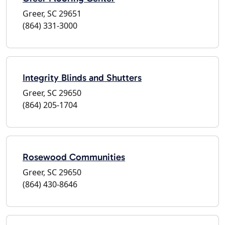
Greer, SC 29651
(864) 331-3000
Integrity Blinds and Shutters
Greer, SC 29650
(864) 205-1704
Rosewood Communities
Greer, SC 29650
(864) 430-8646