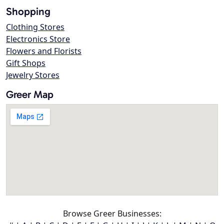
Shopping
Clothing Stores
Electronics Store
Flowers and Florists
Gift Shops
Jewelry Stores
Greer Map
Browse Greer Businesses: