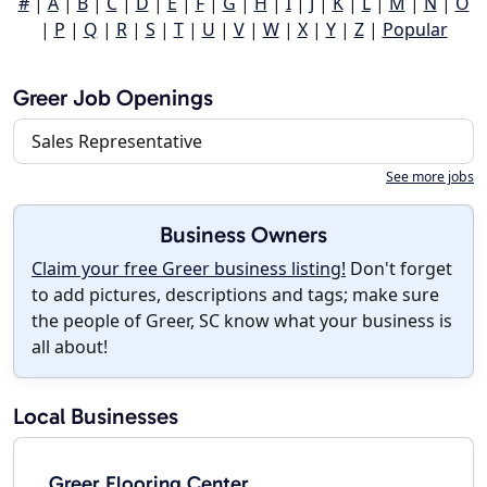
#
|
A
|
B
|
C
|
D
|
E
|
F
|
G
|
H
|
I
|
J
|
K
|
L
|
M
|
N
|
O
|
P
|
Q
|
R
|
S
|
T
|
U
|
V
|
W
|
X
|
Y
|
Z
|
Popular
Greer Job Openings
Sales Representative
See more jobs
Business Owners
Claim your free Greer business listing!
Don't forget
to add pictures, descriptions and tags; make sure
the people of Greer, SC know what your business is
all about!
Local Businesses
Greer Flooring Center