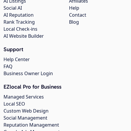
AI Listings
Affiliates
Social AI
Help
AI Reputation
Contact
Rank Tracking
Blog
Local Check-ins
AI Website Builder
Support
Help Center
FAQ
Business Owner Login
EZlocal Pro for Business
Managed Services
Local SEO
Custom Web Design
Social Management
Reputation Management