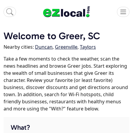
Welcome to Greer, SC
Nearby cities:
Duncan
,
Greenville
,
Taylors
Take a few moments to check the weather, scan the
news headlines and browse Greer jobs. Start exploring
the wealth of small businesses that give Greer its
character. Review your favorite (or least favorite)
business, discover discounts and get directions around
town. In addition, search for Wi-Fi hotspots, child
friendly businesses, restaurants with healthy menus
and more using the "With?" feature below.
What?