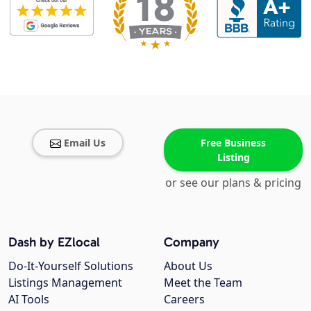
Email Us
Free Business
Listing
or see our plans & pricing
Dash by EZlocal
Company
Do-It-Yourself Solutions
About Us
Listings Management
Meet the Team
AI Tools
Careers