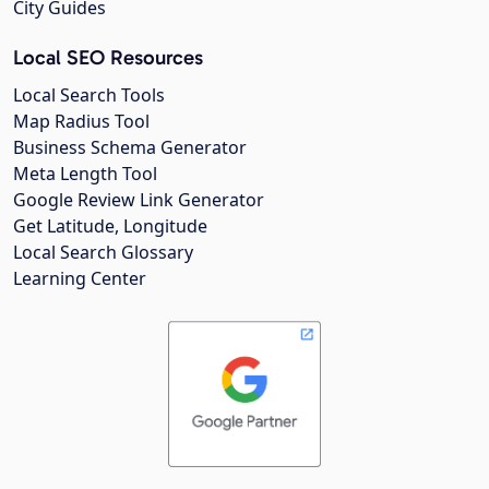
City Guides
Local SEO Resources
Local Search Tools
Map Radius Tool
Business Schema Generator
Meta Length Tool
Google Review Link Generator
Get Latitude, Longitude
Local Search Glossary
Learning Center