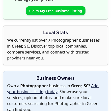
Claim My Free Business Listing
Local Stats
We currently list over
7
Photographer businesses
in
Greer, SC
. Discover top local companies,
compare services, and connect with trusted
providers near you.
Business Owners
Own a
Photographer
business in
Greer, SC
?
Add
your business listing today
! Showcase your
services, upload photos, and make sure local
customers searching for Photographer in Greer
can find you.