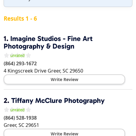
Results 1 - 6
1.
Imagine Studios - Fine Art
Photography & Design
(864) 293-1672
4 Kingscreek Drive
Greer
,
SC
29650
Write Review
2.
Tiffany McClure Photography
(864) 528-1938
Greer
,
SC
29651
Write Review