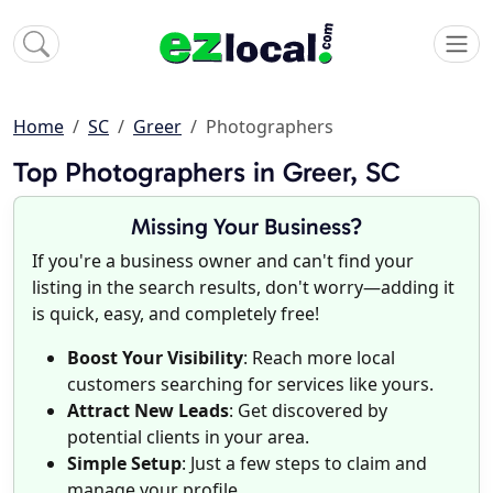
Home
SC
Greer
Photographers
Top Photographers in Greer, SC
Missing Your Business?
If you're a business owner and can't find your
listing in the search results, don't worry—adding it
is quick, easy, and completely free!
Boost Your Visibility
: Reach more local
customers searching for services like yours.
Attract New Leads
: Get discovered by
potential clients in your area.
Simple Setup
: Just a few steps to claim and
manage your profile.