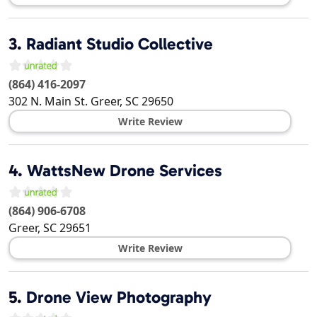
3.
Radiant Studio Collective
(864) 416-2097
302 N. Main St.
Greer
,
SC
29650
Write Review
4.
WattsNew Drone Services
(864) 906-6708
Greer
,
SC
29651
Write Review
5.
Drone View Photography