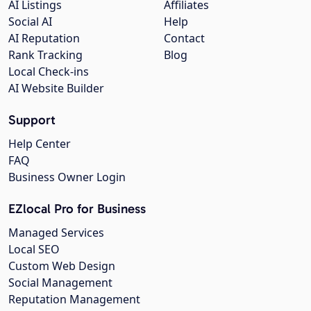
AI Listings
Affiliates
Social AI
Help
AI Reputation
Contact
Rank Tracking
Blog
Local Check-ins
AI Website Builder
Support
Help Center
FAQ
Business Owner Login
EZlocal Pro for Business
Managed Services
Local SEO
Custom Web Design
Social Management
Reputation Management