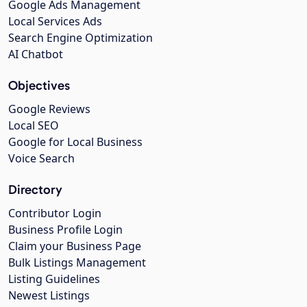
Google Ads Management
Local Services Ads
Search Engine Optimization
AI Chatbot
Objectives
Google Reviews
Local SEO
Google for Local Business
Voice Search
Directory
Contributor Login
Business Profile Login
Claim your Business Page
Bulk Listings Management
Listing Guidelines
Newest Listings