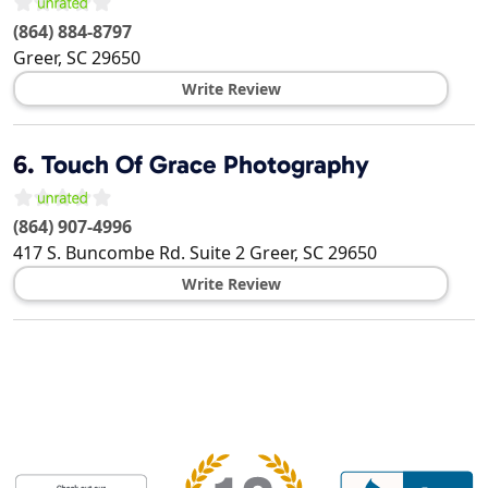
(864) 884-8797
Greer
,
SC
29650
Write Review
6.
Touch Of Grace Photography
(864) 907-4996
417 S. Buncombe Rd. Suite 2
Greer
,
SC
29650
Write Review