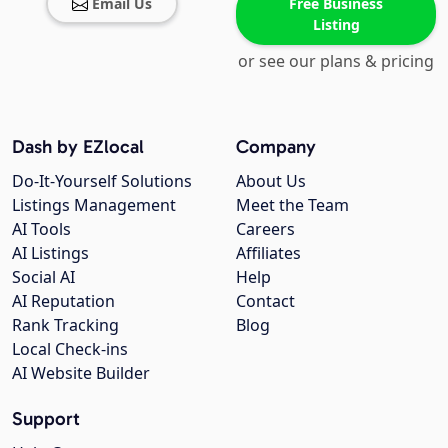
Email Us
Free Business
Listing
or see our plans & pricing
Dash by EZlocal
Company
Do-It-Yourself Solutions
About Us
Listings Management
Meet the Team
AI Tools
Careers
AI Listings
Affiliates
Social AI
Help
AI Reputation
Contact
Rank Tracking
Blog
Local Check-ins
AI Website Builder
Support