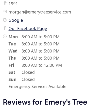
1991
morgan@emerytreeservice.com
Google
Our Facebook Page
Mon
8:00 AM to 5:00 PM
Tue
8:00 AM to 5:00 PM
Wed
8:00 AM to 5:00 PM
Thu
8:00 AM to 5:00 PM
Fri
8:00 AM to 12:00 PM
Sat
Closed
Sun
Closed
Emergency Services Available
Reviews for Emery's Tree