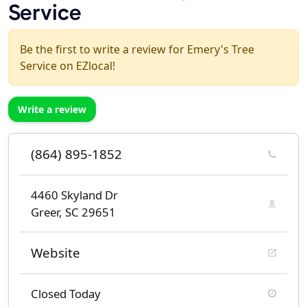
Service
Be the first to write a review for Emery's Tree
Service on EZlocal!
Write a review
(864) 895-1852
4460 Skyland Dr
Greer, SC 29651
Website
Closed Today