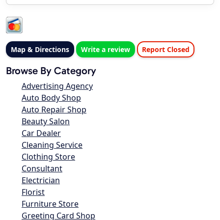
Map & Directions
Write a review
Report Closed
Browse By Category
Advertising Agency
Auto Body Shop
Auto Repair Shop
Beauty Salon
Car Dealer
Cleaning Service
Clothing Store
Consultant
Electrician
Florist
Furniture Store
Greeting Card Shop