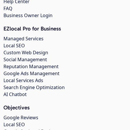
Help Center
FAQ
Business Owner Login
EZlocal Pro for Business
Managed Services
Local SEO
Custom Web Design
Social Management
Reputation Management
Google Ads Management
Local Services Ads
Search Engine Optimization
AI Chatbot
Objectives
Google Reviews
Local SEO