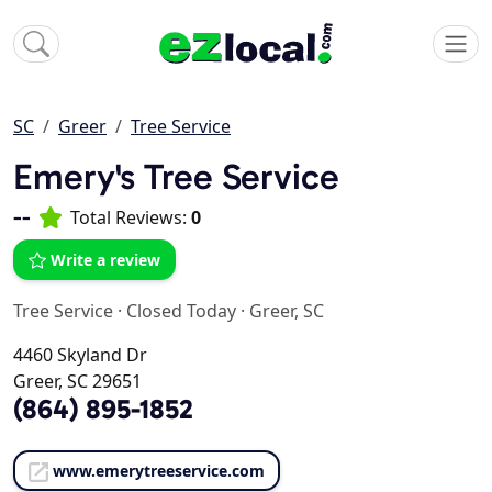
SC
Greer
Tree Service
Emery's Tree Service
--
Total Reviews:
0
Write a review
Tree Service
·
Closed Today
·
Greer, SC
4460 Skyland Dr
Greer, SC 29651
(864) 895-1852
www.emerytreeservice.com