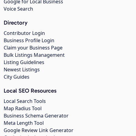
Google for Local Business
Voice Search
Directory
Contributor Login
Business Profile Login
Claim your Business Page
Bulk Listings Management
Listing Guidelines
Newest Listings
City Guides
Local SEO Resources
Local Search Tools
Map Radius Tool
Business Schema Generator
Meta Length Tool
Google Review Link Generator