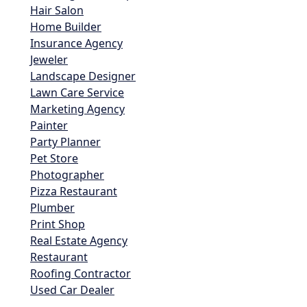
Hair Salon
Home Builder
Insurance Agency
Jeweler
Landscape Designer
Lawn Care Service
Marketing Agency
Painter
Party Planner
Pet Store
Photographer
Pizza Restaurant
Plumber
Print Shop
Real Estate Agency
Restaurant
Roofing Contractor
Used Car Dealer