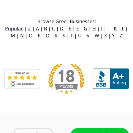
Browse Greer Businesses:
Popular
|
#
|
A
|
B
|
C
|
D
|
E
|
F
|
G
|
H
|
I
|
J
|
K
|
L
|
M
|
N
|
O
|
P
|
Q
|
R
|
S
|
T
|
U
|
V
|
W
|
X
|
Y
|
Z