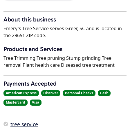
About this business
Emery's Tree Service serves Greer, SC and is located in
the 29651 ZIP code.
Products and Services
Tree Trimming Tree pruning Stump grinding Tree
removal Plant health care Diseased tree treatment
Payments Accepted
American Express
Discover
Personal Checks
Cash
Mastercard
Visa
tree service