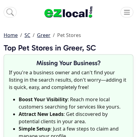
Home
SC
Greer
Pet Stores
Top Pet Stores in Greer, SC
Missing Your Business?
If you're a business owner and can't find your
listing in the search results, don't worry—adding it
is quick, easy, and completely free!
Boost Your Visibility
: Reach more local
customers searching for services like yours.
Attract New Leads
: Get discovered by
potential clients in your area.
Simple Setup
: Just a few steps to claim and
manage your profile.