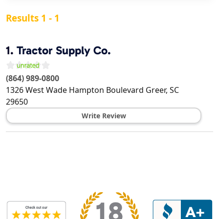
Results 1 - 1
1.
Tractor Supply Co.
(864) 989-0800
1326 West Wade Hampton Boulevard
Greer
,
SC
29650
Write Review