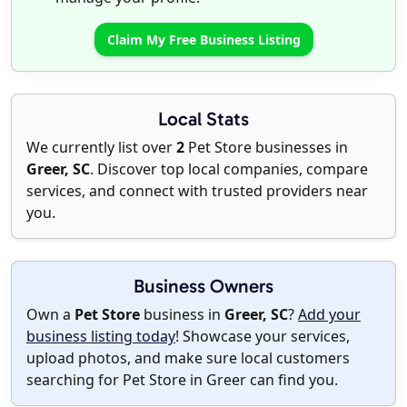
Claim My Free Business Listing
Local Stats
We currently list over
2
Pet Store businesses in
Greer, SC
. Discover top local companies, compare
services, and connect with trusted providers near
you.
Business Owners
Own a
Pet Store
business in
Greer, SC
?
Add your
business listing today
! Showcase your services,
upload photos, and make sure local customers
searching for Pet Store in Greer can find you.