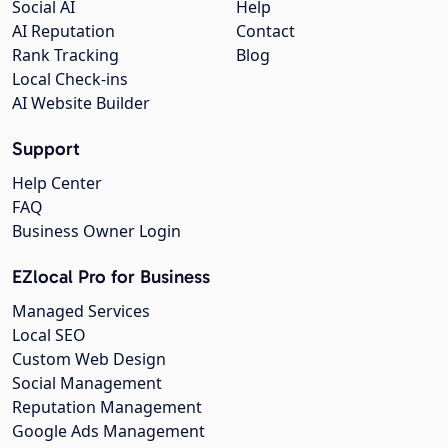
Social AI
Help
AI Reputation
Contact
Rank Tracking
Blog
Local Check-ins
AI Website Builder
Support
Help Center
FAQ
Business Owner Login
EZlocal Pro for Business
Managed Services
Local SEO
Custom Web Design
Social Management
Reputation Management
Google Ads Management