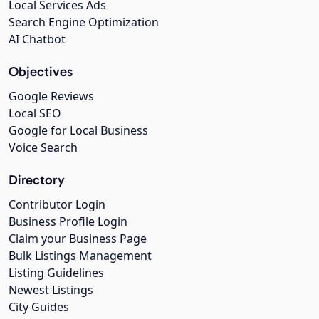
Local Services Ads
Search Engine Optimization
AI Chatbot
Objectives
Google Reviews
Local SEO
Google for Local Business
Voice Search
Directory
Contributor Login
Business Profile Login
Claim your Business Page
Bulk Listings Management
Listing Guidelines
Newest Listings
City Guides