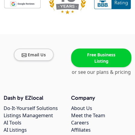
Email Us
Free Business
Listing
or see our plans & pricing
Dash by EZlocal
Company
Do-It-Yourself Solutions
About Us
Listings Management
Meet the Team
AI Tools
Careers
AI Listings
Affiliates