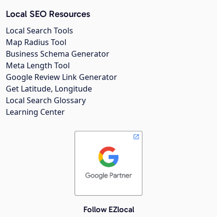
Local SEO Resources
Local Search Tools
Map Radius Tool
Business Schema Generator
Meta Length Tool
Google Review Link Generator
Get Latitude, Longitude
Local Search Glossary
Learning Center
Follow EZlocal