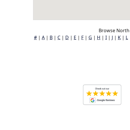
Browse North 
#
|
A
|
B
|
C
|
D
|
E
|
F
|
G
|
H
|
I
|
J
|
K
|
L