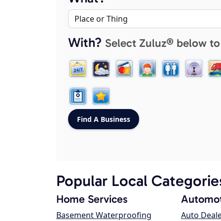
With?
Select Zuluz® below to
Popular Local Categorie
Home Services
Automot
Basement Waterproofing
Auto Deal