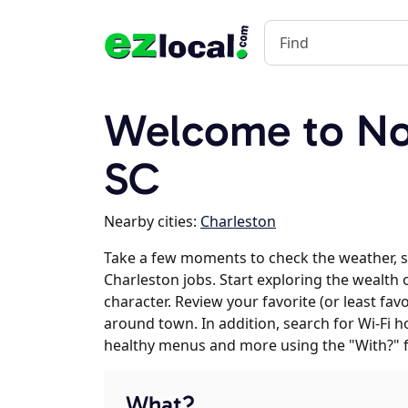
Welcome to Nor
SC
Nearby cities:
Charleston
Take a few moments to check the weather, 
Charleston jobs. Start exploring the wealth 
character. Review your favorite (or least fav
around town. In addition, search for Wi-Fi h
healthy menus and more using the "With?" 
What?