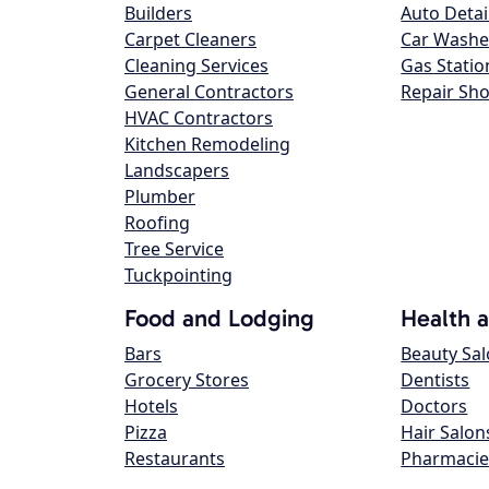
Builders
Auto Detai
Carpet Cleaners
Car Washe
Cleaning Services
Gas Statio
General Contractors
Repair Sh
HVAC Contractors
Kitchen Remodeling
Landscapers
Plumber
Roofing
Tree Service
Tuckpointing
Food and Lodging
Health 
Bars
Beauty Sa
Grocery Stores
Dentists
Hotels
Doctors
Pizza
Hair Salon
Restaurants
Pharmacie