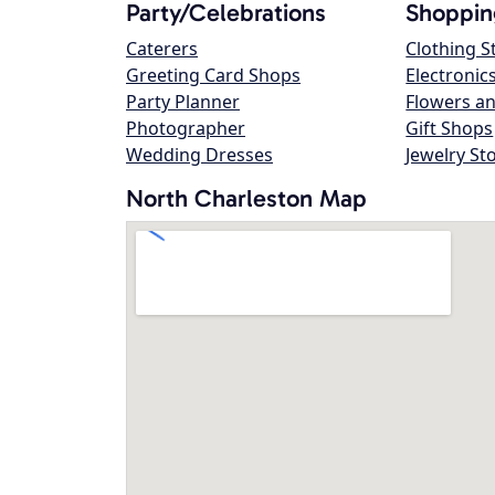
Party/Celebrations
Shoppin
Caterers
Clothing S
Greeting Card Shops
Electronic
Party Planner
Flowers an
Photographer
Gift Shops
Wedding Dresses
Jewelry St
North Charleston Map