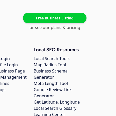
Free Business Listing
or see our plans & pricing
Local SEO Resources
Login
Local Search Tools
file Login
Map Radius Tool
usiness Page
Business Schema
gs Management
Generator
lines
Meta Length Tool
ngs
Google Review Link
Generator
Get Latitude, Longitude
Local Search Glossary
Learning Center