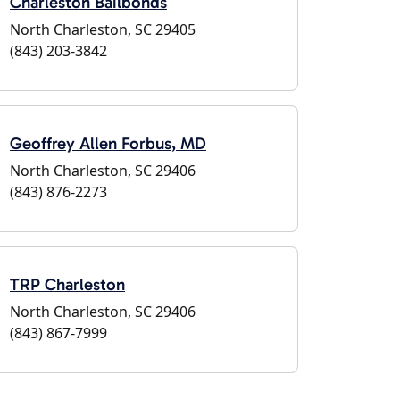
Charleston Bailbonds
North Charleston, SC 29405
(843) 203-3842
Geoffrey Allen Forbus, MD
North Charleston, SC 29406
(843) 876-2273
TRP Charleston
North Charleston, SC 29406
(843) 867-7999