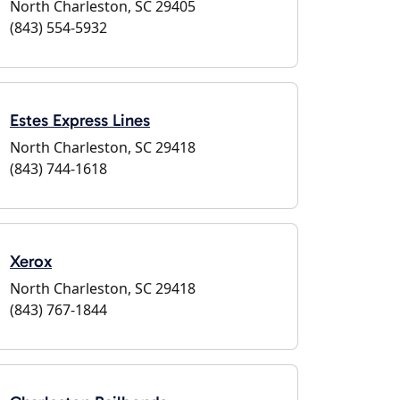
North Charleston, SC 29405
(843) 554-5932
Estes Express Lines
North Charleston, SC 29418
(843) 744-1618
Xerox
North Charleston, SC 29418
(843) 767-1844