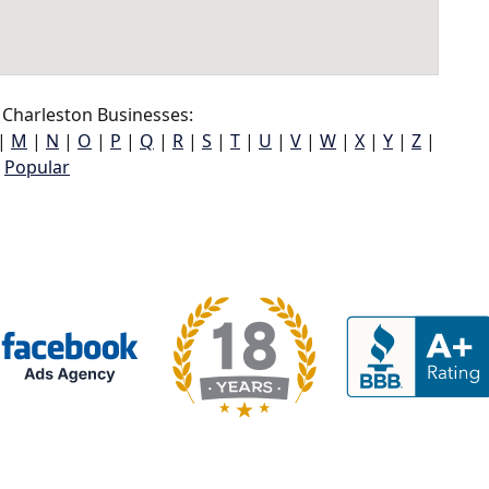
Charleston Businesses:
|
M
|
N
|
O
|
P
|
Q
|
R
|
S
|
T
|
U
|
V
|
W
|
X
|
Y
|
Z
|
Popular