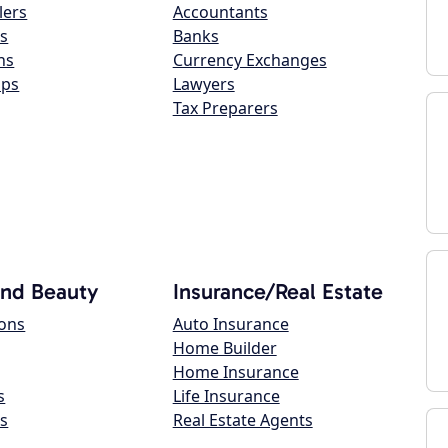
lers
Accountants
s
Banks
ns
Currency Exchanges
ops
Lawyers
Tax Preparers
and Beauty
Insurance/Real Estate
lons
Auto Insurance
Home Builder
Home Insurance
s
Life Insurance
s
Real Estate Agents