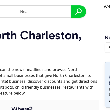
Wri
th Charleston,
No
scan the news headlines and browse North
of small businesses that give North Charleston its
orite) business, discover discounts and get directions
otspots, child friendly businesses, restaurants with
feature below.
Where?