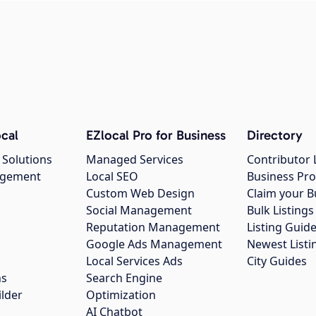
cal
EZlocal Pro for Business
Directory
 Solutions
Managed Services
Contributor 
agement
Local SEO
Business Pro
Custom Web Design
Claim your B
Social Management
Bulk Listin
Reputation Management
Listing Guide
Google Ads Management
Newest Listi
g
Local Services Ads
City Guides
ns
Search Engine
ilder
Optimization
AI Chatbot