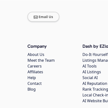
Email Us
Company
Dash by EZlo
About Us
Do-It-Yourself
Meet the Team
Listings Man
Careers
AI Tools
Affiliates
AI Listings
Help
Social AI
Contact
AI Reputation
Blog
Rank Trackin
Local Check-i
AI Website Bu