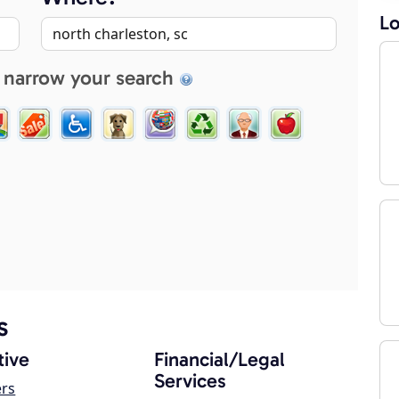
Lo
 narrow your search
s
ive
Financial/Legal
Services
ers