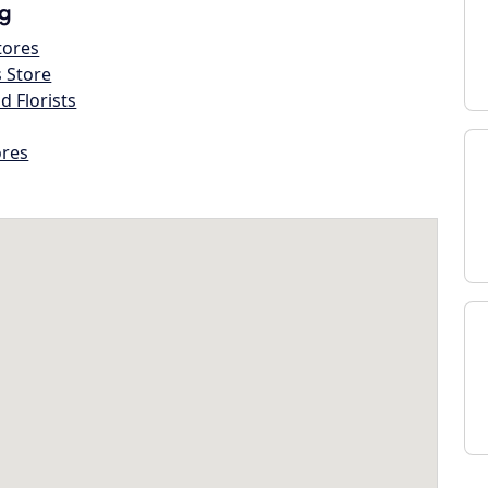
g
tores
s Store
d Florists
ores