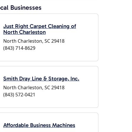
cal Businesses
Just Right Carpet Cleaning of
North Charleston
North Charleston, SC 29418
(843) 714-8629
Smith Dray Line & Storage, Inc.
North Charleston, SC 29418
(843) 572-0421
Affordable Business Machines