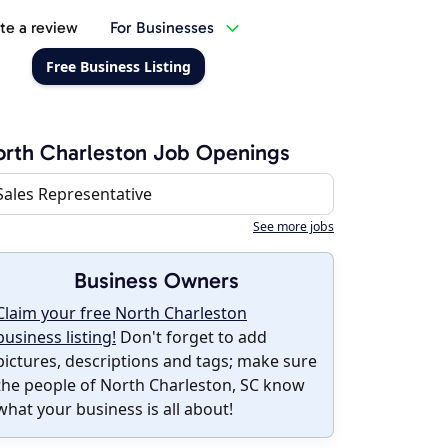
te a review
For Businesses
Free Business Listing
rth Charleston Job Openings
Sales Representative
See more jobs
Business Owners
Claim your free North Charleston
business listing!
Don't forget to add
pictures, descriptions and tags; make sure
the people of North Charleston, SC know
what your business is all about!