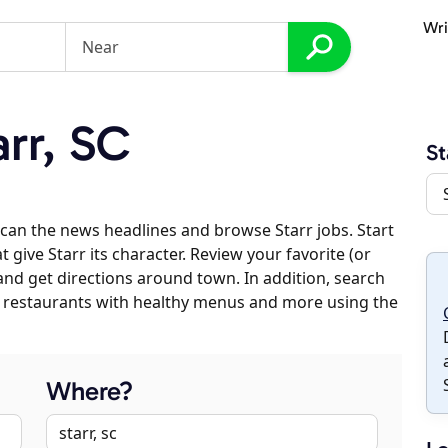
Wri
rr, SC
St
can the news headlines and browse Starr jobs. Start
 give Starr its character. Review your favorite (or
 and get directions around town. In addition, search
es, restaurants with healthy menus and more using the
Where?