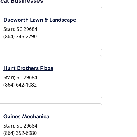
cal Businesses
Ducworth Lawn & Landscape
Starr, SC 29684
(864) 245-2790
Hunt Brothers Pizza
Starr, SC 29684
(864) 642-1082
Gaines Mechanical
Starr, SC 29684
(864) 352-6980