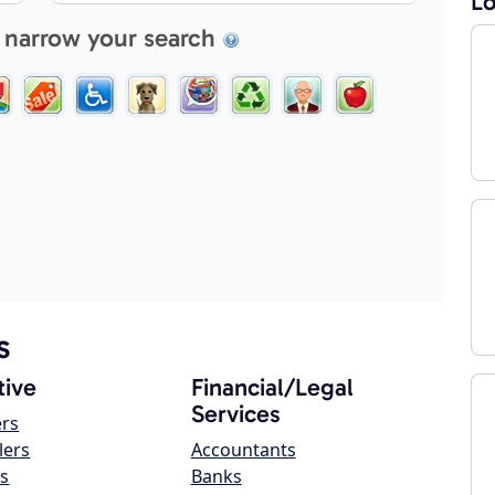
Lo
 narrow your search
s
ive
Financial/Legal
Services
ers
lers
Accountants
s
Banks