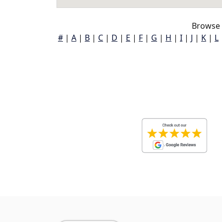
Browse 
#
|
A
|
B
|
C
|
D
|
E
|
F
|
G
|
H
|
I
|
J
|
K
|
L