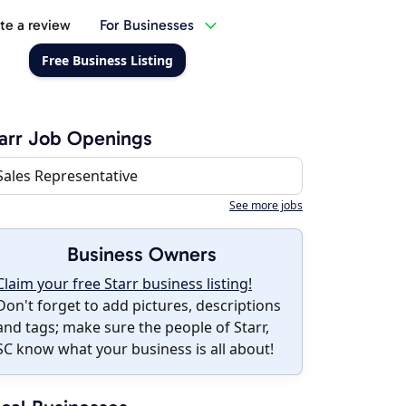
te a review
For Businesses
Free Business Listing
arr Job Openings
Sales Representative
See more jobs
Business Owners
Claim your free Starr business listing!
Don't forget to add pictures, descriptions
and tags; make sure the people of Starr,
SC know what your business is all about!