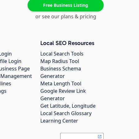
Free Business Listing
or see our plans & pricing
Local SEO Resources
Login
Local Search Tools
file Login
Map Radius Tool
usiness Page
Business Schema
gs Management
Generator
lines
Meta Length Tool
ngs
Google Review Link
Generator
Get Latitude, Longitude
Local Search Glossary
Learning Center