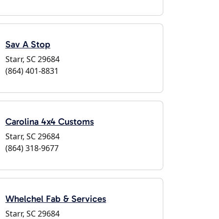
Sav A Stop
Starr, SC 29684
(864) 401-8831
Carolina 4x4 Customs
Starr, SC 29684
(864) 318-9677
Whelchel Fab & Services
Starr, SC 29684