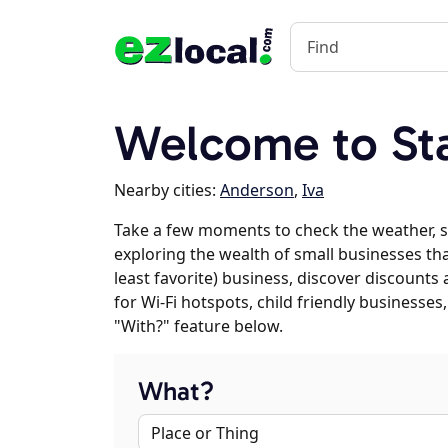
Welcome to Sta
Nearby cities:
Anderson
,
Iva
Take a few moments to check the weather, s
exploring the wealth of small businesses that
least favorite) business, discover discounts
for Wi-Fi hotspots, child friendly business
"With?" feature below.
What?