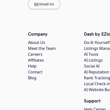
Email Us
Company
Dash by EZlo
About Us
Do-It-Yourself
Meet the Team
Listings Man
Careers
AI Tools
Affiliates
AI Listings
Help
Social AI
Contact
AI Reputation
Blog
Rank Trackin
Local Check-i
AI Website Bu
Support
Help Center