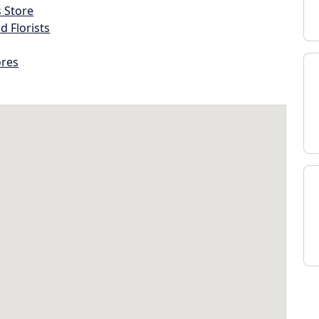
s Store
d Florists
ores