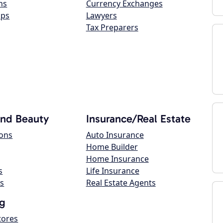
ns
Currency Exchanges
ops
Lawyers
Tax Preparers
and Beauty
Insurance/Real Estate
lons
Auto Insurance
Home Builder
Home Insurance
s
Life Insurance
s
Real Estate Agents
g
tores