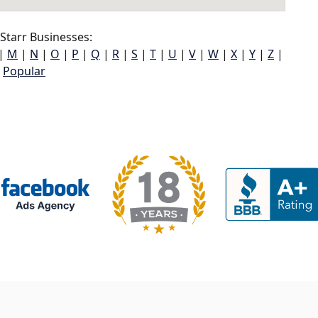
Starr Businesses:
|
M
|
N
|
O
|
P
|
Q
|
R
|
S
|
T
|
U
|
V
|
W
|
X
|
Y
|
Z
|
Popular