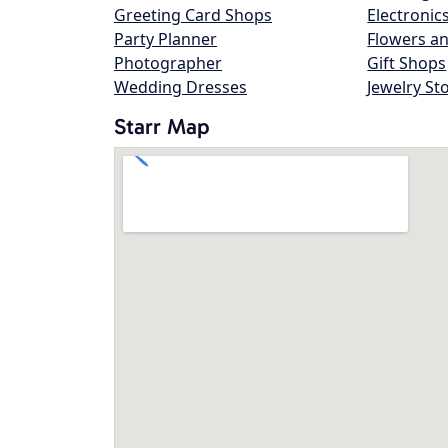
Greeting Card Shops
Electronic
Party Planner
Flowers an
Photographer
Gift Shops
Wedding Dresses
Jewelry St
Starr Map