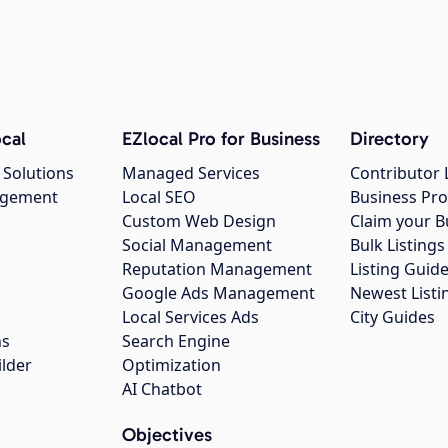
cal
EZlocal Pro for Business
Directory
 Solutions
Managed Services
Contributor 
agement
Local SEO
Business Pro
Custom Web Design
Claim your B
Social Management
Bulk Listin
Reputation Management
Listing Guide
Google Ads Management
Newest Listi
g
Local Services Ads
City Guides
ns
Search Engine
ilder
Optimization
AI Chatbot
Objectives