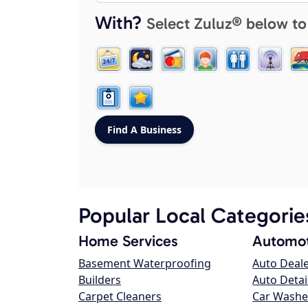
With?
Select Zuluz® below to
Popular Local Categorie
Home Services
Automot
Basement Waterproofing
Auto Deal
Builders
Auto Detai
Carpet Cleaners
Car Washe