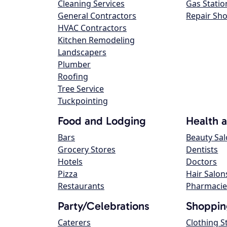
Cleaning Services
Gas Statio
General Contractors
Repair Sh
HVAC Contractors
Kitchen Remodeling
Landscapers
Plumber
Roofing
Tree Service
Tuckpointing
Food and Lodging
Health 
Bars
Beauty Sa
Grocery Stores
Dentists
Hotels
Doctors
Pizza
Hair Salon
Restaurants
Pharmacie
Party/Celebrations
Shoppin
Caterers
Clothing S