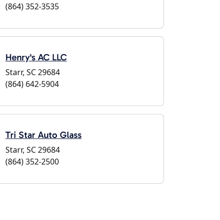
(864) 352-3535
Henry's AC LLC
Starr, SC 29684
(864) 642-5904
Tri Star Auto Glass
Starr, SC 29684
(864) 352-2500