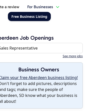
te a review
For Businesses
Free Business Listing
berdeen Job Openings
Sales Representative
See more jobs
Business Owners
Claim your free Aberdeen business listing!
Don't forget to add pictures, descriptions
and tags; make sure the people of
Aberdeen, SD know what your business is
all about!