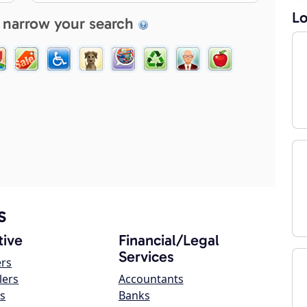
Lo
 narrow your search
s
ive
Financial/Legal
Services
ers
lers
Accountants
s
Banks