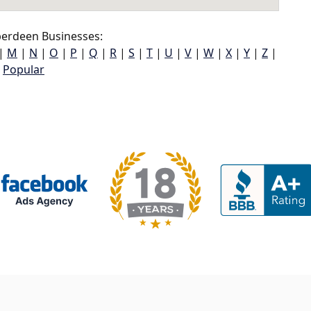
erdeen Businesses:
|
M
|
N
|
O
|
P
|
Q
|
R
|
S
|
T
|
U
|
V
|
W
|
X
|
Y
|
Z
|
Popular