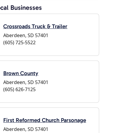
cal Businesses
Crossroads Truck & Trailer
Aberdeen, SD 57401
(605) 725-5522
Brown County
Aberdeen, SD 57401
(605) 626-7125
First Reformed Church Parsonage
Aberdeen, SD 57401