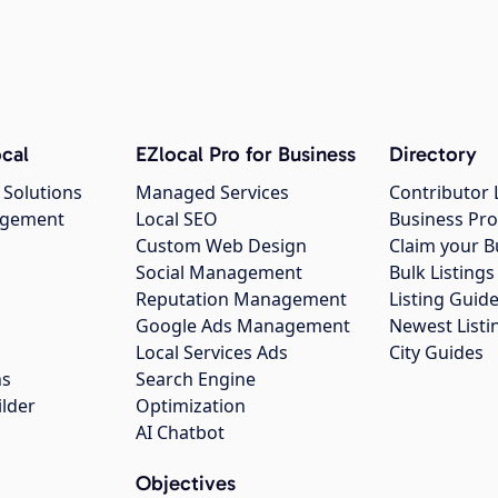
cal
EZlocal Pro for Business
Directory
 Solutions
Managed Services
Contributor 
agement
Local SEO
Business Pro
Custom Web Design
Claim your B
Social Management
Bulk Listin
Reputation Management
Listing Guide
Google Ads Management
Newest Listi
g
Local Services Ads
City Guides
ns
Search Engine
ilder
Optimization
AI Chatbot
Objectives