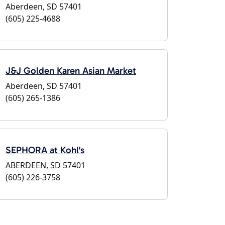
Aberdeen, SD 57401
(605) 225-4688
J&J Golden Karen Asian Market
Aberdeen, SD 57401
(605) 265-1386
SEPHORA at Kohl's
ABERDEEN, SD 57401
(605) 226-3758