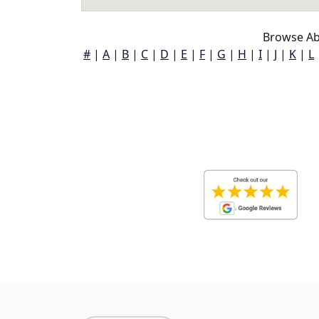
Browse Ab
#
|
A
|
B
|
C
|
D
|
E
|
F
|
G
|
H
|
I
|
J
|
K
|
L