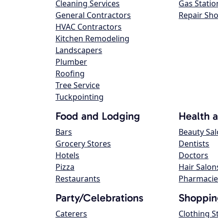
Cleaning Services
Gas Statio
General Contractors
Repair Sh
HVAC Contractors
Kitchen Remodeling
Landscapers
Plumber
Roofing
Tree Service
Tuckpointing
Food and Lodging
Health 
Bars
Beauty Sa
Grocery Stores
Dentists
Hotels
Doctors
Pizza
Hair Salon
Restaurants
Pharmacie
Party/Celebrations
Shoppin
Caterers
Clothing S