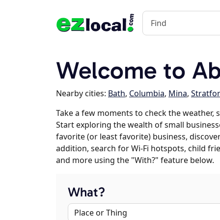
Welcome to Ab
Nearby cities:
Bath
,
Columbia
,
Mina
,
Stratfo
Take a few moments to check the weather, 
Start exploring the wealth of small business
favorite (or least favorite) business, discov
addition, search for Wi-Fi hotspots, child f
and more using the "With?" feature below.
What?