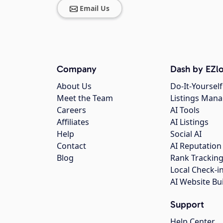
Email Us
Company
Dash by EZlo
About Us
Do-It-Yourself
Meet the Team
Listings Man
Careers
AI Tools
Affiliates
AI Listings
Help
Social AI
Contact
AI Reputation
Blog
Rank Trackin
Local Check-i
AI Website Bu
Support
Help Center