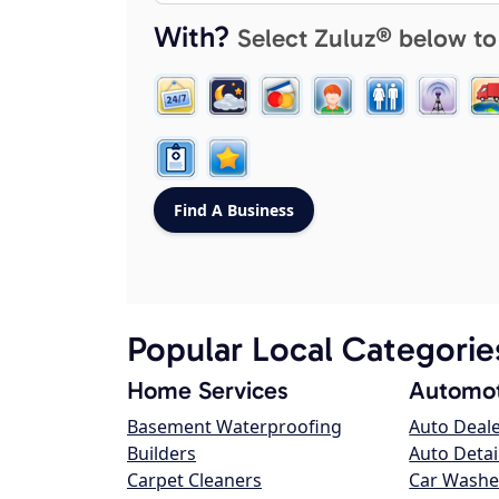
With?
Select Zuluz® below to
Popular Local Categorie
Home Services
Automot
Basement Waterproofing
Auto Deal
Builders
Auto Detai
Carpet Cleaners
Car Washe