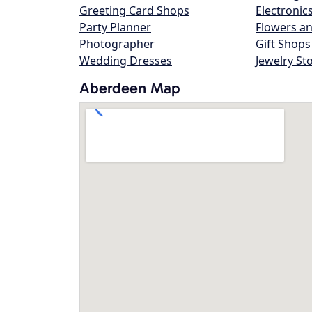
Greeting Card Shops
Electronic
Party Planner
Flowers an
Photographer
Gift Shops
Wedding Dresses
Jewelry St
Aberdeen Map