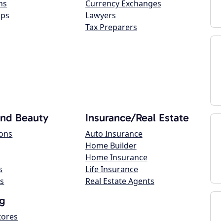
ns
Currency Exchanges
ops
Lawyers
Tax Preparers
and Beauty
Insurance/Real Estate
lons
Auto Insurance
Home Builder
Home Insurance
s
Life Insurance
s
Real Estate Agents
g
tores