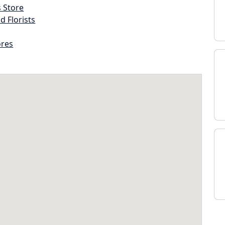
s Store
d Florists
ores