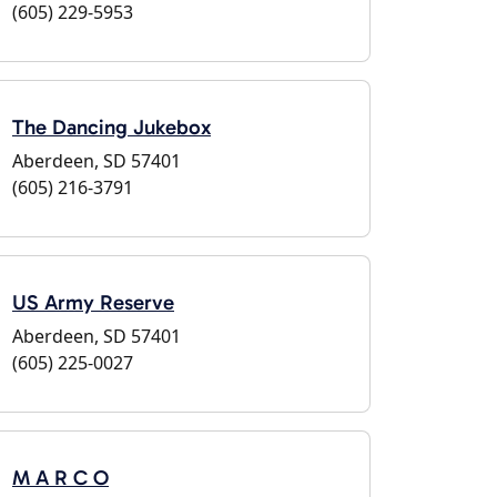
(605) 229-5953
The Dancing Jukebox
Aberdeen, SD 57401
(605) 216-3791
US Army Reserve
Aberdeen, SD 57401
(605) 225-0027
M A R C O