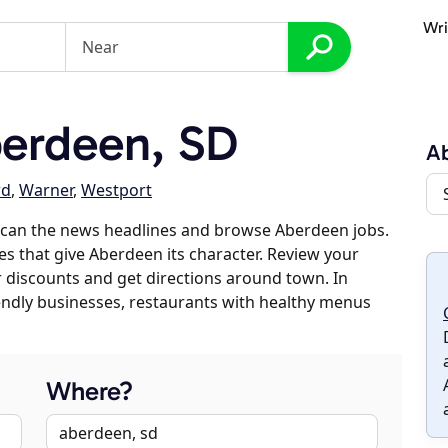
Wri
erdeen, SD
A
rd
,
Warner
,
Westport
scan the news headlines and browse Aberdeen jobs.
es that give Aberdeen its character. Review your
er discounts and get directions around town. In
riendly businesses, restaurants with healthy menus
Where?