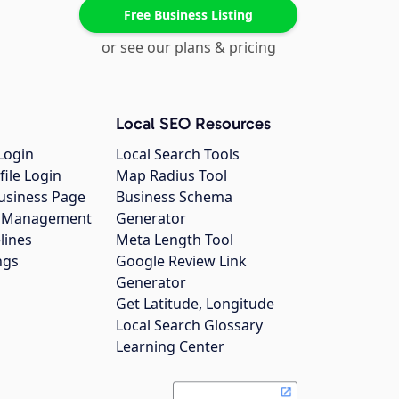
Free Business Listing
or see our plans & pricing
Local SEO Resources
Login
Local Search Tools
file Login
Map Radius Tool
usiness Page
Business Schema
gs Management
Generator
lines
Meta Length Tool
ngs
Google Review Link
Generator
Get Latitude, Longitude
Local Search Glossary
Learning Center