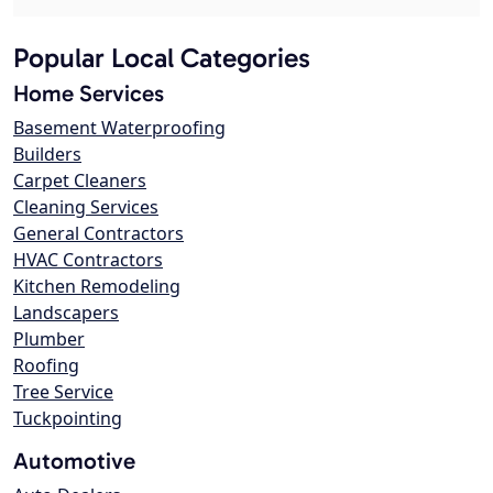
Popular Local Categories
Home Services
Basement Waterproofing
Builders
Carpet Cleaners
Cleaning Services
General Contractors
HVAC Contractors
Kitchen Remodeling
Landscapers
Plumber
Roofing
Tree Service
Tuckpointing
Automotive