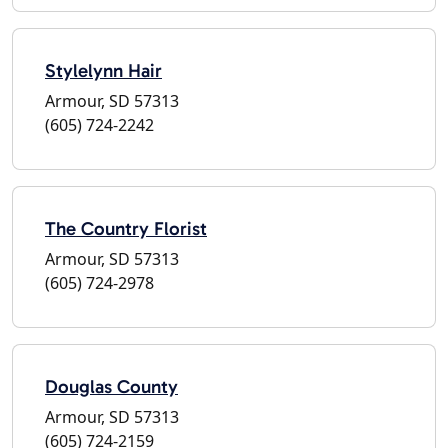
Stylelynn Hair
Armour, SD 57313
(605) 724-2242
The Country Florist
Armour, SD 57313
(605) 724-2978
Douglas County
Armour, SD 57313
(605) 724-2159