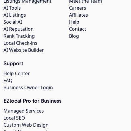
Listings Management
Meet the Team
AI Tools
Careers
AI Listings
Affiliates
Social AI
Help
AI Reputation
Contact
Rank Tracking
Blog
Local Check-ins
AI Website Builder
Support
Help Center
FAQ
Business Owner Login
EZlocal Pro for Business
Managed Services
Local SEO
Custom Web Design