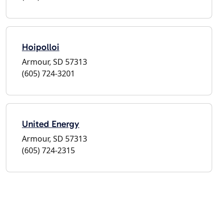
Hoipolloi
Armour, SD 57313
(605) 724-3201
United Energy
Armour, SD 57313
(605) 724-2315