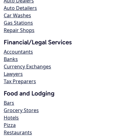
Auto Dealers
Auto Detailers
Car Washes
Gas Stations
Repair Shops
Financial/Legal Services
Accountants
Banks
Currency Exchanges
Lawyers
Tax Preparers
Food and Lodging
Bars
Grocery Stores
Hotels
Pizza
Restaurants