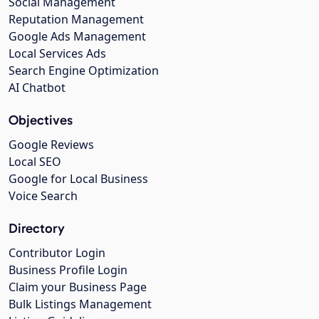
Social Management
Reputation Management
Google Ads Management
Local Services Ads
Search Engine Optimization
AI Chatbot
Objectives
Google Reviews
Local SEO
Google for Local Business
Voice Search
Directory
Contributor Login
Business Profile Login
Claim your Business Page
Bulk Listings Management