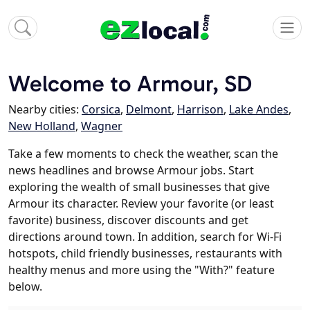
Welcome to Armour, SD
Nearby cities:
Corsica
,
Delmont
,
Harrison
,
Lake Andes
,
New Holland
,
Wagner
Take a few moments to check the weather, scan the
news headlines and browse Armour jobs. Start
exploring the wealth of small businesses that give
Armour its character. Review your favorite (or least
favorite) business, discover discounts and get
directions around town. In addition, search for Wi-Fi
hotspots, child friendly businesses, restaurants with
healthy menus and more using the "With?" feature
below.