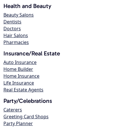
Health and Beauty
Beauty Salons
Dentists
Doctors
Hair Salons
Pharmacies
Insurance/Real Estate
Auto Insurance
Home Builder
Home Insurance
Life Insurance
Real Estate Agents
Party/Celebrations
Caterers
Greeting Card Shops
Party Planner