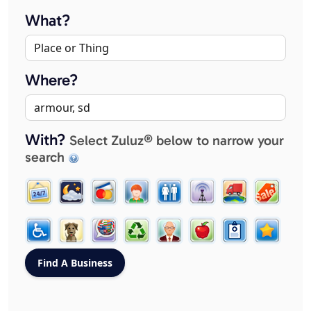
What?
Where?
With?
Select Zuluz® below to narrow your
search