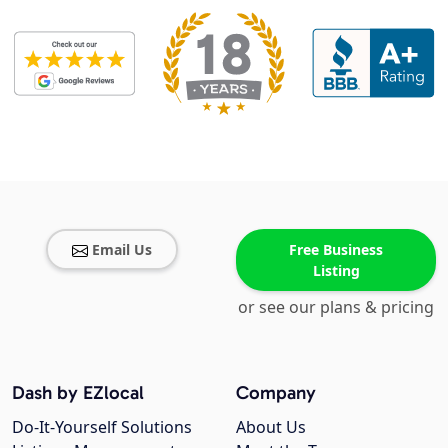
Email Us
Free Business
Listing
or see our plans & pricing
Dash by EZlocal
Company
Do-It-Yourself Solutions
About Us