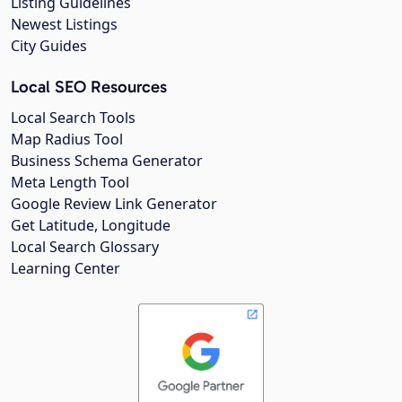
Listing Guidelines
Newest Listings
City Guides
Local SEO Resources
Local Search Tools
Map Radius Tool
Business Schema Generator
Meta Length Tool
Google Review Link Generator
Get Latitude, Longitude
Local Search Glossary
Learning Center