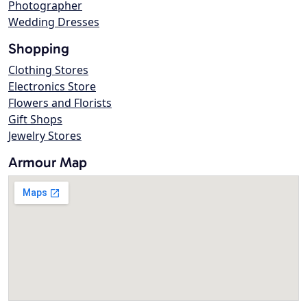
Photographer
Wedding Dresses
Shopping
Clothing Stores
Electronics Store
Flowers and Florists
Gift Shops
Jewelry Stores
Armour Map