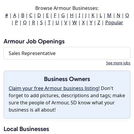
Browse Armour Businesses:
#
|
A
|
B
|
C
|
D
|
E
|
F
|
G
|
H
|
I
|
J
|
K
|
L
|
M
|
N
|
O
|
P
|
Q
|
R
|
S
|
T
|
U
|
V
|
W
|
X
|
Y
|
Z
|
Popular
Armour Job Openings
Sales Representative
See more jobs
Business Owners
Claim your free Armour business listing!
Don't
forget to add pictures, descriptions and tags; make
sure the people of Armour, SD know what your
business is all about!
Local Businesses