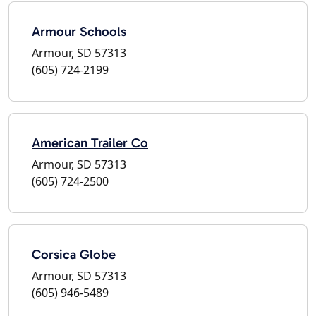
Armour Schools
Armour, SD 57313
(605) 724-2199
American Trailer Co
Armour, SD 57313
(605) 724-2500
Corsica Globe
Armour, SD 57313
(605) 946-5489