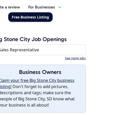
te a review
For Businesses
Free Business Listing
g Stone City Job Openings
Sales Representative
See more jobs
Business Owners
Claim your free Big Stone City business
listing!
Don't forget to add pictures,
descriptions and tags; make sure the
people of Big Stone City, SD know what
your business is all about!