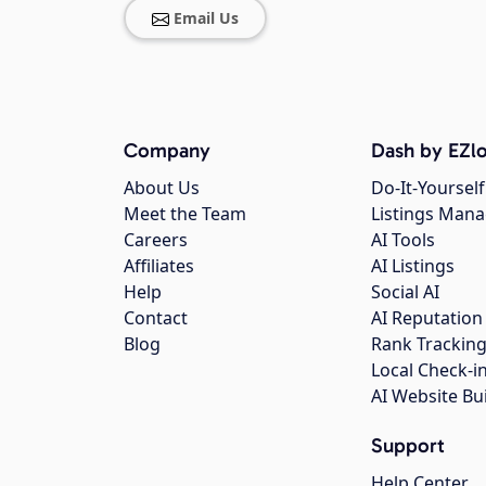
Email Us
Company
Dash by EZlo
About Us
Do-It-Yourself
Meet the Team
Listings Man
Careers
AI Tools
Affiliates
AI Listings
Help
Social AI
Contact
AI Reputation
Blog
Rank Trackin
Local Check-i
AI Website Bu
Support
Help Center