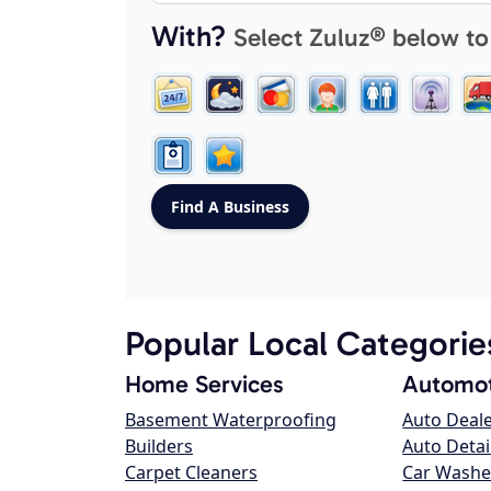
With?
Select Zuluz® below to
Popular Local Categorie
Home Services
Automot
Basement Waterproofing
Auto Deal
Builders
Auto Detai
Carpet Cleaners
Car Washe