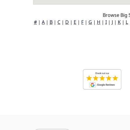
Browse Big S
#
|
A
|
B
|
C
|
D
|
E
|
F
|
G
|
H
|
I
|
J
|
K
|
L