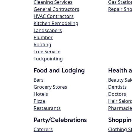
Cleaning Services
Gas Statio
General Contractors
Repair Sh
HVAC Contractors
Kitchen Remodeling
Landscapers
Plumber
Roofing
Tree Service
Tuckpointing
Food and Lodging
Health 
Bars
Beauty Sa
Grocery Stores
Dentists
Hotels
Doctors
Pizza
Hair Salon
Restaurants
Pharmacie
Party/Celebrations
Shoppin
Caterers
Clothing S