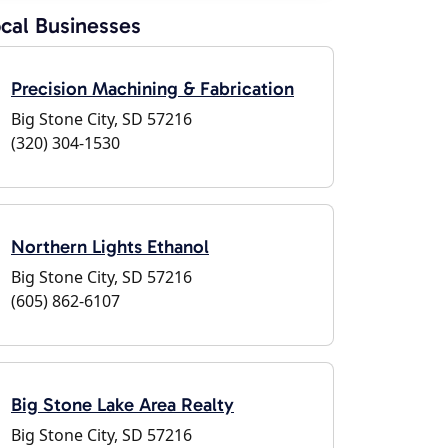
cal Businesses
Precision Machining & Fabrication
Big Stone City, SD 57216
(320) 304-1530
Northern Lights Ethanol
Big Stone City, SD 57216
(605) 862-6107
Big Stone Lake Area Realty
Big Stone City, SD 57216