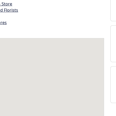
s Store
d Florists
ores