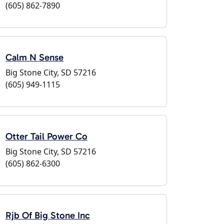
(605) 862-7890
Calm N Sense
Big Stone City, SD 57216
(605) 949-1115
Otter Tail Power Co
Big Stone City, SD 57216
(605) 862-6300
Rjb Of Big Stone Inc