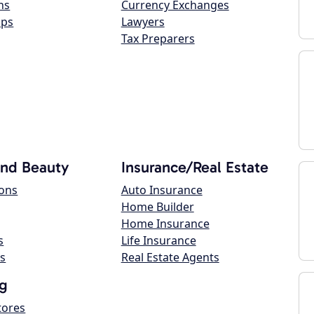
ns
Currency Exchanges
ops
Lawyers
Tax Preparers
and Beauty
Insurance/Real Estate
lons
Auto Insurance
Home Builder
Home Insurance
s
Life Insurance
s
Real Estate Agents
g
tores