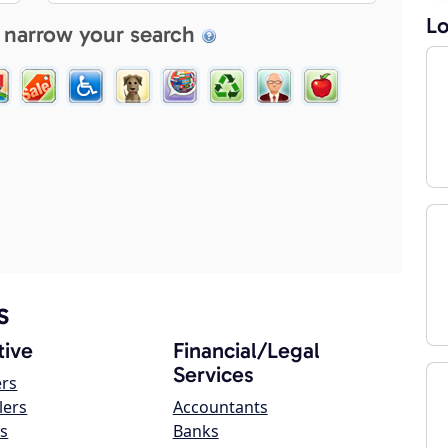
Lo
 narrow your search
s
ive
Financial/Legal
Services
ers
lers
Accountants
s
Banks