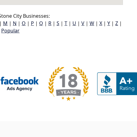
tone City Businesses:
|
M
|
N
|
O
|
P
|
Q
|
R
|
S
|
T
|
U
|
V
|
W
|
X
|
Y
|
Z
|
Popular