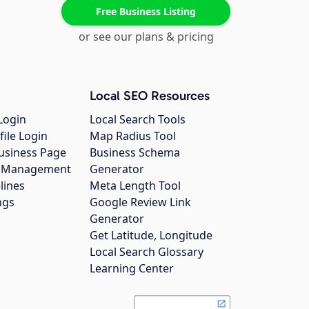
Free Business Listing
or see our plans & pricing
Local SEO Resources
Login
Local Search Tools
file Login
Map Radius Tool
usiness Page
Business Schema
gs Management
Generator
lines
Meta Length Tool
ngs
Google Review Link
Generator
Get Latitude, Longitude
Local Search Glossary
Learning Center