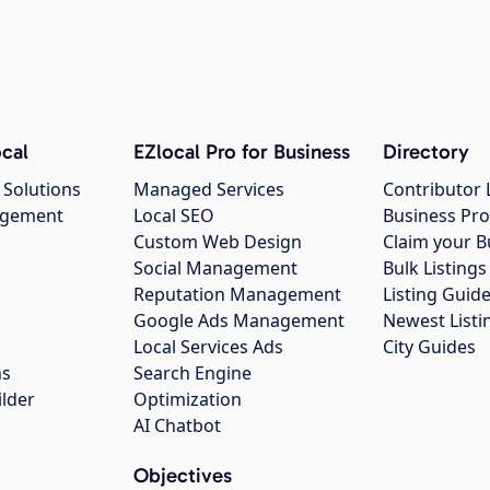
cal
EZlocal Pro for Business
Directory
 Solutions
Managed Services
Contributor 
agement
Local SEO
Business Pro
Custom Web Design
Claim your B
Social Management
Bulk Listin
Reputation Management
Listing Guide
Google Ads Management
Newest Listi
g
Local Services Ads
City Guides
ns
Search Engine
ilder
Optimization
AI Chatbot
Objectives