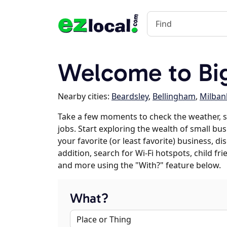
Welcome to Big
Nearby cities:
Beardsley
,
Bellingham
,
Milban
Take a few moments to check the weather, s
jobs. Start exploring the wealth of small bus
your favorite (or least favorite) business, 
addition, search for Wi-Fi hotspots, child f
and more using the "With?" feature below.
What?