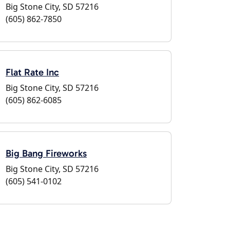
Big Stone City, SD 57216
(605) 862-7850
Flat Rate Inc
Big Stone City, SD 57216
(605) 862-6085
Big Bang Fireworks
Big Stone City, SD 57216
(605) 541-0102