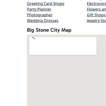
Greeting Card Shops
Electronic
Party Planner
Flowers an
Photographer
Gift Shops
Wedding Dresses
Jewelry St
Big Stone City Map