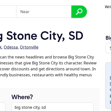
Wri
 Stone City, SD
Bi
k
,
Odessa
,
Ortonville
can the news headlines and browse Big Stone City
inesses that give Big Stone City its character. Review
discover discounts and get directions around town. In
riendly businesses, restaurants with healthy menus
Where?