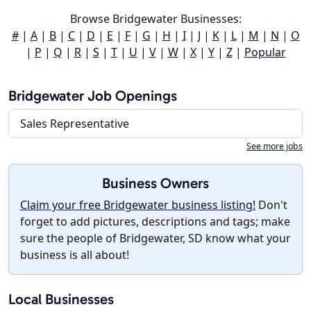
Browse Bridgewater Businesses:
#
|
A
|
B
|
C
|
D
|
E
|
F
|
G
|
H
|
I
|
J
|
K
|
L
|
M
|
N
|
O
|
P
|
Q
|
R
|
S
|
T
|
U
|
V
|
W
|
X
|
Y
|
Z
|
Popular
Bridgewater Job Openings
Sales Representative
See more jobs
Business Owners
Claim your free Bridgewater business listing!
Don't
forget to add pictures, descriptions and tags; make
sure the people of Bridgewater, SD know what your
business is all about!
Local Businesses