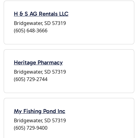
H & S AG Rentals LLC
Bridgewater, SD 57319
(605) 648-3666
Heritage Pharmacy
Bridgewater, SD 57319
(605) 729-2744
My Fishing Pond Inc
Bridgewater, SD 57319
(605) 729-9400