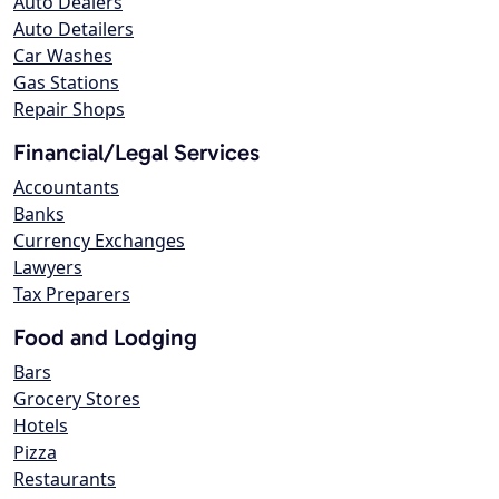
Auto Dealers
Auto Detailers
Car Washes
Gas Stations
Repair Shops
Financial/Legal Services
Accountants
Banks
Currency Exchanges
Lawyers
Tax Preparers
Food and Lodging
Bars
Grocery Stores
Hotels
Pizza
Restaurants