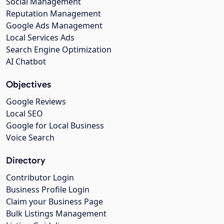
Social Management
Reputation Management
Google Ads Management
Local Services Ads
Search Engine Optimization
AI Chatbot
Objectives
Google Reviews
Local SEO
Google for Local Business
Voice Search
Directory
Contributor Login
Business Profile Login
Claim your Business Page
Bulk Listings Management