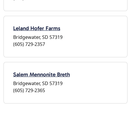
Leland Hofer Farms
Bridgewater, SD 57319
(605) 729-2357
Salem Mennonite Breth
Bridgewater, SD 57319
(605) 729-2365