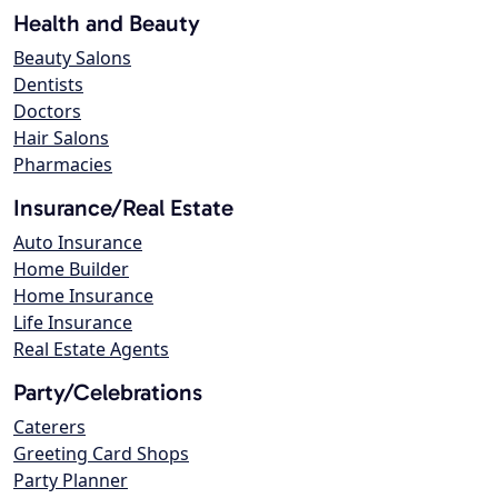
Health and Beauty
Beauty Salons
Dentists
Doctors
Hair Salons
Pharmacies
Insurance/Real Estate
Auto Insurance
Home Builder
Home Insurance
Life Insurance
Real Estate Agents
Party/Celebrations
Caterers
Greeting Card Shops
Party Planner