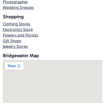
Photographer
Wedding Dresses
Shopping
Clothing Stores
Electronics Store
Flowers and Florists
Gift Shops
Jewelry Stores
Bridgewater Map