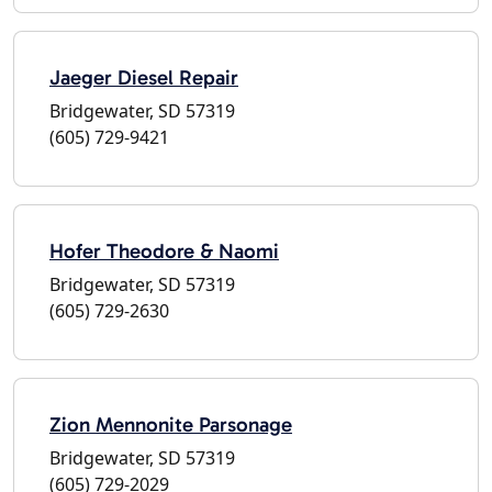
Jaeger Diesel Repair
Bridgewater, SD 57319
(605) 729-9421
Hofer Theodore & Naomi
Bridgewater, SD 57319
(605) 729-2630
Zion Mennonite Parsonage
Bridgewater, SD 57319
(605) 729-2029