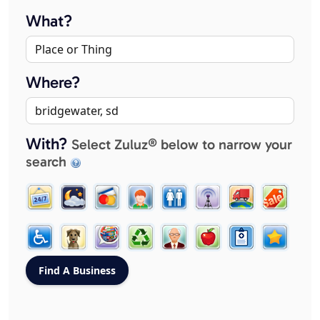
What?
Where?
With?
Select Zuluz® below to narrow your
search