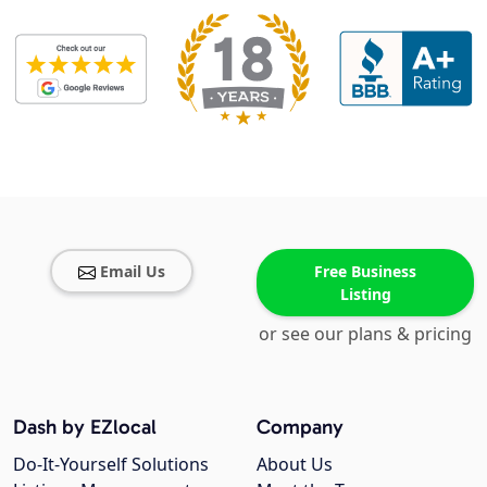
Email Us
Free Business
Listing
or see our plans & pricing
Dash by EZlocal
Company
Do-It-Yourself Solutions
About Us