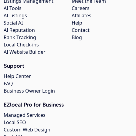
Listings Management
Meet the Team
AI Tools
Careers
AI Listings
Affiliates
Social AI
Help
AI Reputation
Contact
Rank Tracking
Blog
Local Check-ins
AI Website Builder
Support
Help Center
FAQ
Business Owner Login
EZlocal Pro for Business
Managed Services
Local SEO
Custom Web Design