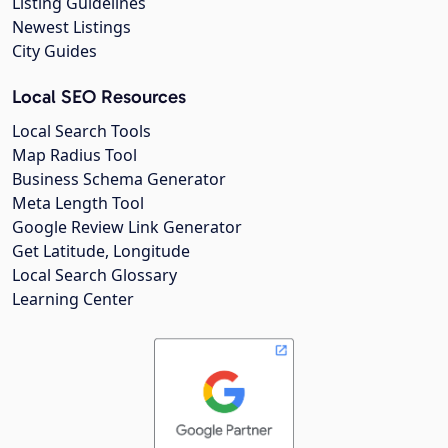
Listing Guidelines
Newest Listings
City Guides
Local SEO Resources
Local Search Tools
Map Radius Tool
Business Schema Generator
Meta Length Tool
Google Review Link Generator
Get Latitude, Longitude
Local Search Glossary
Learning Center