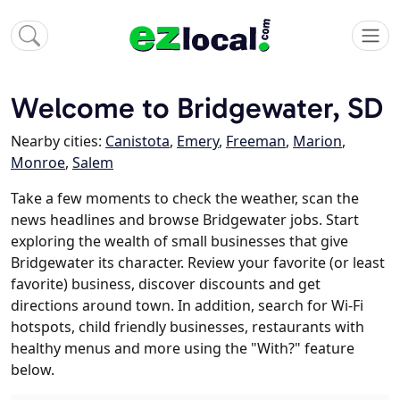
Welcome to Bridgewater, SD
Nearby cities:
Canistota
,
Emery
,
Freeman
,
Marion
,
Monroe
,
Salem
Take a few moments to check the weather, scan the
news headlines and browse Bridgewater jobs. Start
exploring the wealth of small businesses that give
Bridgewater its character. Review your favorite (or least
favorite) business, discover discounts and get
directions around town. In addition, search for Wi-Fi
hotspots, child friendly businesses, restaurants with
healthy menus and more using the "With?" feature
below.