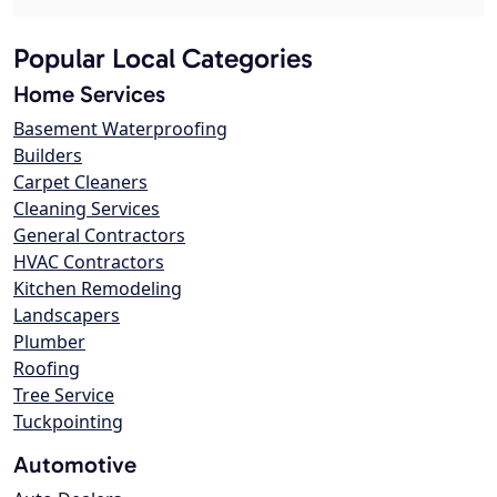
Popular Local Categories
Home Services
Basement Waterproofing
Builders
Carpet Cleaners
Cleaning Services
General Contractors
HVAC Contractors
Kitchen Remodeling
Landscapers
Plumber
Roofing
Tree Service
Tuckpointing
Automotive