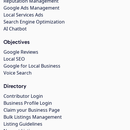
Reputation Management
Google Ads Management
Local Services Ads
Search Engine Optimization
AI Chatbot
Objectives
Google Reviews
Local SEO
Google for Local Business
Voice Search
Directory
Contributor Login
Business Profile Login
Claim your Business Page
Bulk Listings Management
Listing Guidelines