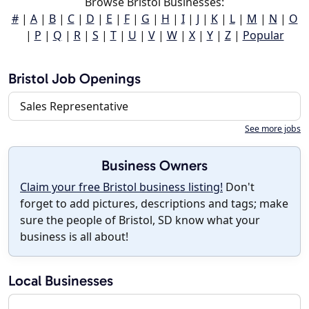
Browse Bristol Businesses:
#
|
A
|
B
|
C
|
D
|
E
|
F
|
G
|
H
|
I
|
J
|
K
|
L
|
M
|
N
|
O
|
P
|
Q
|
R
|
S
|
T
|
U
|
V
|
W
|
X
|
Y
|
Z
|
Popular
Bristol Job Openings
Sales Representative
See more jobs
Business Owners
Claim your free Bristol business listing!
Don't
forget to add pictures, descriptions and tags; make
sure the people of Bristol, SD know what your
business is all about!
Local Businesses