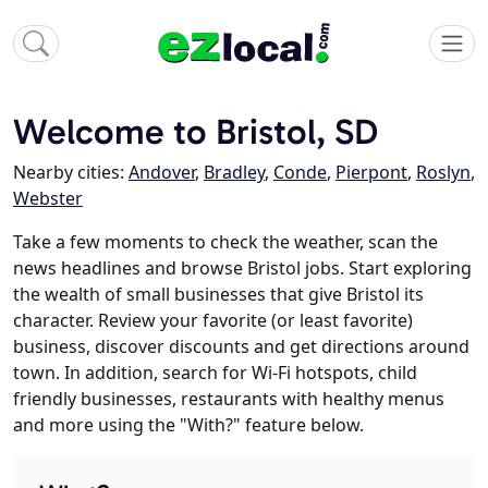
Welcome to Bristol, SD
Nearby cities:
Andover
,
Bradley
,
Conde
,
Pierpont
,
Roslyn
,
Webster
Take a few moments to check the weather, scan the
news headlines and browse Bristol jobs. Start exploring
the wealth of small businesses that give Bristol its
character. Review your favorite (or least favorite)
business, discover discounts and get directions around
town. In addition, search for Wi-Fi hotspots, child
friendly businesses, restaurants with healthy menus
and more using the "With?" feature below.