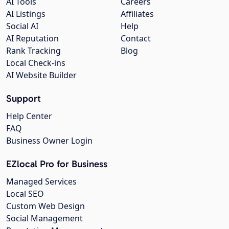
AI Tools
Careers
AI Listings
Affiliates
Social AI
Help
AI Reputation
Contact
Rank Tracking
Blog
Local Check-ins
AI Website Builder
Support
Help Center
FAQ
Business Owner Login
EZlocal Pro for Business
Managed Services
Local SEO
Custom Web Design
Social Management