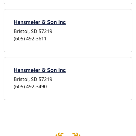
Hansmeier & Son Inc
Bristol, SD 57219
(605) 492-3611
Hansmeier & Son Inc
Bristol, SD 57219
(605) 492-3490