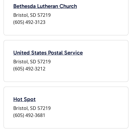
Bethesda Lutheran Church
Bristol, SD 57219
(605) 492-3123
United States Postal Service
Bristol, SD 57219
(605) 492-3212
Hot Spot
Bristol, SD 57219
(605) 492-3681