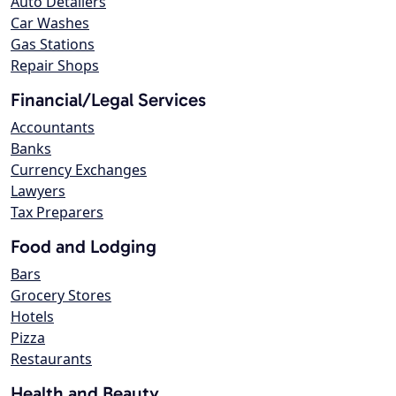
Auto Detailers
Car Washes
Gas Stations
Repair Shops
Financial/Legal Services
Accountants
Banks
Currency Exchanges
Lawyers
Tax Preparers
Food and Lodging
Bars
Grocery Stores
Hotels
Pizza
Restaurants
Health and Beauty