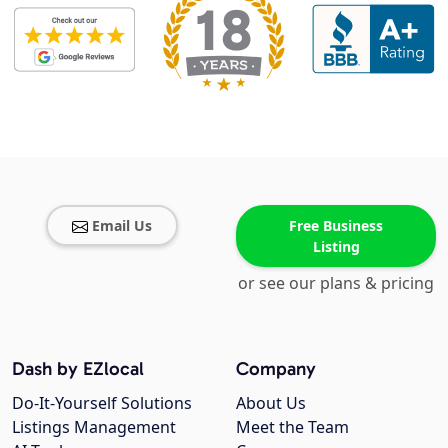
Email Us
Free Business
Listing
or see our plans & pricing
Dash by EZlocal
Company
Do-It-Yourself Solutions
About Us
Listings Management
Meet the Team