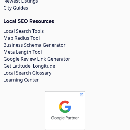
Newest Listings
City Guides
Local SEO Resources
Local Search Tools
Map Radius Tool
Business Schema Generator
Meta Length Tool
Google Review Link Generator
Get Latitude, Longitude
Local Search Glossary
Learning Center