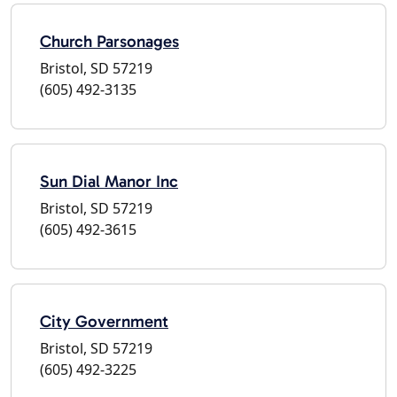
Church Parsonages
Bristol, SD 57219
(605) 492-3135
Sun Dial Manor Inc
Bristol, SD 57219
(605) 492-3615
City Government
Bristol, SD 57219
(605) 492-3225