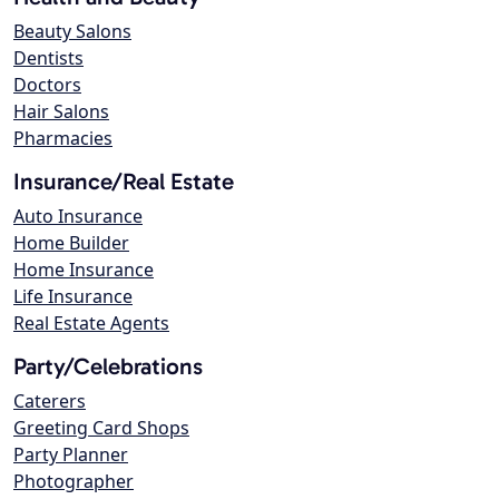
Beauty Salons
Dentists
Doctors
Hair Salons
Pharmacies
Insurance/Real Estate
Auto Insurance
Home Builder
Home Insurance
Life Insurance
Real Estate Agents
Party/Celebrations
Caterers
Greeting Card Shops
Party Planner
Photographer