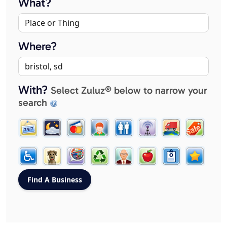
What?
Where?
With?
Select Zuluz® below to narrow your
search