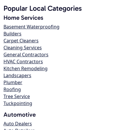
Popular Local Categories
Home Services
Basement Waterproofing
Builders
Carpet Cleaners
Cleaning Services
General Contractors
HVAC Contractors
Kitchen Remodeling
Landscapers
Plumber
Roofing
Tree Service
Tuckpointing
Automotive
Auto Dealers