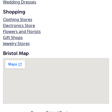
Wedding Dresses
Shopping
Clothing Stores
Electronics Store
Flowers and Florists
Gift Shops
Jewelry Stores
Bristol Map