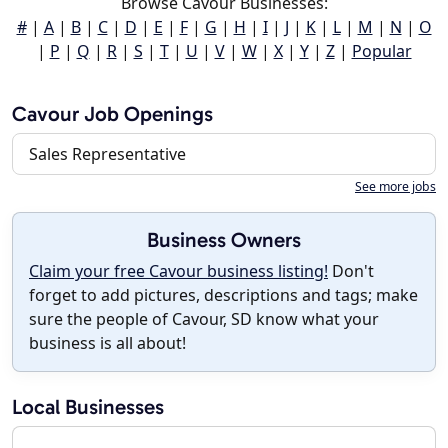
Browse Cavour Businesses:
#
|
A
|
B
|
C
|
D
|
E
|
F
|
G
|
H
|
I
|
J
|
K
|
L
|
M
|
N
|
O
|
P
|
Q
|
R
|
S
|
T
|
U
|
V
|
W
|
X
|
Y
|
Z
|
Popular
Cavour Job Openings
Sales Representative
See more jobs
Business Owners
Claim your free Cavour business listing!
Don't
forget to add pictures, descriptions and tags; make
sure the people of Cavour, SD know what your
business is all about!
Local Businesses