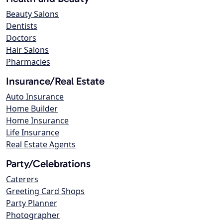
Beauty Salons
Dentists
Doctors
Hair Salons
Pharmacies
Insurance/Real Estate
Auto Insurance
Home Builder
Home Insurance
Life Insurance
Real Estate Agents
Party/Celebrations
Caterers
Greeting Card Shops
Party Planner
Photographer