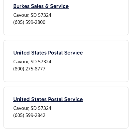
Burkes Sales & Service
Cavour, SD 57324
(605) 599-2800
United States Postal Service
Cavour, SD 57324
(800) 275-8777
United States Postal Service
Cavour, SD 57324
(605) 599-2842