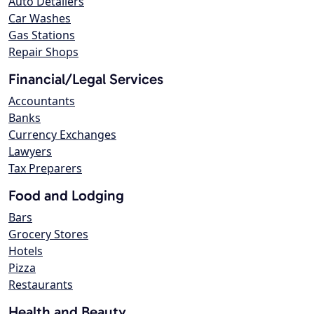
Auto Detailers
Car Washes
Gas Stations
Repair Shops
Financial/Legal Services
Accountants
Banks
Currency Exchanges
Lawyers
Tax Preparers
Food and Lodging
Bars
Grocery Stores
Hotels
Pizza
Restaurants
Health and Beauty