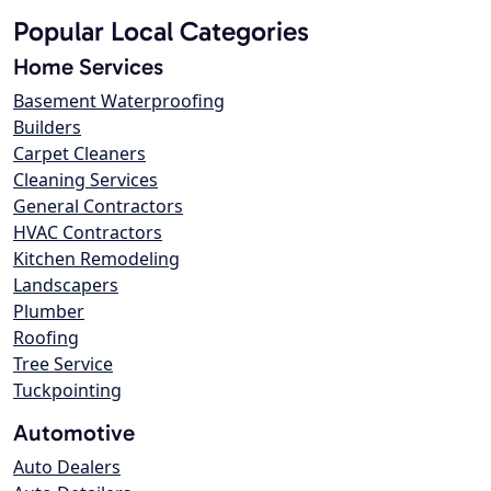
Popular Local Categories
Home Services
Basement Waterproofing
Builders
Carpet Cleaners
Cleaning Services
General Contractors
HVAC Contractors
Kitchen Remodeling
Landscapers
Plumber
Roofing
Tree Service
Tuckpointing
Automotive
Auto Dealers