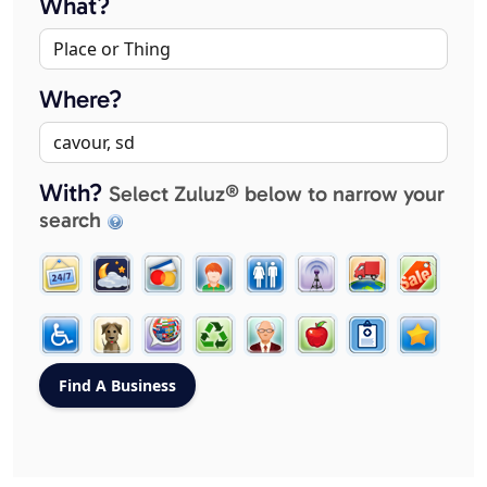
What?
Where?
With?
Select Zuluz® below to narrow your
search