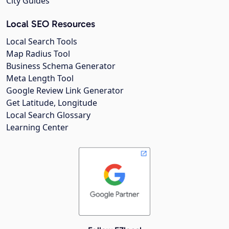
City Guides
Local SEO Resources
Local Search Tools
Map Radius Tool
Business Schema Generator
Meta Length Tool
Google Review Link Generator
Get Latitude, Longitude
Local Search Glossary
Learning Center