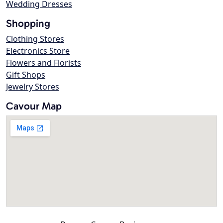
Wedding Dresses
Shopping
Clothing Stores
Electronics Store
Flowers and Florists
Gift Shops
Jewelry Stores
Cavour Map