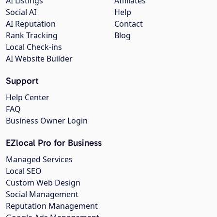
AI Listings
Affiliates
Social AI
Help
AI Reputation
Contact
Rank Tracking
Blog
Local Check-ins
AI Website Builder
Support
Help Center
FAQ
Business Owner Login
EZlocal Pro for Business
Managed Services
Local SEO
Custom Web Design
Social Management
Reputation Management