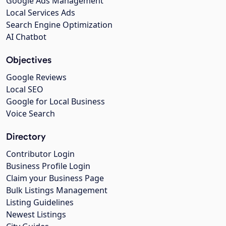
Google Ads Management
Local Services Ads
Search Engine Optimization
AI Chatbot
Objectives
Google Reviews
Local SEO
Google for Local Business
Voice Search
Directory
Contributor Login
Business Profile Login
Claim your Business Page
Bulk Listings Management
Listing Guidelines
Newest Listings