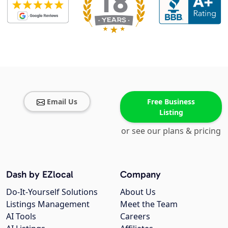
Email Us
Free Business
Listing
or see our plans & pricing
Dash by EZlocal
Company
Do-It-Yourself Solutions
About Us
Listings Management
Meet the Team
AI Tools
Careers