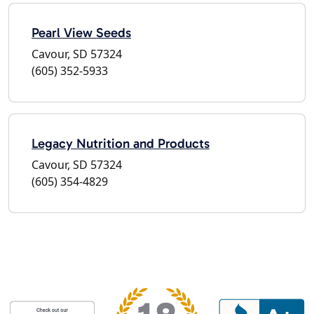
Pearl View Seeds
Cavour, SD 57324
(605) 352-5933
Legacy Nutrition and Products
Cavour, SD 57324
(605) 354-4829