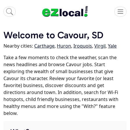
Welcome to Cavour, SD
Nearby cities:
Carthage
,
Huron
,
Iroquois
,
Virgil
,
Yale
Take a few moments to check the weather, scan the
news headlines and browse Cavour jobs. Start
exploring the wealth of small businesses that give
Cavour its character. Review your favorite (or least
favorite) business, discover discounts and get
directions around town. In addition, search for Wi-Fi
hotspots, child friendly businesses, restaurants with
healthy menus and more using the "With?" feature
below.