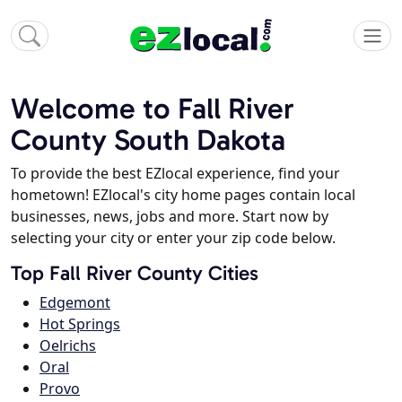
Welcome to Fall River
County South Dakota
To provide the best EZlocal experience, find your
hometown! EZlocal's city home pages contain local
businesses, news, jobs and more. Start now by
selecting your city or enter your zip code below.
Top Fall River County Cities
Edgemont
Hot Springs
Oelrichs
Oral
Provo