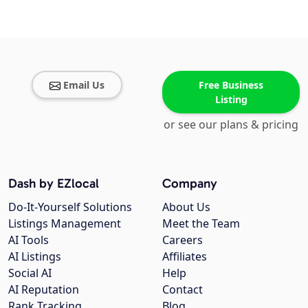
Email Us
Free Business
Listing
or see our plans & pricing
Dash by EZlocal
Company
Do-It-Yourself Solutions
About Us
Listings Management
Meet the Team
AI Tools
Careers
AI Listings
Affiliates
Social AI
Help
AI Reputation
Contact
Rank Tracking
Blog