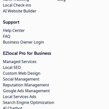
Local Check-ins
AI Website Builder
Support
Help Center
FAQ
Business Owner Login
EZlocal Pro for Business
Managed Services
Local SEO
Custom Web Design
Social Management
Reputation Management
Google Ads Management
Local Services Ads
Search Engine Optimization
AI Chatbot