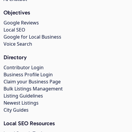
Objectives
Google Reviews
Local SEO
Google for Local Business
Voice Search
Directory
Contributor Login
Business Profile Login
Claim your Business Page
Bulk Listings Management
Listing Guidelines
Newest Listings
City Guides
Local SEO Resources