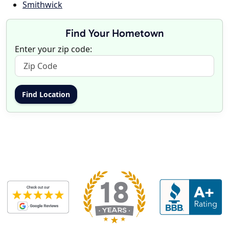
Smithwick
Find Your Hometown
Enter your zip code: