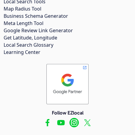
Local Search Tools
Map Radius Tool
Business Schema Generator
Meta Length Tool
Google Review Link Generator
Get Latitude, Longitude
Local Search Glossary
Learning Center
Follow EZlocal