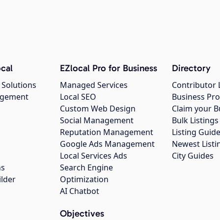
cal
EZlocal Pro for Business
Directory
 Solutions
Managed Services
Contributor 
agement
Local SEO
Business Pro
Custom Web Design
Claim your B
Social Management
Bulk Listin
Reputation Management
Listing Guide
Google Ads Management
Newest Listi
g
Local Services Ads
City Guides
ns
Search Engine
ilder
Optimization
AI Chatbot
Objectives