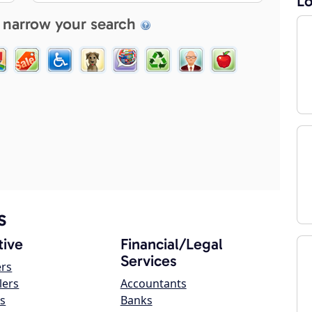
Lo
 narrow your search
s
ive
Financial/Legal
Services
ers
lers
Accountants
s
Banks