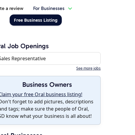
te a review
For Businesses
Free Business Listing
al Job Openings
Sales Representative
See more jobs
Business Owners
Claim your free Oral business listing!
Don't forget to add pictures, descriptions
and tags; make sure the people of Oral,
SD know what your business is all about!