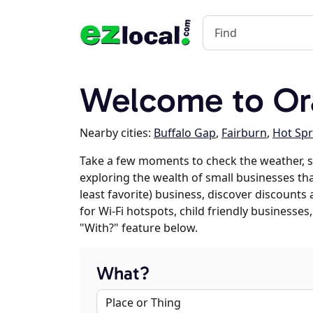
Welcome to Ora
Nearby cities:
Buffalo Gap
,
Fairburn
,
Hot Spr
Take a few moments to check the weather, s
exploring the wealth of small businesses that
least favorite) business, discover discounts
for Wi-Fi hotspots, child friendly business
"With?" feature below.
What?