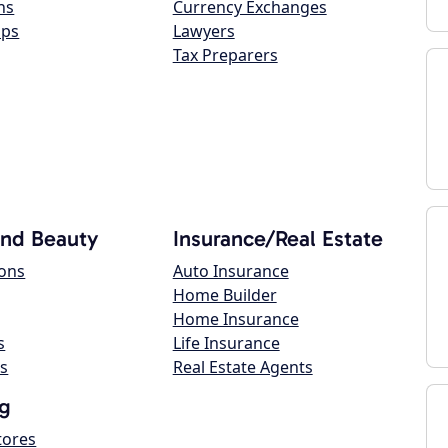
ns
Currency Exchanges
ops
Lawyers
Tax Preparers
and Beauty
Insurance/Real Estate
lons
Auto Insurance
Home Builder
Home Insurance
s
Life Insurance
s
Real Estate Agents
g
tores