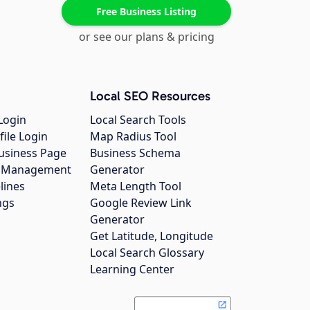
Free Business Listing
or see our plans & pricing
Local SEO Resources
Login
Local Search Tools
file Login
Map Radius Tool
usiness Page
Business Schema
gs Management
Generator
lines
Meta Length Tool
ngs
Google Review Link
Generator
Get Latitude, Longitude
Local Search Glossary
Learning Center