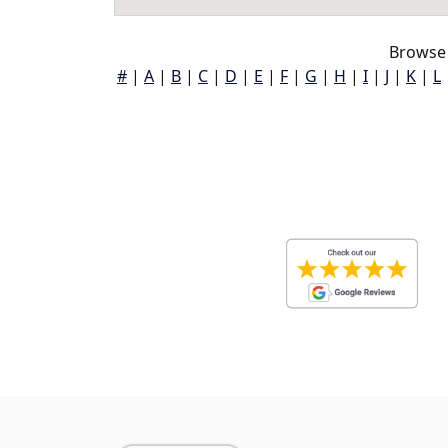
Browse 
#
|
A
|
B
|
C
|
D
|
E
|
F
|
G
|
H
|
I
|
J
|
K
|
L