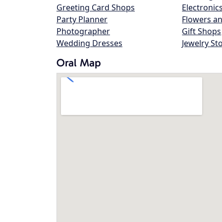
Greeting Card Shops
Electronic
Party Planner
Flowers an
Photographer
Gift Shops
Wedding Dresses
Jewelry St
Oral Map