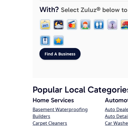
With?
Select Zuluz® below to
Popular Local Categorie
Home Services
Automot
Basement Waterproofing
Auto Deal
Builders
Auto Detai
Carpet Cleaners
Car Washe