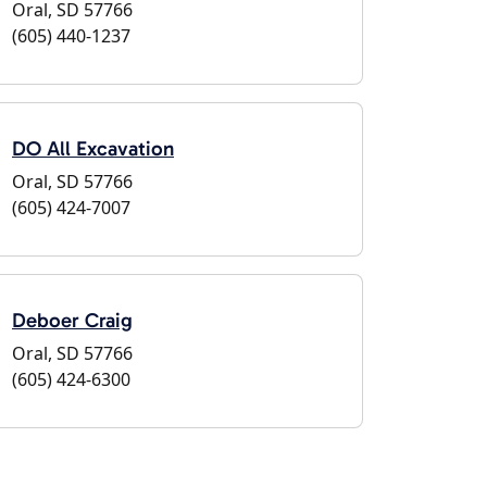
Oral, SD 57766
(605) 440-1237
DO All Excavation
Oral, SD 57766
(605) 424-7007
Deboer Craig
Oral, SD 57766
(605) 424-6300