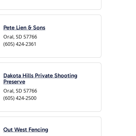
Pete Lien & Sons
Oral, SD 57766
(605) 424-2361
Dakota Hills Private Shooting
Preserve
Oral, SD 57766
(605) 424-2500
Out West Fencing