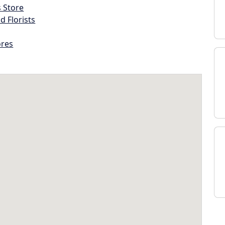
s Store
d Florists
ores