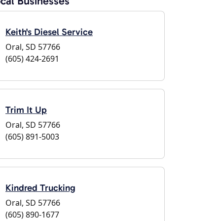
cal Businesses
Keith's Diesel Service
Oral, SD 57766
(605) 424-2691
Trim It Up
Oral, SD 57766
(605) 891-5003
Kindred Trucking
Oral, SD 57766
(605) 890-1677