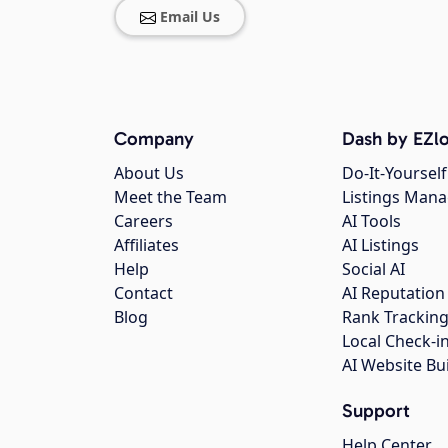
Email Us
Company
Dash by EZlo
About Us
Do-It-Yourself
Meet the Team
Listings Man
Careers
AI Tools
Affiliates
AI Listings
Help
Social AI
Contact
AI Reputation
Blog
Rank Trackin
Local Check-i
AI Website Bu
Support
Help Center