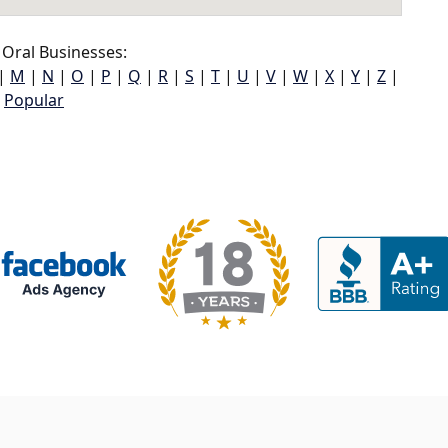
Oral Businesses:
|
M
|
N
|
O
|
P
|
Q
|
R
|
S
|
T
|
U
|
V
|
W
|
X
|
Y
|
Z
|
Popular