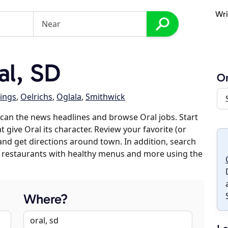
Wri
l, SD
Or
ings
,
Oelrichs
,
Oglala
,
Smithwick
can the news headlines and browse Oral jobs. Start
 give Oral its character. Review your favorite (or
 and get directions around town. In addition, search
es, restaurants with healthy menus and more using the
Where?