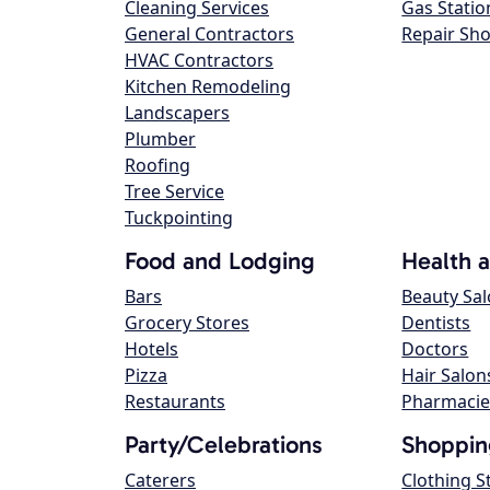
Cleaning Services
Gas Statio
General Contractors
Repair Sh
HVAC Contractors
Kitchen Remodeling
Landscapers
Plumber
Roofing
Tree Service
Tuckpointing
Food and Lodging
Health 
Bars
Beauty Sa
Grocery Stores
Dentists
Hotels
Doctors
Pizza
Hair Salon
Restaurants
Pharmacie
Party/Celebrations
Shoppin
Caterers
Clothing S