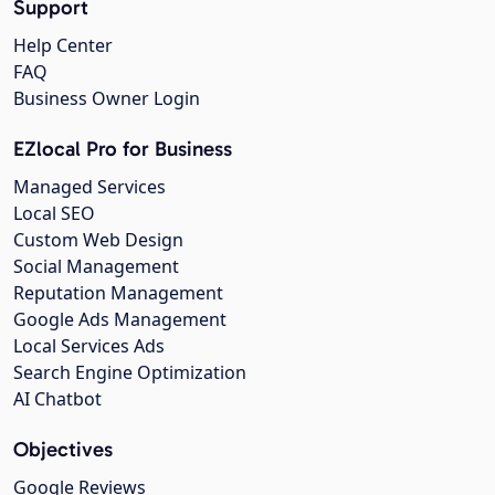
Support
Help Center
FAQ
Business Owner Login
EZlocal Pro for Business
Managed Services
Local SEO
Custom Web Design
Social Management
Reputation Management
Google Ads Management
Local Services Ads
Search Engine Optimization
AI Chatbot
Objectives
Google Reviews