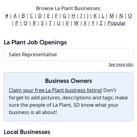
Browse La Plant Businesses:
#
|
A
|
B
|
C
|
D
|
E
|
F
|
G
|
H
|
I
|
J
|
K
|
L
|
M
|
N
|
O
|
P
|
Q
|
R
|
S
|
T
|
U
|
V
|
W
|
X
|
Y
|
Z
|
Popular
La Plant Job Openings
Sales Representative
See more jobs
Business Owners
Claim your free La Plant business listing!
Don't
forget to add pictures, descriptions and tags; make
sure the people of La Plant, SD know what your
business is all about!
Local Businesses