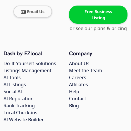
Email Us
Free Business
Listing
or see our plans & pricing
Dash by EZlocal
Company
Do-It-Yourself Solutions
About Us
Listings Management
Meet the Team
AI Tools
Careers
AI Listings
Affiliates
Social AI
Help
AI Reputation
Contact
Rank Tracking
Blog
Local Check-ins
AI Website Builder