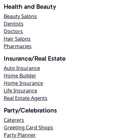
Health and Beauty
Beauty Salons
Dentists
Doctors
Hair Salons
Pharmacies
Insurance/Real Estate
Auto Insurance
Home Builder
Home Insurance
Life Insurance
Real Estate Agents
Party/Celebrations
Caterers
Greeting Card Shops
Party Planner