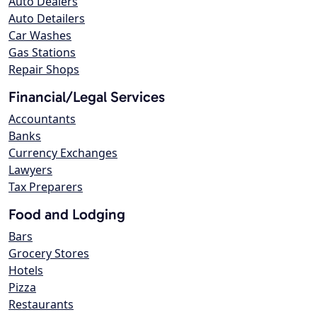
Auto Dealers
Auto Detailers
Car Washes
Gas Stations
Repair Shops
Financial/Legal Services
Accountants
Banks
Currency Exchanges
Lawyers
Tax Preparers
Food and Lodging
Bars
Grocery Stores
Hotels
Pizza
Restaurants