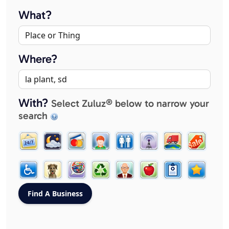
What?
Where?
With?
Select Zuluz® below to narrow your
search