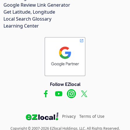
Google Review Link Generator
Get Latitude, Longitude
Local Search Glossary
Learning Center
Follow EZlocal
Privacy
Terms of Use
Copyright © 2007-2026 EZlocal Holdings, LLC. All Rights Reserved.