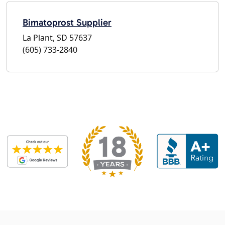
Bimatoprost Supplier
La Plant, SD 57637
(605) 733-2840