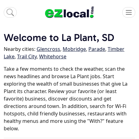
Welcome to La Plant, SD
Nearby cities:
Glencross
,
Mobridge
,
Parade
,
Timber
Lake
,
Trail City
,
Whitehorse
Take a few moments to check the weather, scan the
news headlines and browse La Plant jobs. Start
exploring the wealth of small businesses that give La
Plant its character. Review your favorite (or least
favorite) business, discover discounts and get
directions around town. In addition, search for Wi-Fi
hotspots, child friendly businesses, restaurants with
healthy menus and more using the "With?" feature
below.