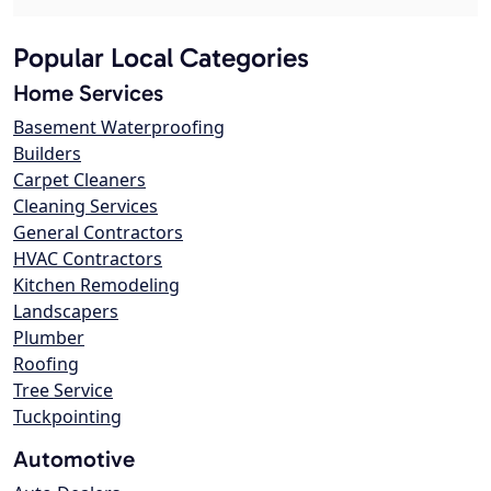
Popular Local Categories
Home Services
Basement Waterproofing
Builders
Carpet Cleaners
Cleaning Services
General Contractors
HVAC Contractors
Kitchen Remodeling
Landscapers
Plumber
Roofing
Tree Service
Tuckpointing
Automotive