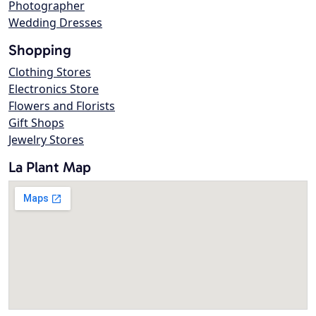
Photographer
Wedding Dresses
Shopping
Clothing Stores
Electronics Store
Flowers and Florists
Gift Shops
Jewelry Stores
La Plant Map