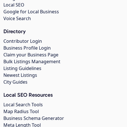
Local SEO
Google for Local Business
Voice Search
Directory
Contributor Login
Business Profile Login
Claim your Business Page
Bulk Listings Management
Listing Guidelines
Newest Listings
City Guides
Local SEO Resources
Local Search Tools
Map Radius Tool
Business Schema Generator
Meta Length Tool