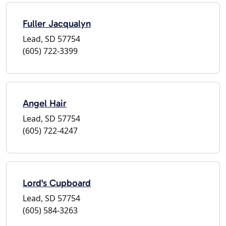
Fuller Jacqualyn
Lead, SD 57754
(605) 722-3399
Angel Hair
Lead, SD 57754
(605) 722-4247
Lord's Cupboard
Lead, SD 57754
(605) 584-3263