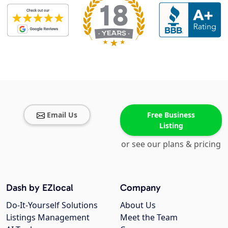
Email Us
Free Business
Listing
or see our plans & pricing
Dash by EZlocal
Company
Do-It-Yourself Solutions
About Us
Listings Management
Meet the Team