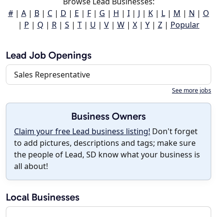
Browse Lead Businesses:
#
|
A
|
B
|
C
|
D
|
E
|
F
|
G
|
H
|
I
|
J
|
K
|
L
|
M
|
N
|
O
|
P
|
Q
|
R
|
S
|
T
|
U
|
V
|
W
|
X
|
Y
|
Z
|
Popular
Lead Job Openings
Sales Representative
See more jobs
Business Owners
Claim your free Lead business listing!
Don't forget
to add pictures, descriptions and tags; make sure
the people of Lead, SD know what your business is
all about!
Local Businesses