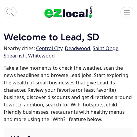
Welcome to Lead, SD
Nearby cities:
Central City
,
Deadwood
,
Saint Onge
,
Spearfish
,
Whitewood
Take a few moments to check the weather, scan the
news headlines and browse Lead jobs. Start exploring
the wealth of small businesses that give Lead its
character. Review your favorite (or least favorite)
business, discover discounts and get directions around
town. In addition, search for Wi-Fi hotspots, child
friendly businesses, restaurants with healthy menus
and more using the "With?" feature below.