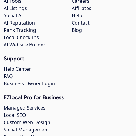
AI Tools
Careers
AI Listings
Affiliates
Social AI
Help
AI Reputation
Contact
Rank Tracking
Blog
Local Check-ins
AI Website Builder
Support
Help Center
FAQ
Business Owner Login
EZlocal Pro for Business
Managed Services
Local SEO
Custom Web Design
Social Management