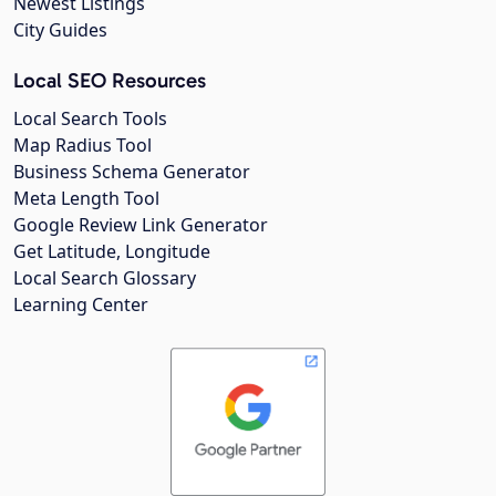
Newest Listings
City Guides
Local SEO Resources
Local Search Tools
Map Radius Tool
Business Schema Generator
Meta Length Tool
Google Review Link Generator
Get Latitude, Longitude
Local Search Glossary
Learning Center