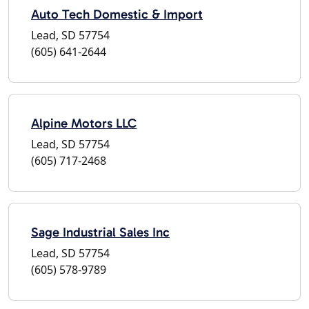
Auto Tech Domestic & Import
Lead, SD 57754
(605) 641-2644
Alpine Motors LLC
Lead, SD 57754
(605) 717-2468
Sage Industrial Sales Inc
Lead, SD 57754
(605) 578-9789