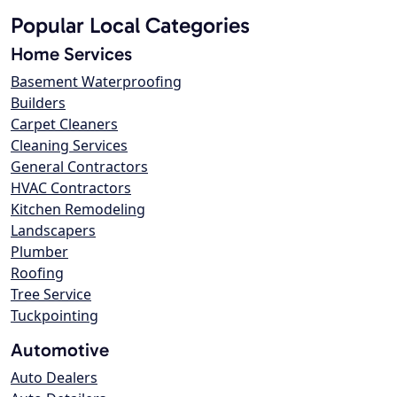
Popular Local Categories
Home Services
Basement Waterproofing
Builders
Carpet Cleaners
Cleaning Services
General Contractors
HVAC Contractors
Kitchen Remodeling
Landscapers
Plumber
Roofing
Tree Service
Tuckpointing
Automotive
Auto Dealers