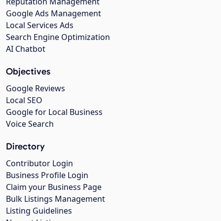
Reputation Management
Google Ads Management
Local Services Ads
Search Engine Optimization
AI Chatbot
Objectives
Google Reviews
Local SEO
Google for Local Business
Voice Search
Directory
Contributor Login
Business Profile Login
Claim your Business Page
Bulk Listings Management
Listing Guidelines