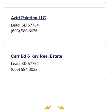
Avid Painting LLC
Lead, SD 57754
(605) 580-6076
Carr Ed & Kay Real Estate
Lead, SD 57754
(605) 584-3022