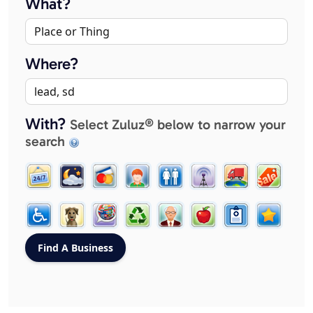
What?
Where?
With?
Select Zuluz® below to narrow your
search