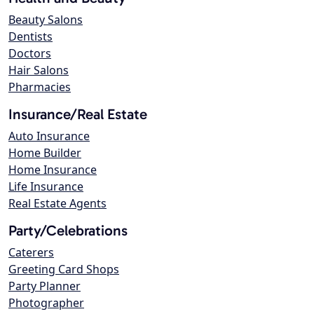
Beauty Salons
Dentists
Doctors
Hair Salons
Pharmacies
Insurance/Real Estate
Auto Insurance
Home Builder
Home Insurance
Life Insurance
Real Estate Agents
Party/Celebrations
Caterers
Greeting Card Shops
Party Planner
Photographer