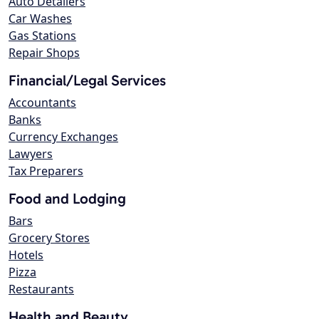
Auto Detailers
Car Washes
Gas Stations
Repair Shops
Financial/Legal Services
Accountants
Banks
Currency Exchanges
Lawyers
Tax Preparers
Food and Lodging
Bars
Grocery Stores
Hotels
Pizza
Restaurants
Health and Beauty