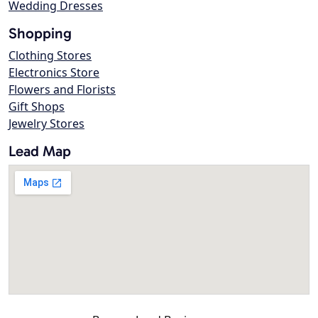
Wedding Dresses
Shopping
Clothing Stores
Electronics Store
Flowers and Florists
Gift Shops
Jewelry Stores
Lead Map