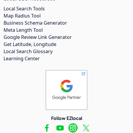
Local Search Tools
Map Radius Tool
Business Schema Generator
Meta Length Tool
Google Review Link Generator
Get Latitude, Longitude
Local Search Glossary
Learning Center
Follow EZlocal