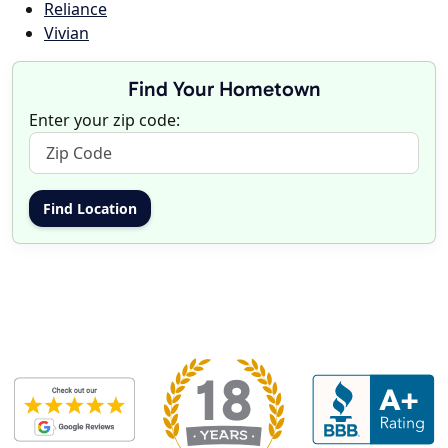
Reliance
Vivian
Find Your Hometown
Enter your zip code: