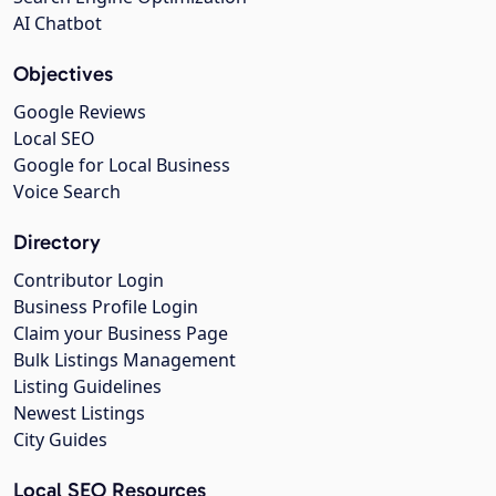
AI Chatbot
Objectives
Google Reviews
Local SEO
Google for Local Business
Voice Search
Directory
Contributor Login
Business Profile Login
Claim your Business Page
Bulk Listings Management
Listing Guidelines
Newest Listings
City Guides
Local SEO Resources