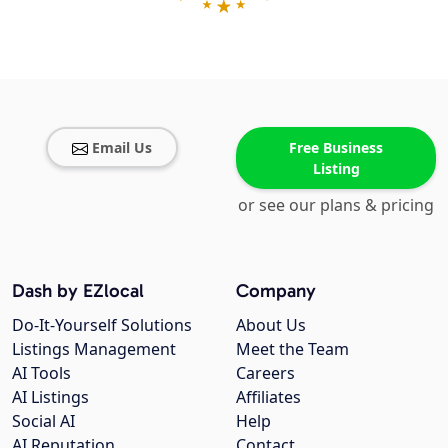
Email Us
Free Business
Listing
or see our plans & pricing
Dash by EZlocal
Company
Do-It-Yourself Solutions
About Us
Listings Management
Meet the Team
AI Tools
Careers
AI Listings
Affiliates
Social AI
Help
AI Reputation
Contact