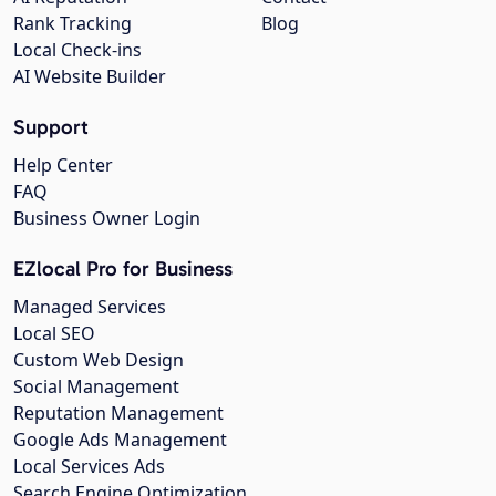
Rank Tracking
Blog
Local Check-ins
AI Website Builder
Support
Help Center
FAQ
Business Owner Login
EZlocal Pro for Business
Managed Services
Local SEO
Custom Web Design
Social Management
Reputation Management
Google Ads Management
Local Services Ads
Search Engine Optimization