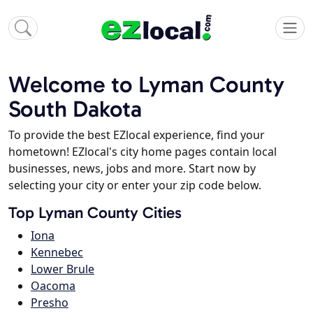
Welcome to Lyman County
South Dakota
To provide the best EZlocal experience, find your
hometown! EZlocal's city home pages contain local
businesses, news, jobs and more. Start now by
selecting your city or enter your zip code below.
Top Lyman County Cities
Iona
Kennebec
Lower Brule
Oacoma
Presho