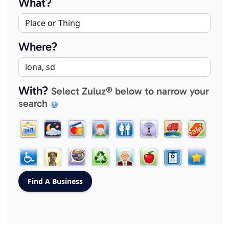
What?
Where?
With?
Select Zuluz® below to narrow your
search