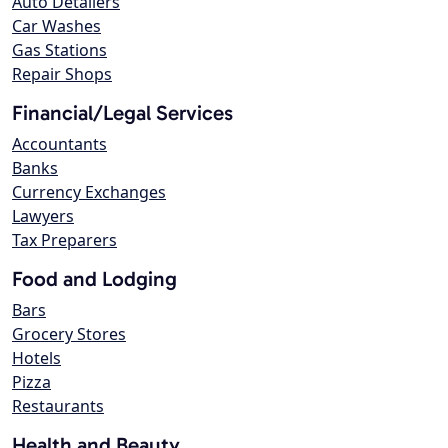
Auto Detailers
Car Washes
Gas Stations
Repair Shops
Financial/Legal Services
Accountants
Banks
Currency Exchanges
Lawyers
Tax Preparers
Food and Lodging
Bars
Grocery Stores
Hotels
Pizza
Restaurants
Health and Beauty