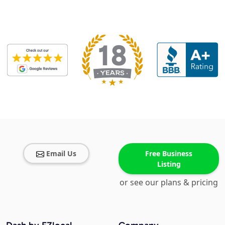
Email Us
Free Business
Listing
or see our plans & pricing