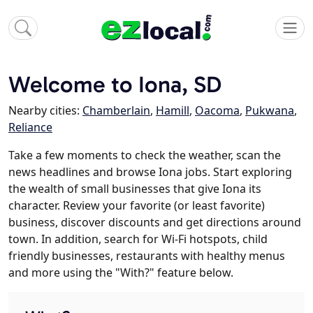
Welcome to Iona, SD
Nearby cities:
Chamberlain
,
Hamill
,
Oacoma
,
Pukwana
,
Reliance
Take a few moments to check the weather, scan the
news headlines and browse Iona jobs. Start exploring
the wealth of small businesses that give Iona its
character. Review your favorite (or least favorite)
business, discover discounts and get directions around
town. In addition, search for Wi-Fi hotspots, child
friendly businesses, restaurants with healthy menus
and more using the "With?" feature below.