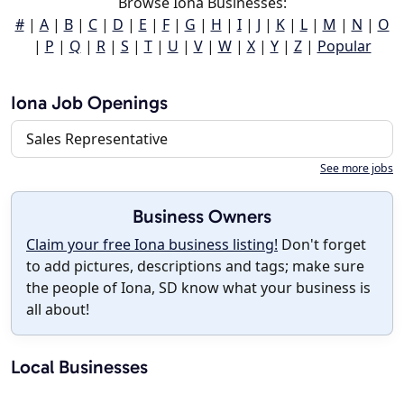
Browse Iona Businesses:
#
|
A
|
B
|
C
|
D
|
E
|
F
|
G
|
H
|
I
|
J
|
K
|
L
|
M
|
N
|
O
|
P
|
Q
|
R
|
S
|
T
|
U
|
V
|
W
|
X
|
Y
|
Z
|
Popular
Iona Job Openings
Sales Representative
See more jobs
Business Owners
Claim your free Iona business listing!
Don't forget
to add pictures, descriptions and tags; make sure
the people of Iona, SD know what your business is
all about!
Local Businesses