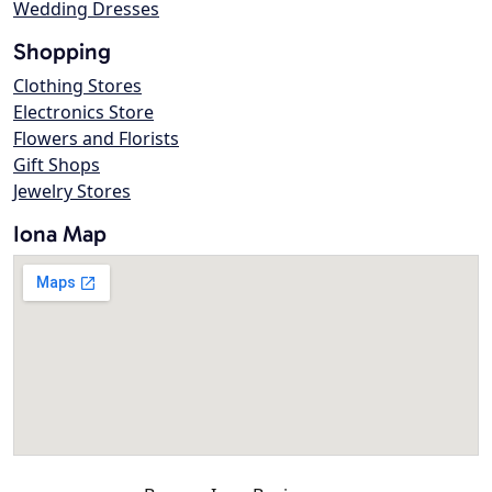
Wedding Dresses
Shopping
Clothing Stores
Electronics Store
Flowers and Florists
Gift Shops
Jewelry Stores
Iona Map