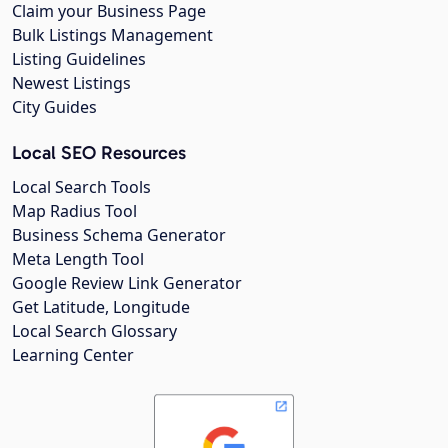
Claim your Business Page
Bulk Listings Management
Listing Guidelines
Newest Listings
City Guides
Local SEO Resources
Local Search Tools
Map Radius Tool
Business Schema Generator
Meta Length Tool
Google Review Link Generator
Get Latitude, Longitude
Local Search Glossary
Learning Center