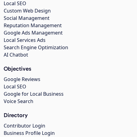
Local SEO
Custom Web Design
Social Management
Reputation Management
Google Ads Management
Local Services Ads
Search Engine Optimization
AI Chatbot
Objectives
Google Reviews
Local SEO
Google for Local Business
Voice Search
Directory
Contributor Login
Business Profile Login