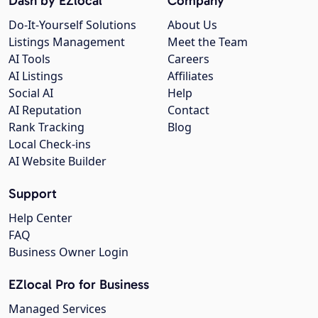
Dash by EZlocal
Company
Do-It-Yourself Solutions
About Us
Listings Management
Meet the Team
AI Tools
Careers
AI Listings
Affiliates
Social AI
Help
AI Reputation
Contact
Rank Tracking
Blog
Local Check-ins
AI Website Builder
Support
Help Center
FAQ
Business Owner Login
EZlocal Pro for Business
Managed Services