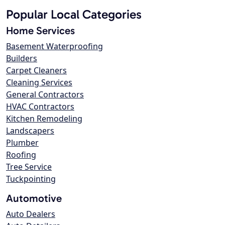
Popular Local Categories
Home Services
Basement Waterproofing
Builders
Carpet Cleaners
Cleaning Services
General Contractors
HVAC Contractors
Kitchen Remodeling
Landscapers
Plumber
Roofing
Tree Service
Tuckpointing
Automotive
Auto Dealers