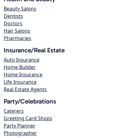
Beauty Salons
Dentists
Doctors
Hair Salons
Pharmacies
Insurance/Real Estate
Auto Insurance
Home Builder
Home Insurance
Life Insurance
Real Estate Agents
Party/Celebrations
Caterers
Greeting Card Shops
Party Planner
Photographer