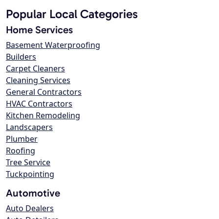
Popular Local Categories
Home Services
Basement Waterproofing
Builders
Carpet Cleaners
Cleaning Services
General Contractors
HVAC Contractors
Kitchen Remodeling
Landscapers
Plumber
Roofing
Tree Service
Tuckpointing
Automotive
Auto Dealers