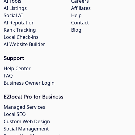
AI Tools
Careers
AI Listings
Affiliates
Social AI
Help
AI Reputation
Contact
Rank Tracking
Blog
Local Check-ins
AI Website Builder
Support
Help Center
FAQ
Business Owner Login
EZlocal Pro for Business
Managed Services
Local SEO
Custom Web Design
Social Management