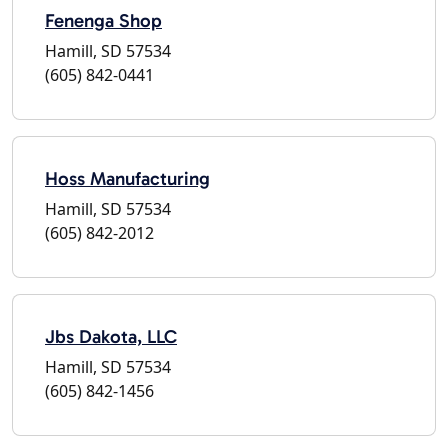
Fenenga Shop
Hamill, SD 57534
(605) 842-0441
Hoss Manufacturing
Hamill, SD 57534
(605) 842-2012
Jbs Dakota, LLC
Hamill, SD 57534
(605) 842-1456