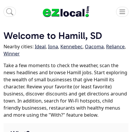
Welcome to Hamill, SD
Nearby cities:
Ideal
,
Iona
,
Kennebec
,
Oacoma
,
Reliance
,
Winner
Take a few moments to check the weather, scan the
news headlines and browse Hamill jobs. Start exploring
the wealth of small businesses that give Hamill its
character. Review your favorite (or least favorite)
business, discover discounts and get directions around
town. In addition, search for Wi-Fi hotspots, child
friendly businesses, restaurants with healthy menus
and more using the "With?" feature below.