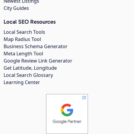
Newest Listings
City Guides
Local SEO Resources
Local Search Tools
Map Radius Tool
Business Schema Generator
Meta Length Tool
Google Review Link Generator
Get Latitude, Longitude
Local Search Glossary
Learning Center