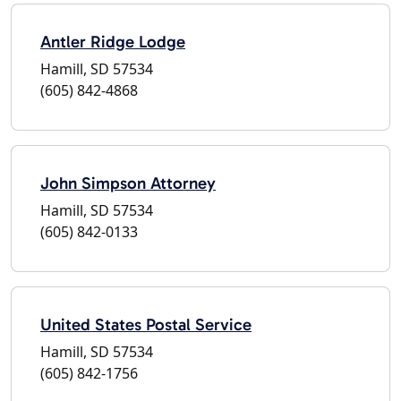
Antler Ridge Lodge
Hamill, SD 57534
(605) 842-4868
John Simpson Attorney
Hamill, SD 57534
(605) 842-0133
United States Postal Service
Hamill, SD 57534
(605) 842-1756