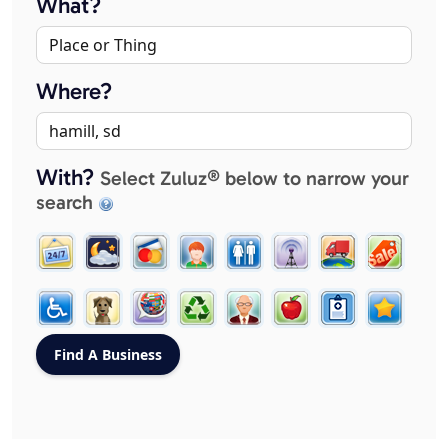
What?
Where?
With?
Select Zuluz® below to narrow your
search