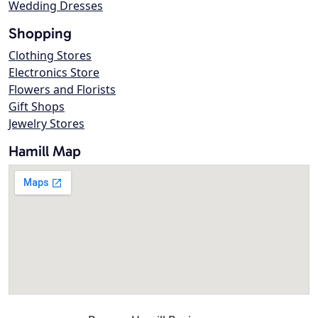
Wedding Dresses
Shopping
Clothing Stores
Electronics Store
Flowers and Florists
Gift Shops
Jewelry Stores
Hamill Map