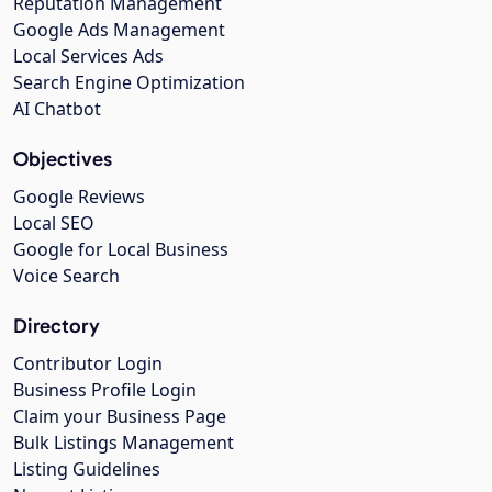
Reputation Management
Google Ads Management
Local Services Ads
Search Engine Optimization
AI Chatbot
Objectives
Google Reviews
Local SEO
Google for Local Business
Voice Search
Directory
Contributor Login
Business Profile Login
Claim your Business Page
Bulk Listings Management
Listing Guidelines