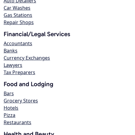
Auto Detailers
Car Washes
Gas Stations
Repair Shops
Financial/Legal Services
Accountants
Banks
Currency Exchanges
Lawyers
Tax Preparers
Food and Lodging
Bars
Grocery Stores
Hotels
Pizza
Restaurants
Health and Beauty