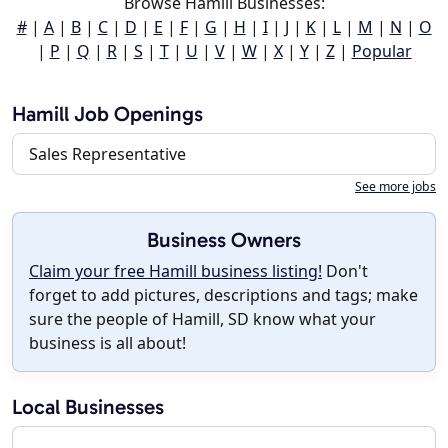
Browse Hamill Businesses:
#
|
A
|
B
|
C
|
D
|
E
|
F
|
G
|
H
|
I
|
J
|
K
|
L
|
M
|
N
|
O
|
P
|
Q
|
R
|
S
|
T
|
U
|
V
|
W
|
X
|
Y
|
Z
|
Popular
Hamill Job Openings
Sales Representative
See more jobs
Business Owners
Claim your free Hamill business listing!
Don't
forget to add pictures, descriptions and tags; make
sure the people of Hamill, SD know what your
business is all about!
Local Businesses