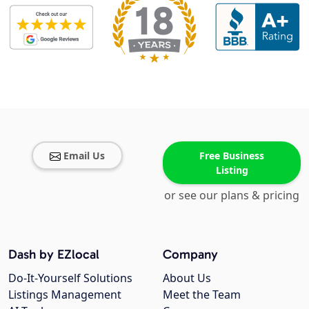
Email Us
Free Business
Listing
or see our plans & pricing
Dash by EZlocal
Company
Do-It-Yourself Solutions
About Us
Listings Management
Meet the Team