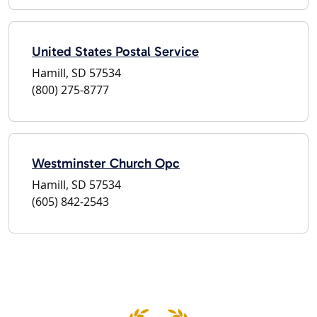
United States Postal Service
Hamill, SD 57534
(800) 275-8777
Westminster Church Opc
Hamill, SD 57534
(605) 842-2543