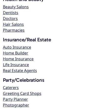
Beauty Salons
Dentists
Doctors
Hair Salons
Pharmacies
Insurance/Real Estate
Auto Insurance
Home Builder
Home Insurance
Life Insurance
Real Estate Agents
Party/Celebrations
Caterers
Greeting Card Shops
Party Planner
Photographer