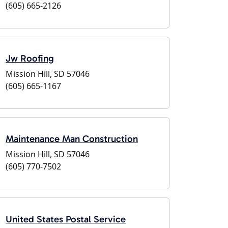
(605) 665-2126
Jw Roofing
Mission Hill, SD 57046
(605) 665-1167
Maintenance Man Construction
Mission Hill, SD 57046
(605) 770-7502
United States Postal Service