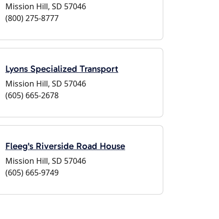
Mission Hill, SD 57046
(800) 275-8777
Lyons Specialized Transport
Mission Hill, SD 57046
(605) 665-2678
Fleeg's Riverside Road House
Mission Hill, SD 57046
(605) 665-9749