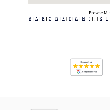
Browse Miss
#
|
A
|
B
|
C
|
D
|
E
|
F
|
G
|
H
|
I
|
J
|
K
|
L