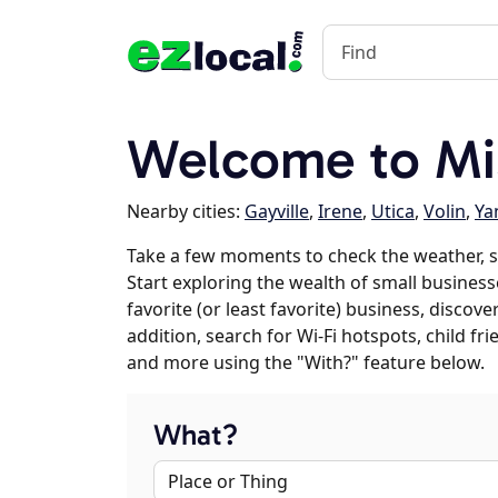
Welcome to Mis
Nearby cities:
Gayville
,
Irene
,
Utica
,
Volin
,
Ya
Take a few moments to check the weather, s
Start exploring the wealth of small businesse
favorite (or least favorite) business, discov
addition, search for Wi-Fi hotspots, child f
and more using the "With?" feature below.
What?