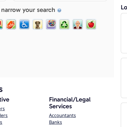
Lo
 narrow your search
s
ive
Financial/Legal
Services
ers
lers
Accountants
s
Banks