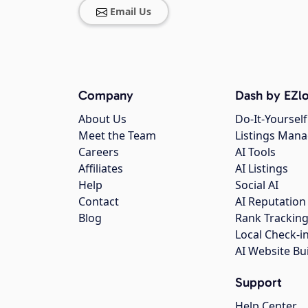
Email Us
Company
Dash by EZlo
About Us
Do-It-Yourself
Meet the Team
Listings Man
Careers
AI Tools
Affiliates
AI Listings
Help
Social AI
Contact
AI Reputation
Blog
Rank Trackin
Local Check-i
AI Website Bu
Support
Help Center