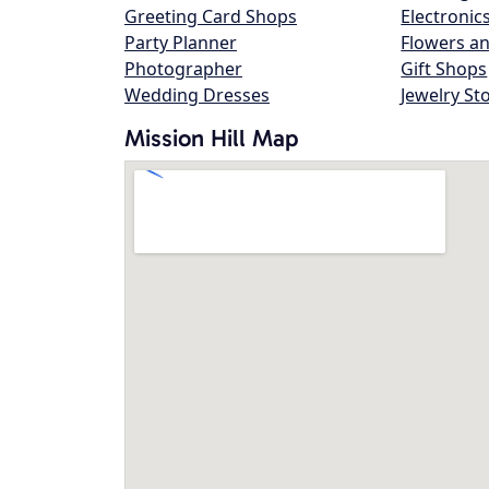
Greeting Card Shops
Electronic
Party Planner
Flowers an
Photographer
Gift Shops
Wedding Dresses
Jewelry St
Mission Hill Map