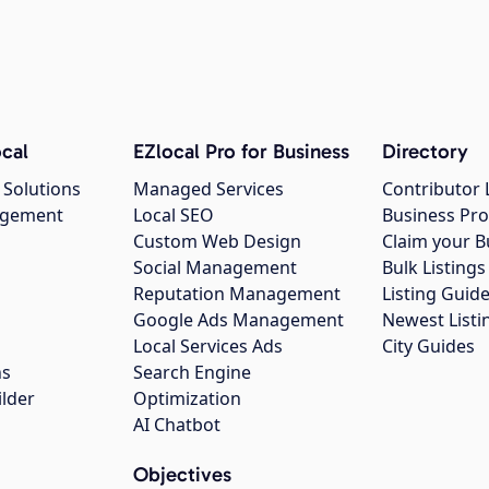
cal
EZlocal Pro for Business
Directory
 Solutions
Managed Services
Contributor 
agement
Local SEO
Business Pro
Custom Web Design
Claim your B
Social Management
Bulk Listin
Reputation Management
Listing Guide
Google Ads Management
Newest Listi
g
Local Services Ads
City Guides
ns
Search Engine
ilder
Optimization
AI Chatbot
Objectives