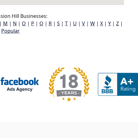
ion Hill Businesses:
|
M
|
N
|
O
|
P
|
Q
|
R
|
S
|
T
|
U
|
V
|
W
|
X
|
Y
|
Z
|
Popular