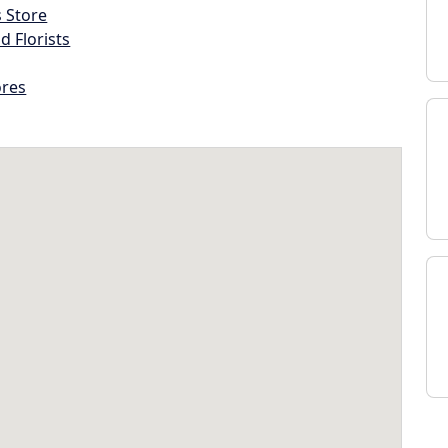
s Store
d Florists
ores