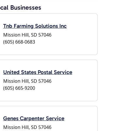
cal Businesses
Tnb Farming Solutions Inc
Mission Hill, SD 57046
(605) 668-0683
United States Postal Service
Mission Hill, SD 57046
(605) 665-9200
Genes Carpenter Service
Mission Hill, SD 57046