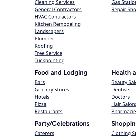
Cleaning Services
Gas Statio
General Contractors
Repair Sh
HVAC Contractors
Kitchen Remodeling
Landscapers
Plumber
Roofing
Tree Service
Tuckpointing
Food and Lodging
Health 
Bars
Beauty Sa
Grocery Stores
Dentists
Hotels
Doctors
Pizza
Hair Salon
Restaurants
Pharmacie
Party/Celebrations
Shoppin
Caterers
Clothing S