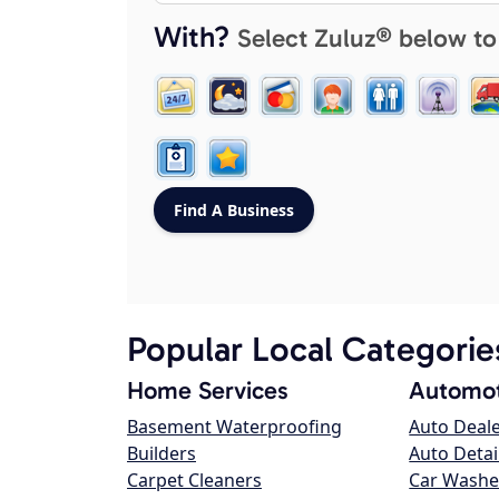
With?
Select Zuluz® below to
Popular Local Categorie
Home Services
Automot
Basement Waterproofing
Auto Deal
Builders
Auto Detai
Carpet Cleaners
Car Washe