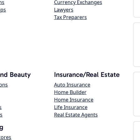
ns
Currency Exchanges
ops
Lawyers
Tax Preparers
and Beauty
Insurance/Real Estate
lons
Auto Insurance
Home Builder
Home Insurance
s
Life Insurance
s
Real Estate Agents
g
tores