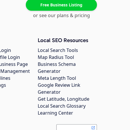
Free Business Listing
or see our plans & pricing
Local SEO Resources
Login
Local Search Tools
file Login
Map Radius Tool
usiness Page
Business Schema
gs Management
Generator
lines
Meta Length Tool
ngs
Google Review Link
Generator
Get Latitude, Longitude
Local Search Glossary
Learning Center