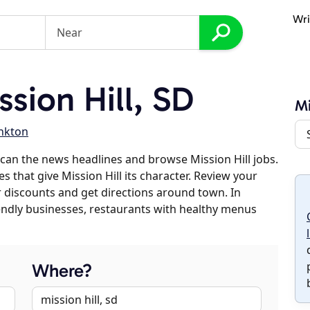
Wri
sion Hill, SD
Mi
nkton
can the news headlines and browse Mission Hill jobs.
s that give Mission Hill its character. Review your
er discounts and get directions around town. In
riendly businesses, restaurants with healthy menus
Where?