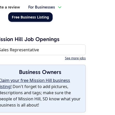
te a review
For Businesses
Free Business Listing
ssion Hill Job Openings
Sales Representative
See more jobs
Business Owners
Claim your free Mission Hill business
listing!
Don't forget to add pictures,
descriptions and tags; make sure the
people of Mission Hill, SD know what your
business is all about!