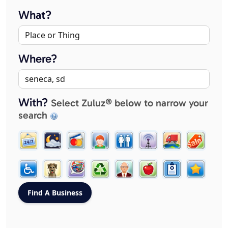
What?
Where?
With?
Select Zuluz® below to narrow your
search