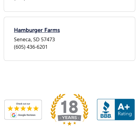
Hamburger Farms
Seneca, SD 57473
(605) 436-6201