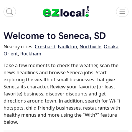
Welcome to Seneca, SD
Nearby cities:
Cresbard
,
Faulkton
,
Northville
,
Onaka
,
Orient
,
Rockham
Take a few moments to check the weather, scan the
news headlines and browse Seneca jobs. Start
exploring the wealth of small businesses that give
Seneca its character. Review your favorite (or least
favorite) business, discover discounts and get
directions around town. In addition, search for Wi-Fi
hotspots, child friendly businesses, restaurants with
healthy menus and more using the "With?" feature
below.