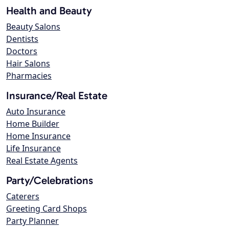
Health and Beauty
Beauty Salons
Dentists
Doctors
Hair Salons
Pharmacies
Insurance/Real Estate
Auto Insurance
Home Builder
Home Insurance
Life Insurance
Real Estate Agents
Party/Celebrations
Caterers
Greeting Card Shops
Party Planner