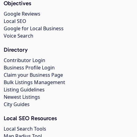
Objectives
Google Reviews
Local SEO
Google for Local Business
Voice Search
Directory
Contributor Login
Business Profile Login
Claim your Business Page
Bulk Listings Management
Listing Guidelines
Newest Listings
City Guides
Local SEO Resources
Local Search Tools
Map Radius Tool