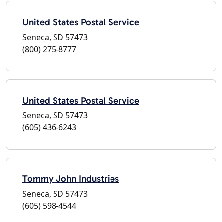
United States Postal Service
Seneca, SD 57473
(800) 275-8777
United States Postal Service
Seneca, SD 57473
(605) 436-6243
Tommy John Industries
Seneca, SD 57473
(605) 598-4544