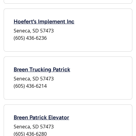
Hoefert's Implement Inc
Seneca, SD 57473
(605) 436-6236
Breen Trucking Patrick
Seneca, SD 57473
(605) 436-6214
Breen Patrick Elevator
Seneca, SD 57473
(605) 436-6280