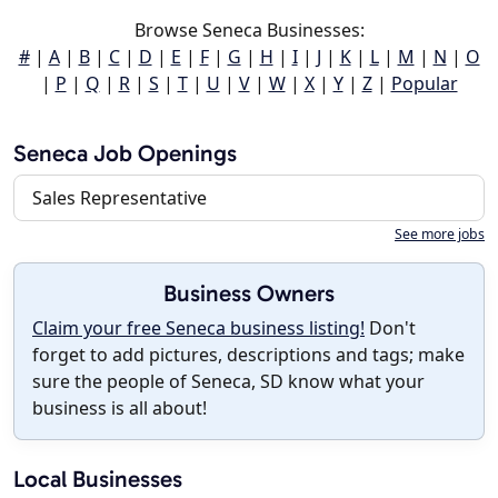
Browse Seneca Businesses:
#
|
A
|
B
|
C
|
D
|
E
|
F
|
G
|
H
|
I
|
J
|
K
|
L
|
M
|
N
|
O
|
P
|
Q
|
R
|
S
|
T
|
U
|
V
|
W
|
X
|
Y
|
Z
|
Popular
Seneca Job Openings
Sales Representative
See more jobs
Business Owners
Claim your free Seneca business listing!
Don't
forget to add pictures, descriptions and tags; make
sure the people of Seneca, SD know what your
business is all about!
Local Businesses