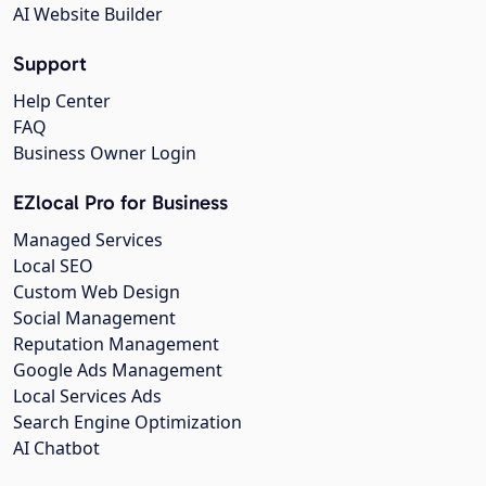
AI Website Builder
Support
Help Center
FAQ
Business Owner Login
EZlocal Pro for Business
Managed Services
Local SEO
Custom Web Design
Social Management
Reputation Management
Google Ads Management
Local Services Ads
Search Engine Optimization
AI Chatbot