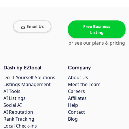
Email Us
Free Business
Listing
or see our plans & pricing
Dash by EZlocal
Company
Do-It-Yourself Solutions
About Us
Listings Management
Meet the Team
AI Tools
Careers
AI Listings
Affiliates
Social AI
Help
AI Reputation
Contact
Rank Tracking
Blog
Local Check-ins