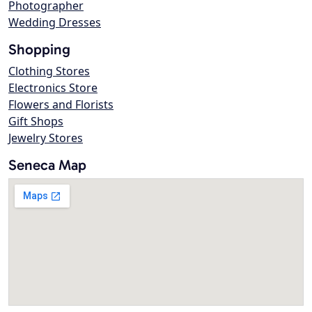
Photographer
Wedding Dresses
Shopping
Clothing Stores
Electronics Store
Flowers and Florists
Gift Shops
Jewelry Stores
Seneca Map