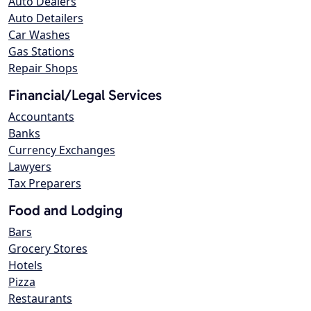
Auto Dealers
Auto Detailers
Car Washes
Gas Stations
Repair Shops
Financial/Legal Services
Accountants
Banks
Currency Exchanges
Lawyers
Tax Preparers
Food and Lodging
Bars
Grocery Stores
Hotels
Pizza
Restaurants