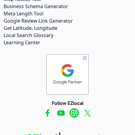
Business Schema Generator
Meta Length Tool
Google Review Link Generator
Get Latitude, Longitude
Local Search Glossary
Learning Center
Follow EZlocal