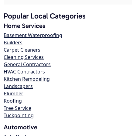
Popular Local Categories
Home Services
Basement Waterproofing
Builders
Carpet Cleaners
Cleaning Services
General Contractors
HVAC Contractors
Kitchen Remodeling
Landscapers
Plumber
Roofing
Tree Service
Tuckpointing
Automotive