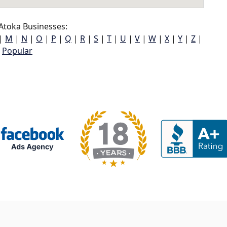
Atoka Businesses:
|
M
|
N
|
O
|
P
|
Q
|
R
|
S
|
T
|
U
|
V
|
W
|
X
|
Y
|
Z
|
Popular