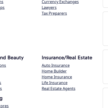
ns
Currency Exchanges
ops
Lawyers
Tax Preparers
and Beauty
Insurance/Real Estate
lons
Auto Insurance
Home Builder
Home Insurance
s
Life Insurance
s
Real Estate Agents
g
tores