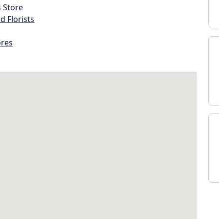
s Store
d Florists
ores