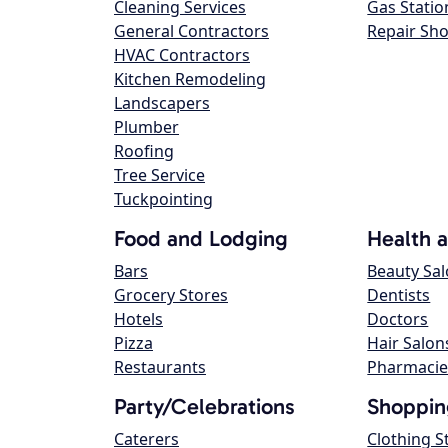
Cleaning Services
Gas Statio
General Contractors
Repair Sh
HVAC Contractors
Kitchen Remodeling
Landscapers
Plumber
Roofing
Tree Service
Tuckpointing
Food and Lodging
Health 
Bars
Beauty Sa
Grocery Stores
Dentists
Hotels
Doctors
Pizza
Hair Salon
Restaurants
Pharmacie
Party/Celebrations
Shoppin
Caterers
Clothing S