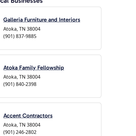
cal Businesses
Galleria Furniture and Interiors
Atoka, TN 38004
(901) 837-9885
Atoka Family Fellowship
Atoka, TN 38004
(901) 840-2398
Accent Contractors
Atoka, TN 38004
(901) 246-2802