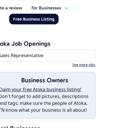
te a review
For Businesses
Free Business Listing
toka Job Openings
Sales Representative
See more jobs
Business Owners
Claim your free Atoka business listing!
Don't forget to add pictures, descriptions
and tags; make sure the people of Atoka,
TN know what your business is all about!