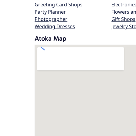
Greeting Card Shops
Electronic
Party Planner
Flowers an
Photographer
Gift Shops
Wedding Dresses
Jewelry St
Atoka Map