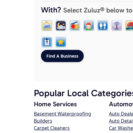
With?
Select Zuluz® below to
Popular Local Categorie
Home Services
Automot
Basement Waterproofing
Auto Deal
Builders
Auto Detai
Carpet Cleaners
Car Washe