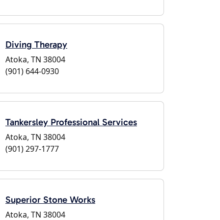
Diving Therapy
Atoka, TN 38004
(901) 644-0930
Tankersley Professional Services
Atoka, TN 38004
(901) 297-1777
Superior Stone Works
Atoka, TN 38004