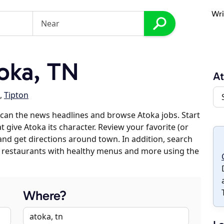
Wri
oka, TN
A
,
Tipton
can the news headlines and browse Atoka jobs. Start
 give Atoka its character. Review your favorite (or
 and get directions around town. In addition, search
es, restaurants with healthy menus and more using the
Where?