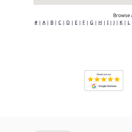
Browse 
#
|
A
|
B
|
C
|
D
|
E
|
F
|
G
|
H
|
I
|
J
|
K
|
L