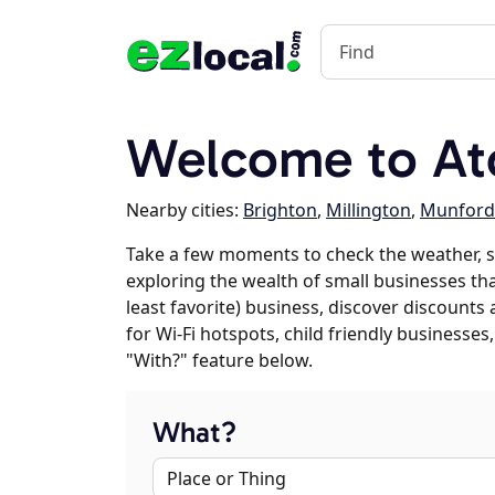
Welcome to At
Nearby cities:
Brighton
,
Millington
,
Munford
Take a few moments to check the weather, s
exploring the wealth of small businesses that
least favorite) business, discover discounts
for Wi-Fi hotspots, child friendly business
"With?" feature below.
What?