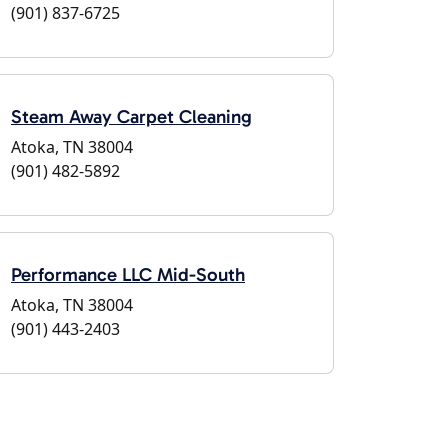
(901) 837-6725
Steam Away Carpet Cleaning
Atoka, TN 38004
(901) 482-5892
Performance LLC Mid-South
Atoka, TN 38004
(901) 443-2403