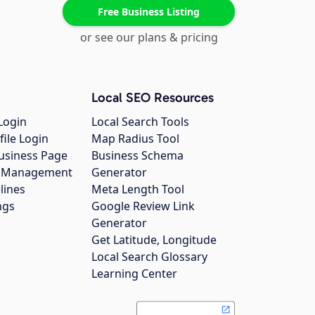
Free Business Listing
or see our plans & pricing
Local SEO Resources
Login
Local Search Tools
file Login
Map Radius Tool
usiness Page
Business Schema
gs Management
Generator
lines
Meta Length Tool
ngs
Google Review Link
Generator
Get Latitude, Longitude
Local Search Glossary
Learning Center