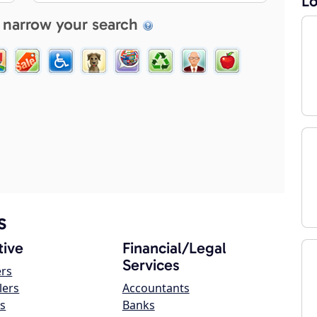
Lo
 narrow your search
s
ive
Financial/Legal
Services
ers
lers
Accountants
s
Banks