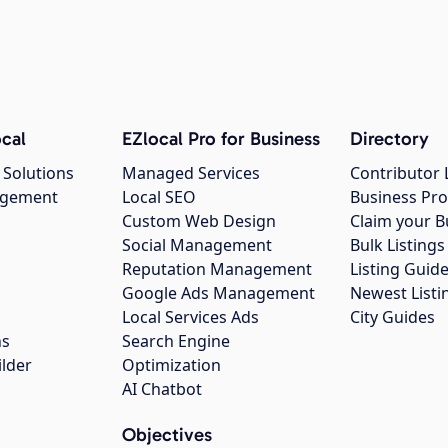
cal
EZlocal Pro for Business
Directory
 Solutions
Managed Services
Contributor 
agement
Local SEO
Business Pro
Custom Web Design
Claim your B
Social Management
Bulk Listin
Reputation Management
Listing Guide
Google Ads Management
Newest Listi
g
Local Services Ads
City Guides
ns
Search Engine
ilder
Optimization
AI Chatbot
Objectives