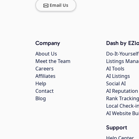
Email Us
Company
Dash by EZlo
About Us
Do-It-Yourself
Meet the Team
Listings Man
Careers
AI Tools
Affiliates
AI Listings
Help
Social AI
Contact
AI Reputation
Blog
Rank Trackin
Local Check-i
AI Website Bu
Support
Help Center