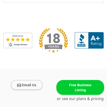
Email Us
Free Business
Listing
or see our plans & pricing