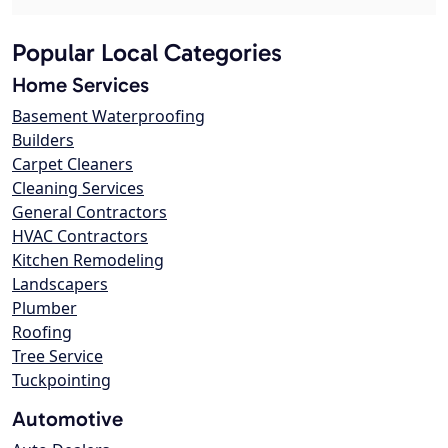
Popular Local Categories
Home Services
Basement Waterproofing
Builders
Carpet Cleaners
Cleaning Services
General Contractors
HVAC Contractors
Kitchen Remodeling
Landscapers
Plumber
Roofing
Tree Service
Tuckpointing
Automotive