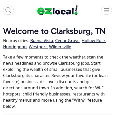
Welcome to Clarksburg, TN
Nearby cities:
Buena Vista
,
Cedar Grove
,
Hollow Rock
,
Huntingdon
,
Westport
,
Wildersville
Take a few moments to check the weather, scan the
news headlines and browse Clarksburg jobs. Start
exploring the wealth of small businesses that give
Clarksburg its character. Review your favorite (or least
favorite) business, discover discounts and get
directions around town. In addition, search for Wi-Fi
hotspots, child friendly businesses, restaurants with
healthy menus and more using the "With?" feature
below.