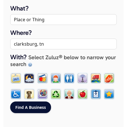
What?
Where?
With?
Select Zuluz® below to narrow your
search