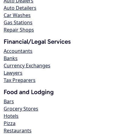
Auto Dealers
Auto Detailers
Car Washes
Gas Stations
Repair Shops
Financial/Legal Services
Accountants
Banks
Currency Exchanges
Lawyers
Tax Preparers
Food and Lodging
Bars
Grocery Stores
Hotels
Pizza
Restaurants