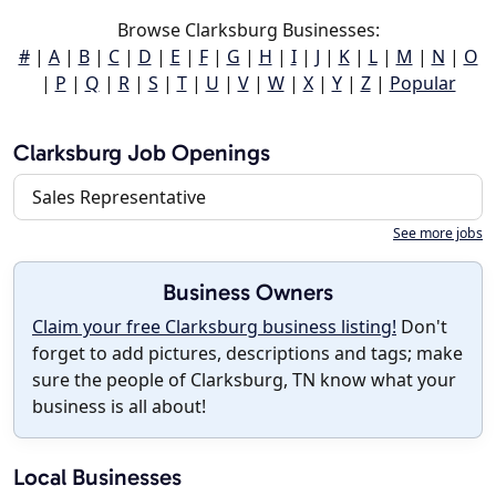
Browse Clarksburg Businesses:
#
|
A
|
B
|
C
|
D
|
E
|
F
|
G
|
H
|
I
|
J
|
K
|
L
|
M
|
N
|
O
|
P
|
Q
|
R
|
S
|
T
|
U
|
V
|
W
|
X
|
Y
|
Z
|
Popular
Clarksburg Job Openings
Sales Representative
See more jobs
Business Owners
Claim your free Clarksburg business listing!
Don't
forget to add pictures, descriptions and tags; make
sure the people of Clarksburg, TN know what your
business is all about!
Local Businesses