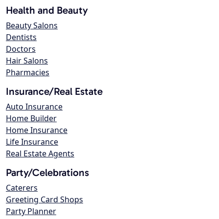
Health and Beauty
Beauty Salons
Dentists
Doctors
Hair Salons
Pharmacies
Insurance/Real Estate
Auto Insurance
Home Builder
Home Insurance
Life Insurance
Real Estate Agents
Party/Celebrations
Caterers
Greeting Card Shops
Party Planner