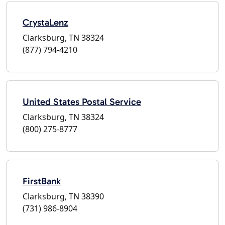
CrystaLenz
Clarksburg, TN 38324
(877) 794-4210
United States Postal Service
Clarksburg, TN 38324
(800) 275-8777
FirstBank
Clarksburg, TN 38390
(731) 986-8904