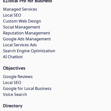
EZlocal Pro for Business
Managed Services
Local SEO
Custom Web Design
Social Management
Reputation Management
Google Ads Management
Local Services Ads
Search Engine Optimization
AI Chatbot
Objectives
Google Reviews
Local SEO
Google for Local Business
Voice Search
Directory