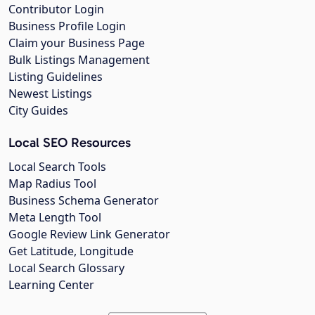
Contributor Login
Business Profile Login
Claim your Business Page
Bulk Listings Management
Listing Guidelines
Newest Listings
City Guides
Local SEO Resources
Local Search Tools
Map Radius Tool
Business Schema Generator
Meta Length Tool
Google Review Link Generator
Get Latitude, Longitude
Local Search Glossary
Learning Center