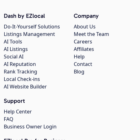
Dash by EZlocal
Company
Do-It-Yourself Solutions
About Us
Listings Management
Meet the Team
AI Tools
Careers
AI Listings
Affiliates
Social AI
Help
AI Reputation
Contact
Rank Tracking
Blog
Local Check-ins
AI Website Builder
Support
Help Center
FAQ
Business Owner Login