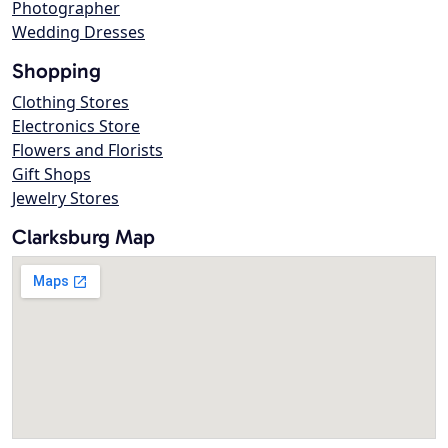
Photographer
Wedding Dresses
Shopping
Clothing Stores
Electronics Store
Flowers and Florists
Gift Shops
Jewelry Stores
Clarksburg Map