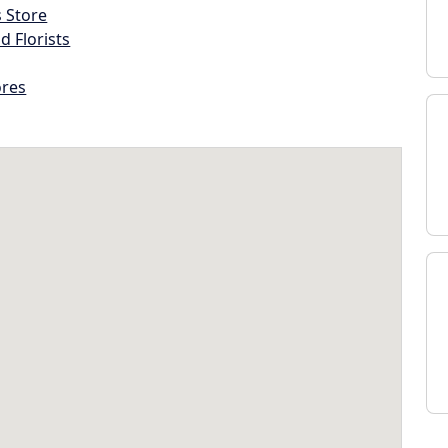
s Store
d Florists
ores