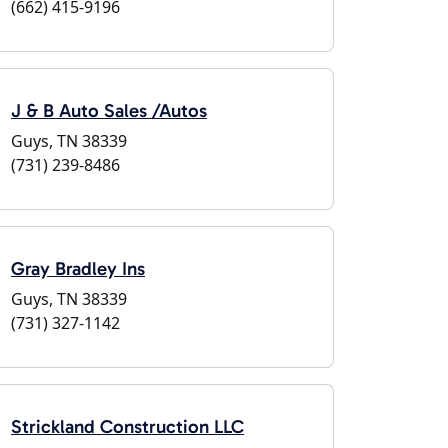
(662) 415-9196
J & B Auto Sales /Autos
Guys, TN 38339
(731) 239-8486
Gray Bradley Ins
Guys, TN 38339
(731) 327-1142
Strickland Construction LLC