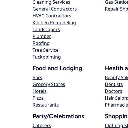
Cleaning Services
Gas Statio
General Contractors
Repair Sh
HVAC Contractors
Kitchen Remodeling
Landscapers
Plumber
Roofing
Tree Service
Tuckpointing
Food and Lodging
Health 
Bars
Beauty Sa
Grocery Stores
Dentists
Hotels
Doctors
Pizza
Hair Salon
Restaurants
Pharmacie
Party/Celebrations
Shoppin
Caterers
Clothing S