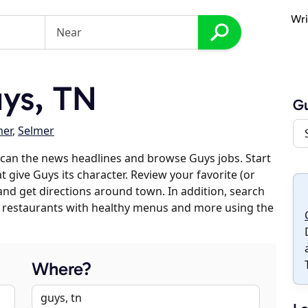
Wri
ys, TN
G
er
,
Selmer
can the news headlines and browse Guys jobs. Start
 give Guys its character. Review your favorite (or
 and get directions around town. In addition, search
es, restaurants with healthy menus and more using the
Where?