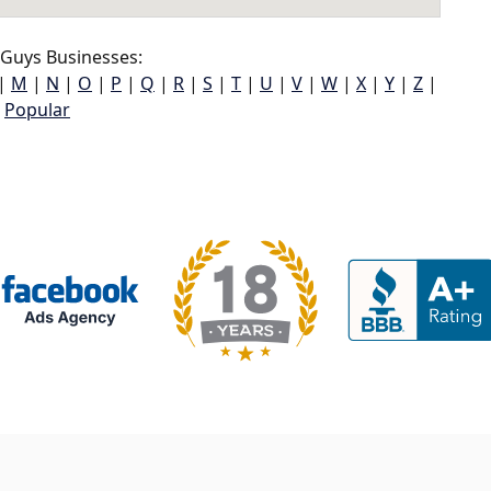
Guys Businesses:
|
M
|
N
|
O
|
P
|
Q
|
R
|
S
|
T
|
U
|
V
|
W
|
X
|
Y
|
Z
|
Popular