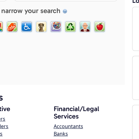
Lo
 narrow your search
s
ive
Financial/Legal
Services
ers
lers
Accountants
s
Banks