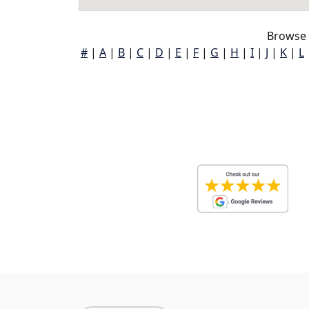
Browse 
#
|
A
|
B
|
C
|
D
|
E
|
F
|
G
|
H
|
I
|
J
|
K
|
L