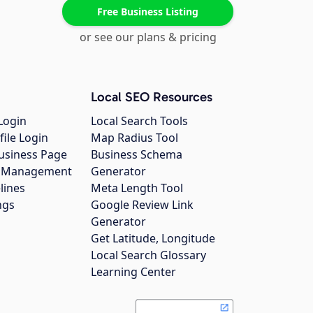
Free Business Listing
or see our plans & pricing
Local SEO Resources
Login
Local Search Tools
file Login
Map Radius Tool
usiness Page
Business Schema
gs Management
Generator
lines
Meta Length Tool
ngs
Google Review Link
Generator
Get Latitude, Longitude
Local Search Glossary
Learning Center