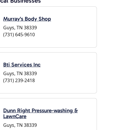
cal Businesses
Murray's Body Shop
Guys, TN 38339
(731) 645-9610
Bti Services Inc
Guys, TN 38339
(731) 239-2418
Dunn Right Pressure-washing &
LawnCare
Guys, TN 38339