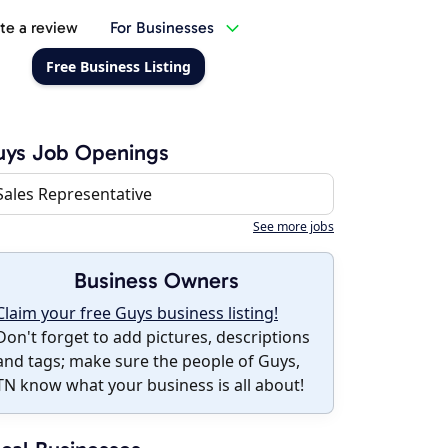
te a review
For Businesses
Free Business Listing
uys Job Openings
Sales Representative
See more jobs
Business Owners
Claim your free Guys business listing!
Don't forget to add pictures, descriptions
and tags; make sure the people of Guys,
TN know what your business is all about!