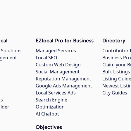
cal
EZlocal Pro for Business
Directory
 Solutions
Managed Services
Contributor 
agement
Local SEO
Business Pro
Custom Web Design
Claim your B
Social Management
Bulk Listin
Reputation Management
Listing Guide
Google Ads Management
Newest Listi
g
Local Services Ads
City Guides
ns
Search Engine
ilder
Optimization
AI Chatbot
Objectives