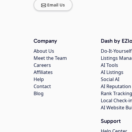
Email Us
Company
Dash by EZlo
About Us
Do-It-Yourself
Meet the Team
Listings Man
Careers
AI Tools
Affiliates
AI Listings
Help
Social AI
Contact
AI Reputation
Blog
Rank Trackin
Local Check-i
AI Website Bu
Support
Help Center