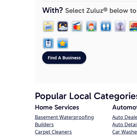
With?
Select Zuluz® below to
Popular Local Categorie
Home Services
Automot
Basement Waterproofing
Auto Deal
Builders
Auto Detai
Carpet Cleaners
Car Washe