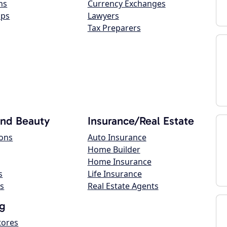
ns
Currency Exchanges
ops
Lawyers
Tax Preparers
and Beauty
Insurance/Real Estate
lons
Auto Insurance
Home Builder
Home Insurance
s
Life Insurance
s
Real Estate Agents
g
tores