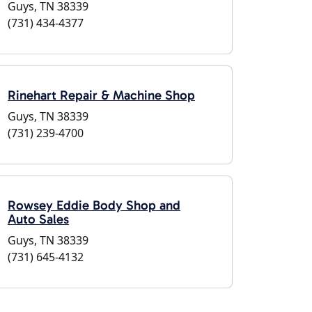
Guys, TN 38339
(731) 434-4377
Rinehart Repair & Machine Shop
Guys, TN 38339
(731) 239-4700
Rowsey Eddie Body Shop and
Auto Sales
Guys, TN 38339
(731) 645-4132