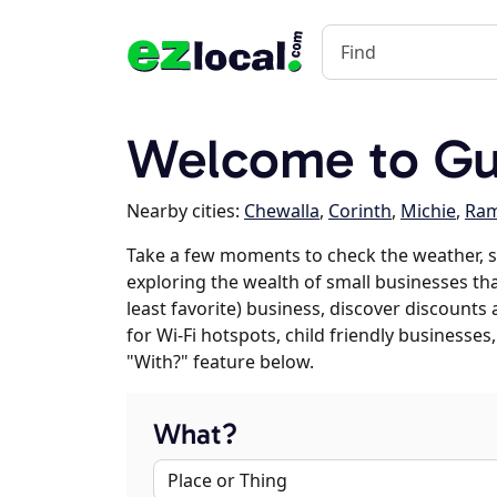
Welcome to Gu
Nearby cities:
Chewalla
,
Corinth
,
Michie
,
Ram
Take a few moments to check the weather, s
exploring the wealth of small businesses that
least favorite) business, discover discounts
for Wi-Fi hotspots, child friendly business
"With?" feature below.
What?