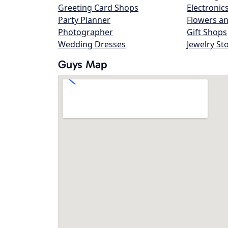
Greeting Card Shops
Electronic
Party Planner
Flowers an
Photographer
Gift Shops
Wedding Dresses
Jewelry St
Guys Map