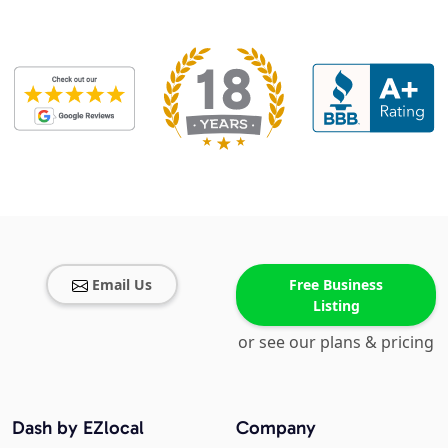
Email Us
Free Business
Listing
or see our plans & pricing
Dash by EZlocal
Company