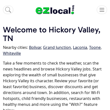
Welcome to Hickory Valley,
TN
Nearby cities:
Bolivar
,
Grand Junction
,
Laconia
,
Toone
,
Whiteville
Take a few moments to check the weather, scan the
news headlines and browse Hickory Valley jobs. Start
exploring the wealth of small businesses that give
Hickory Valley its character. Review your favorite (or
least favorite) business, discover discounts and get
directions around town. In addition, search for Wi-Fi
hotspots, child friendly businesses, restaurants with
healthy menus and more using the "With?" feature