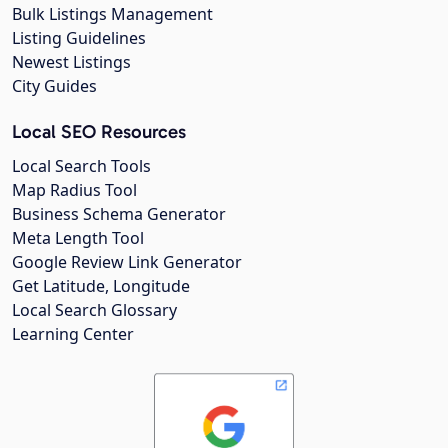
Bulk Listings Management
Listing Guidelines
Newest Listings
City Guides
Local SEO Resources
Local Search Tools
Map Radius Tool
Business Schema Generator
Meta Length Tool
Google Review Link Generator
Get Latitude, Longitude
Local Search Glossary
Learning Center