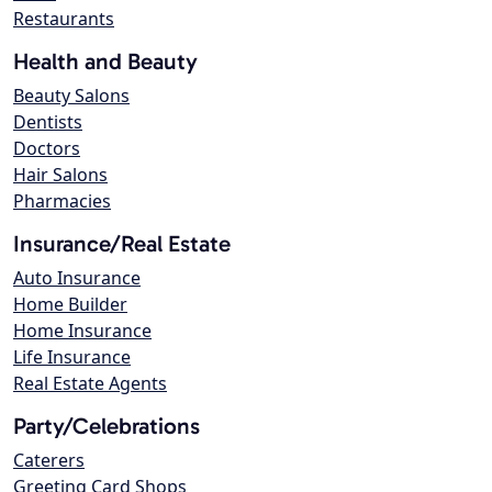
Restaurants
Health and Beauty
Beauty Salons
Dentists
Doctors
Hair Salons
Pharmacies
Insurance/Real Estate
Auto Insurance
Home Builder
Home Insurance
Life Insurance
Real Estate Agents
Party/Celebrations
Caterers
Greeting Card Shops