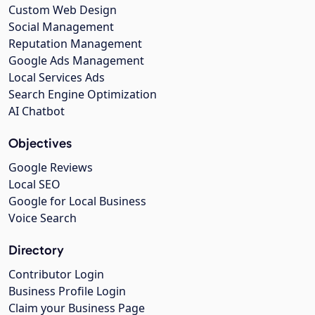
Custom Web Design
Social Management
Reputation Management
Google Ads Management
Local Services Ads
Search Engine Optimization
AI Chatbot
Objectives
Google Reviews
Local SEO
Google for Local Business
Voice Search
Directory
Contributor Login
Business Profile Login
Claim your Business Page