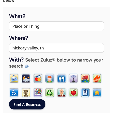
below.
What?
Where?
With?
Select Zuluz® below to narrow your
search