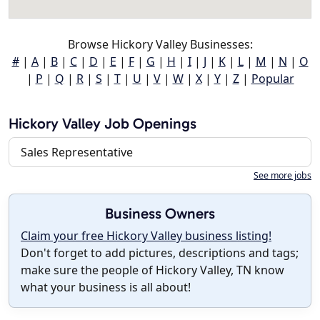
Browse Hickory Valley Businesses:
#
|
A
|
B
|
C
|
D
|
E
|
F
|
G
|
H
|
I
|
J
|
K
|
L
|
M
|
N
|
O
|
P
|
Q
|
R
|
S
|
T
|
U
|
V
|
W
|
X
|
Y
|
Z
|
Popular
Hickory Valley Job Openings
Sales Representative
See more jobs
Business Owners
Claim your free Hickory Valley business listing!
Don't forget to add pictures, descriptions and tags;
make sure the people of Hickory Valley, TN know
what your business is all about!