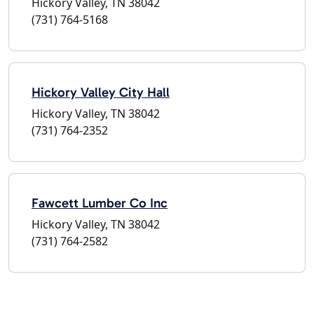
Hickory Valley, TN 38042
(731) 764-5168
Hickory Valley City Hall
Hickory Valley, TN 38042
(731) 764-2352
Fawcett Lumber Co Inc
Hickory Valley, TN 38042
(731) 764-2582