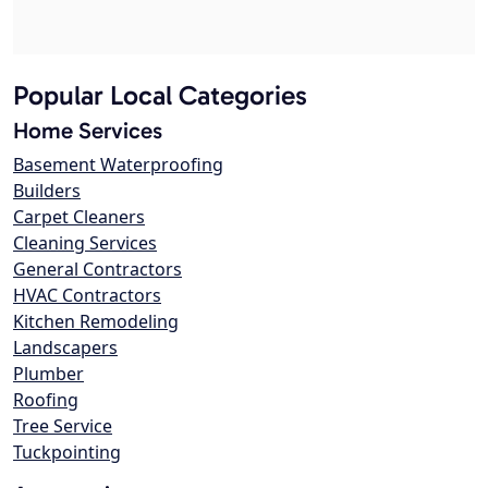
Popular Local Categories
Home Services
Basement Waterproofing
Builders
Carpet Cleaners
Cleaning Services
General Contractors
HVAC Contractors
Kitchen Remodeling
Landscapers
Plumber
Roofing
Tree Service
Tuckpointing