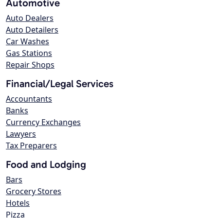
Automotive
Auto Dealers
Auto Detailers
Car Washes
Gas Stations
Repair Shops
Financial/Legal Services
Accountants
Banks
Currency Exchanges
Lawyers
Tax Preparers
Food and Lodging
Bars
Grocery Stores
Hotels
Pizza