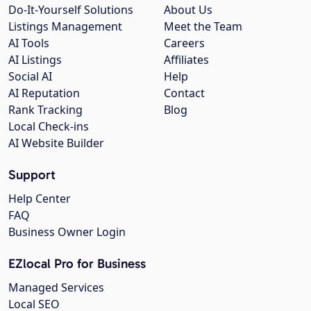
Do-It-Yourself Solutions
About Us
Listings Management
Meet the Team
AI Tools
Careers
AI Listings
Affiliates
Social AI
Help
AI Reputation
Contact
Rank Tracking
Blog
Local Check-ins
AI Website Builder
Support
Help Center
FAQ
Business Owner Login
EZlocal Pro for Business
Managed Services
Local SEO