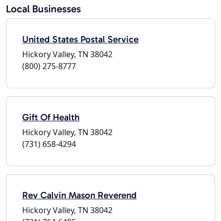
Local Businesses
United States Postal Service
Hickory Valley, TN 38042
(800) 275-8777
Gift Of Health
Hickory Valley, TN 38042
(731) 658-4294
Rev Calvin Mason Reverend
Hickory Valley, TN 38042