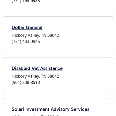
(731) 764-6485
Dollar General
Hickory Valley, TN 38042
(731) 433-0945
Disabled Vet Assistance
Hickory Valley, TN 38042
(901) 238-8513
Solari Investment Advisory Services