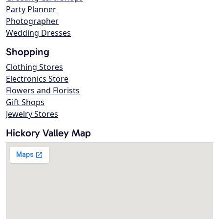
Party Planner
Photographer
Wedding Dresses
Shopping
Clothing Stores
Electronics Store
Flowers and Florists
Gift Shops
Jewelry Stores
Hickory Valley Map