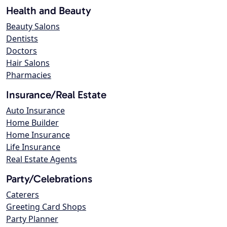
Health and Beauty
Beauty Salons
Dentists
Doctors
Hair Salons
Pharmacies
Insurance/Real Estate
Auto Insurance
Home Builder
Home Insurance
Life Insurance
Real Estate Agents
Party/Celebrations
Caterers
Greeting Card Shops
Party Planner