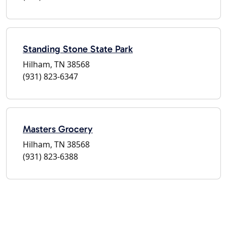
Standing Stone State Park
Hilham, TN 38568
(931) 823-6347
Masters Grocery
Hilham, TN 38568
(931) 823-6388