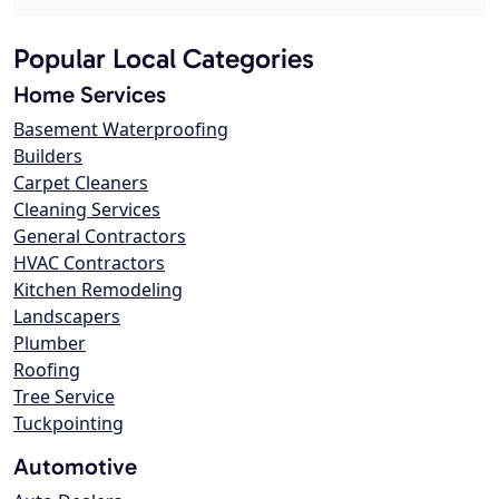
Popular Local Categories
Home Services
Basement Waterproofing
Builders
Carpet Cleaners
Cleaning Services
General Contractors
HVAC Contractors
Kitchen Remodeling
Landscapers
Plumber
Roofing
Tree Service
Tuckpointing
Automotive