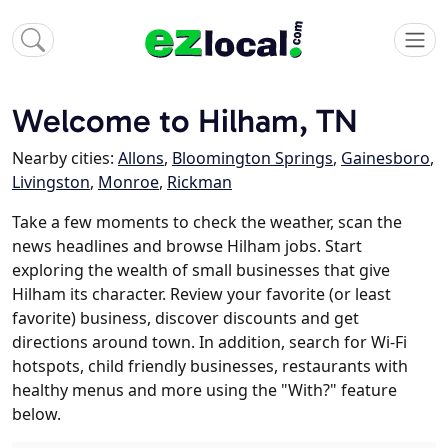
Welcome to Hilham, TN
Nearby cities:
Allons
,
Bloomington Springs
,
Gainesboro
,
Livingston
,
Monroe
,
Rickman
Take a few moments to check the weather, scan the
news headlines and browse Hilham jobs. Start
exploring the wealth of small businesses that give
Hilham its character. Review your favorite (or least
favorite) business, discover discounts and get
directions around town. In addition, search for Wi-Fi
hotspots, child friendly businesses, restaurants with
healthy menus and more using the "With?" feature
below.