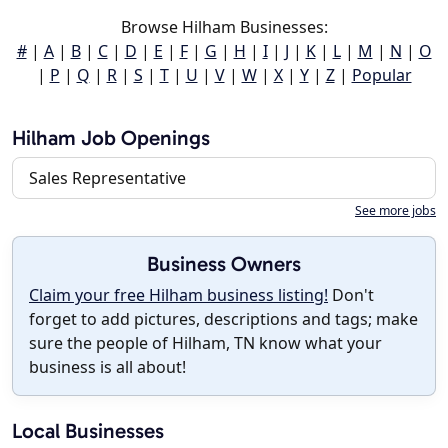
Browse Hilham Businesses:
#
|
A
|
B
|
C
|
D
|
E
|
F
|
G
|
H
|
I
|
J
|
K
|
L
|
M
|
N
|
O
|
P
|
Q
|
R
|
S
|
T
|
U
|
V
|
W
|
X
|
Y
|
Z
|
Popular
Hilham Job Openings
Sales Representative
See more jobs
Business Owners
Claim your free Hilham business listing!
Don't
forget to add pictures, descriptions and tags; make
sure the people of Hilham, TN know what your
business is all about!
Local Businesses