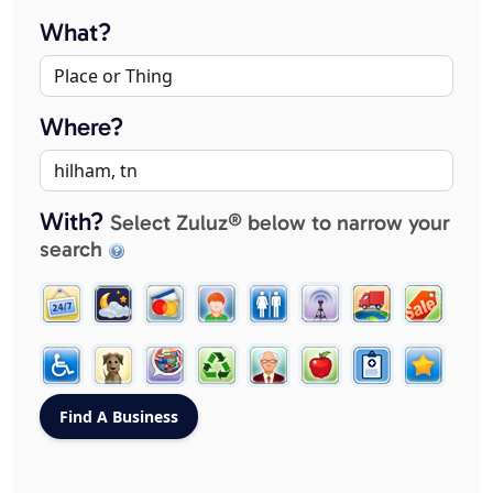
What?
Where?
With?
Select Zuluz® below to narrow your
search