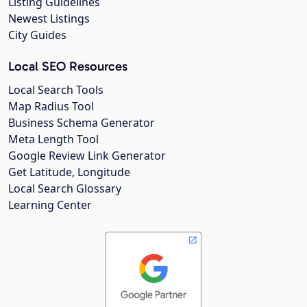
Listing Guidelines
Newest Listings
City Guides
Local SEO Resources
Local Search Tools
Map Radius Tool
Business Schema Generator
Meta Length Tool
Google Review Link Generator
Get Latitude, Longitude
Local Search Glossary
Learning Center