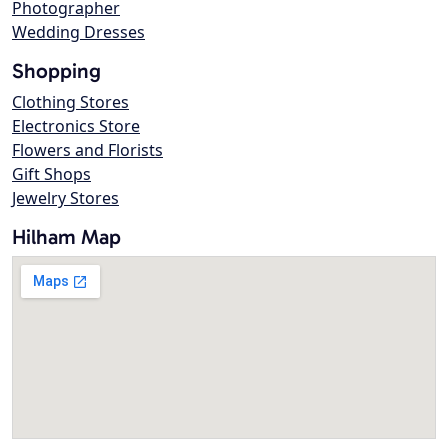
Photographer
Wedding Dresses
Shopping
Clothing Stores
Electronics Store
Flowers and Florists
Gift Shops
Jewelry Stores
Hilham Map