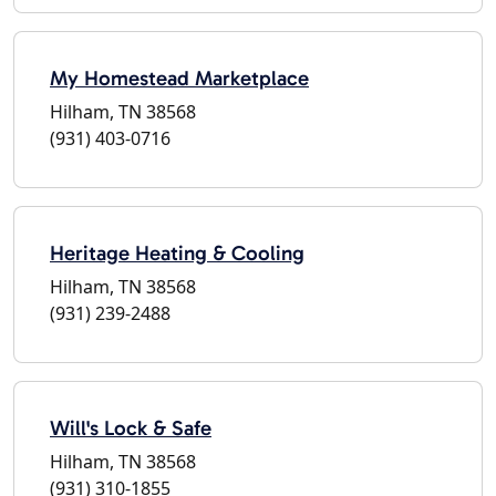
My Homestead Marketplace
Hilham, TN 38568
(931) 403-0716
Heritage Heating & Cooling
Hilham, TN 38568
(931) 239-2488
Will's Lock & Safe
Hilham, TN 38568
(931) 310-1855