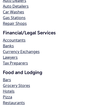
Auto Dealers
Auto Detailers
Car Washes
Gas Stations
Repair Shops
Financial/Legal Services
Accountants
Banks
Currency Exchanges
Lawyers
Tax Preparers
Food and Lodging
Bars
Grocery Stores
Hotels
Pizza
Restaurants