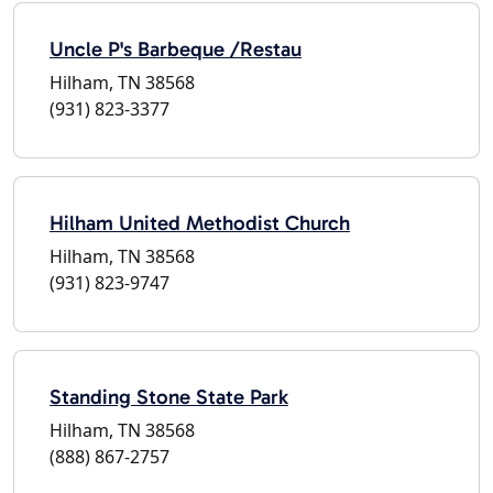
Uncle P's Barbeque /Restau
Hilham, TN 38568
(931) 823-3377
Hilham United Methodist Church
Hilham, TN 38568
(931) 823-9747
Standing Stone State Park
Hilham, TN 38568
(888) 867-2757