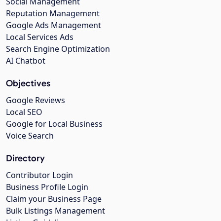
Social Management
Reputation Management
Google Ads Management
Local Services Ads
Search Engine Optimization
AI Chatbot
Objectives
Google Reviews
Local SEO
Google for Local Business
Voice Search
Directory
Contributor Login
Business Profile Login
Claim your Business Page
Bulk Listings Management