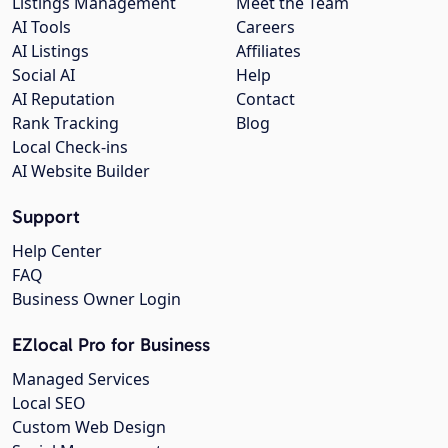
Listings Management
Meet the Team
AI Tools
Careers
AI Listings
Affiliates
Social AI
Help
AI Reputation
Contact
Rank Tracking
Blog
Local Check-ins
AI Website Builder
Support
Help Center
FAQ
Business Owner Login
EZlocal Pro for Business
Managed Services
Local SEO
Custom Web Design