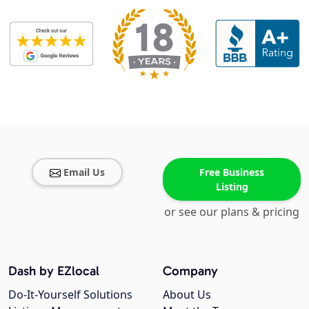
Email Us
Free Business
Listing
or see our plans & pricing
Dash by EZlocal
Company
Do-It-Yourself Solutions
About Us