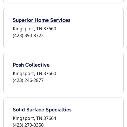
Superior Home Services
Kingsport, TN 37660
(423) 390-8722
Posh Collective
Kingsport, TN 37660
(423) 246-2877
Solid Surface Specialties
Kingsport, TN 37664
(423) 279-0350