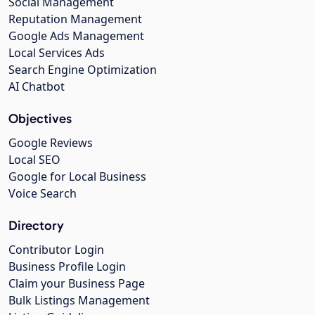
Social Management
Reputation Management
Google Ads Management
Local Services Ads
Search Engine Optimization
AI Chatbot
Objectives
Google Reviews
Local SEO
Google for Local Business
Voice Search
Directory
Contributor Login
Business Profile Login
Claim your Business Page
Bulk Listings Management