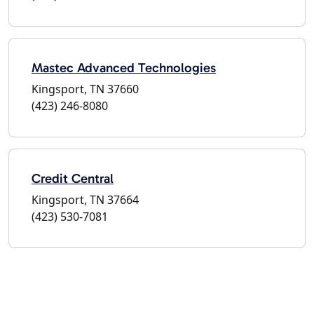
Mastec Advanced Technologies
Kingsport, TN 37660
(423) 246-8080
Credit Central
Kingsport, TN 37664
(423) 530-7081