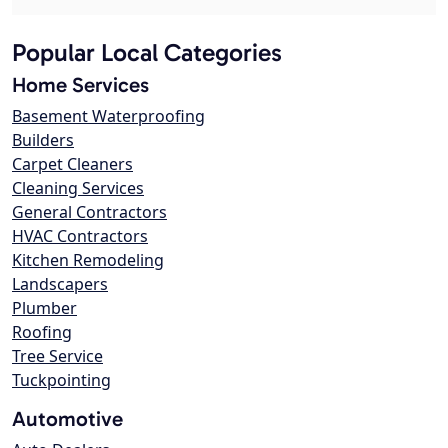
Popular Local Categories
Home Services
Basement Waterproofing
Builders
Carpet Cleaners
Cleaning Services
General Contractors
HVAC Contractors
Kitchen Remodeling
Landscapers
Plumber
Roofing
Tree Service
Tuckpointing
Automotive