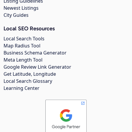
Listing Guidelines
Newest Listings
City Guides
Local SEO Resources
Local Search Tools
Map Radius Tool
Business Schema Generator
Meta Length Tool
Google Review Link Generator
Get Latitude, Longitude
Local Search Glossary
Learning Center