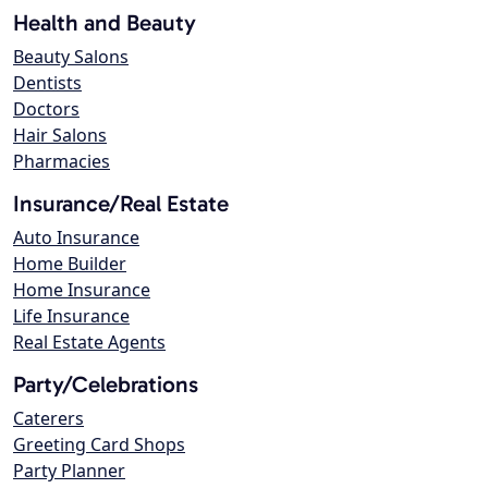
Health and Beauty
Beauty Salons
Dentists
Doctors
Hair Salons
Pharmacies
Insurance/Real Estate
Auto Insurance
Home Builder
Home Insurance
Life Insurance
Real Estate Agents
Party/Celebrations
Caterers
Greeting Card Shops
Party Planner