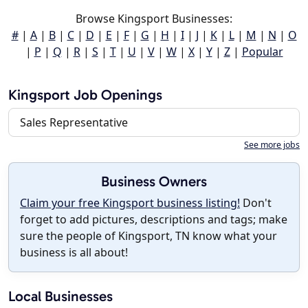
Browse Kingsport Businesses:
#
|
A
|
B
|
C
|
D
|
E
|
F
|
G
|
H
|
I
|
J
|
K
|
L
|
M
|
N
|
O
|
P
|
Q
|
R
|
S
|
T
|
U
|
V
|
W
|
X
|
Y
|
Z
|
Popular
Kingsport Job Openings
Sales Representative
See more jobs
Business Owners
Claim your free Kingsport business listing!
Don't
forget to add pictures, descriptions and tags; make
sure the people of Kingsport, TN know what your
business is all about!
Local Businesses