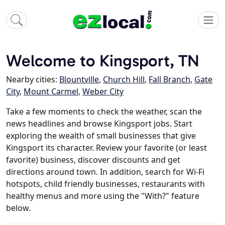
Welcome to Kingsport, TN
Nearby cities:
Blountville
,
Church Hill
,
Fall Branch
,
Gate
City
,
Mount Carmel
,
Weber City
Take a few moments to check the weather, scan the
news headlines and browse Kingsport jobs. Start
exploring the wealth of small businesses that give
Kingsport its character. Review your favorite (or least
favorite) business, discover discounts and get
directions around town. In addition, search for Wi-Fi
hotspots, child friendly businesses, restaurants with
healthy menus and more using the "With?" feature
below.