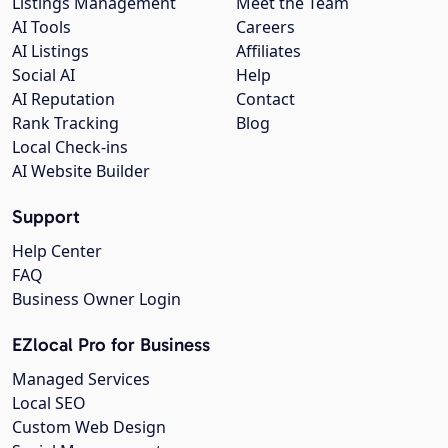
Listings Management
Meet the Team
AI Tools
Careers
AI Listings
Affiliates
Social AI
Help
AI Reputation
Contact
Rank Tracking
Blog
Local Check-ins
AI Website Builder
Support
Help Center
FAQ
Business Owner Login
EZlocal Pro for Business
Managed Services
Local SEO
Custom Web Design