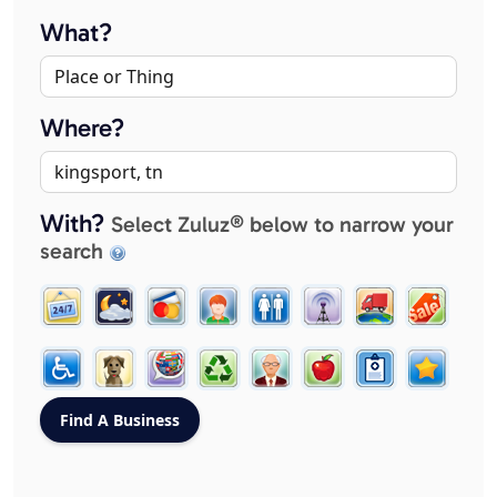
What?
Where?
With?
Select Zuluz® below to narrow your
search