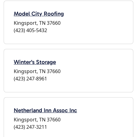
Model City Roofing
Kingsport, TN 37660
(423) 405-5432
Winter's Storage
Kingsport, TN 37660
(423) 247-8961
Netherland Inn Assoc Inc
Kingsport, TN 37660
(423) 247-3211