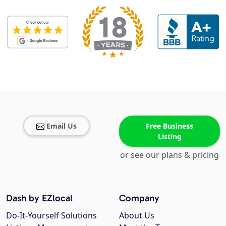
Email Us
Free Business
Listing
or see our plans & pricing
Dash by EZlocal
Company
Do-It-Yourself Solutions
About Us