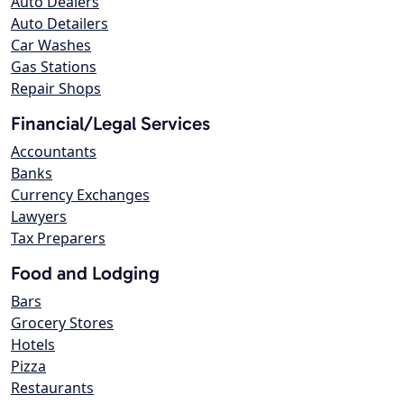
Auto Dealers
Auto Detailers
Car Washes
Gas Stations
Repair Shops
Financial/Legal Services
Accountants
Banks
Currency Exchanges
Lawyers
Tax Preparers
Food and Lodging
Bars
Grocery Stores
Hotels
Pizza
Restaurants