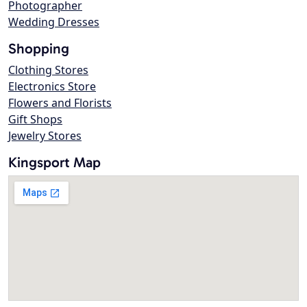
Photographer
Wedding Dresses
Shopping
Clothing Stores
Electronics Store
Flowers and Florists
Gift Shops
Jewelry Stores
Kingsport Map